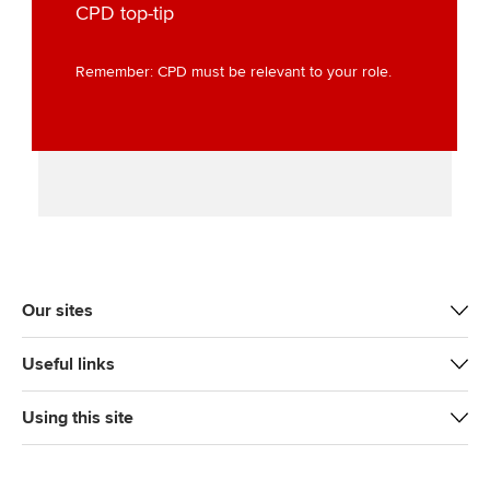
t
b
e
l
CPD top-tip
e
o
d
r
o
I
Remember: CPD must be relevant to your role.
k
n
Our sites
Useful links
Using this site