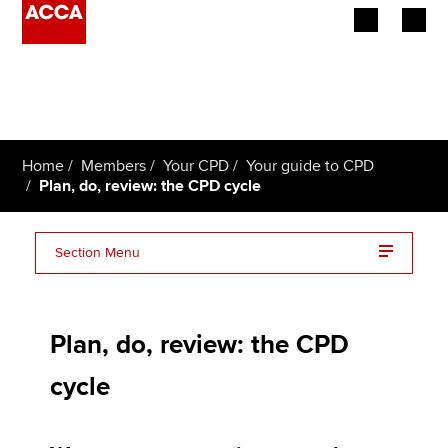
Begin your accountancy journey
Our qualifications
Home
Members
Your CPD
Your guide to CPD
Employers
Plan, do, review: the CPD cycle
Learning providers
Section Menu
Members
Plan your CPD activities
Students
Plan, do, review: the CPD
Do your CPD
Affiliates
cycle
Review your learning
Policy and insights