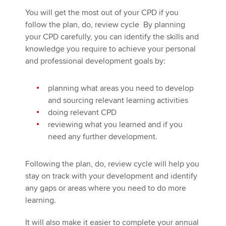
You will get the most out of your CPD if you
follow the plan, do, review cycle By planning
your CPD carefully, you can identify the skills and
knowledge you require to achieve your personal
and professional development goals by:
planning what areas you need to develop
and sourcing relevant learning activities
doing relevant CPD
reviewing what you learned and if you
need any further development.
Following the plan, do, review cycle will help you
stay on track with your development and identify
any gaps or areas where you need to do more
learning.
It will also make it easier to complete your annual