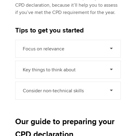
CPD declaration, because it’ll help you to assess
if you’ve met the CPD requirement for the year.
Tips to get you started
Focus on relevance
Key things to think about
Consider non-technical skills
Our guide to preparing your
CPD declaration