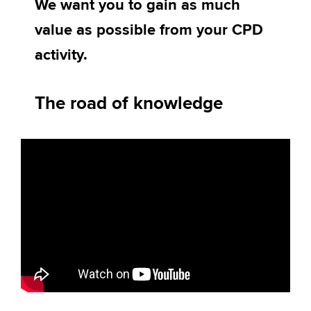
We want you to gain as much
value as possible from your CPD
Apply now
activity.
MyACCA
Global
The road of knowledge
About us
Search jobs
Find an accountant
Technical activities
Help & support