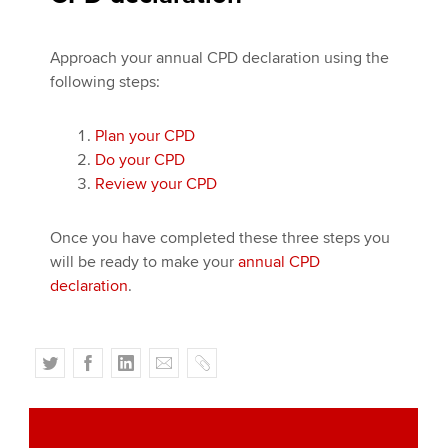
Approach your annual CPD declaration using the
following steps:
Plan your CPD
Do your CPD
Review your CPD
Once you have completed these three steps you
will be ready to make your
annual CPD
declaration
.
T
F
L
E
C
w
a
i
m
o
i
c
n
a
p
t
e
k
i
y