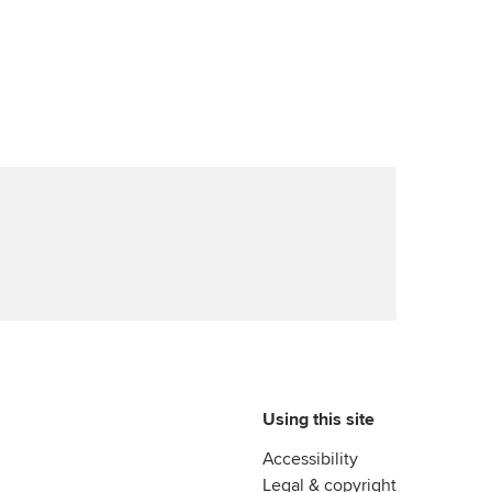
Using this site
Accessibility
Legal & copyright