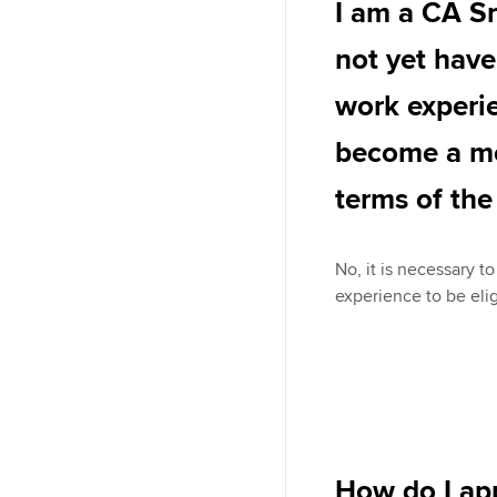
I am a CA S
not yet have
work experie
become a m
terms of th
No, it is necessary t
experience to be eli
How do I ap