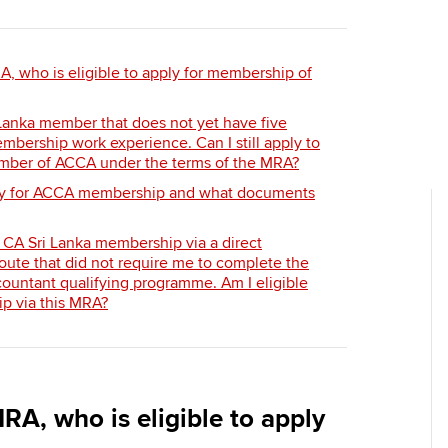
Employer support | Employer
providers
Practising certifi
support services
licences
Ou
Computer-Based Exam (CBE)
A, who is eligible to apply for membership of
Resources to help your
centres
terest in
Regulation and s
St
organisation stay one step
 Lanka member that does not yet have five
ahead | ACCA
ACCA Content Partners
Advocacy and me
Su
mbership work experience. Can I still apply to
Au
ber of ACCA under the terms of the MRA?
Sector resources | ACCA
Registered Learning Partner
Council, electio
ly for ACCA membership and what documents
Global
Ac
Exemption accreditation
Wellbeing
 CA Sri Lanka membership via a direct
Re
ute that did not require me to complete the
University partnerships
st
Career support s
ountant qualifying programme. Am I eligible
p via this MRA?
Find tuition
We
Virtual classroom support for
Yo
learning partners
RA, who is eligible to apply
Ca