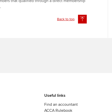
bers that qualified through a direct membership
e.
Back to top
Useful links
Find an accountant
ACCA Rulebook