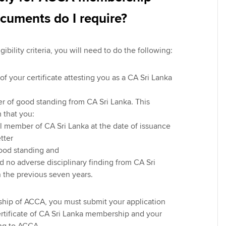
cuments do I require?
igibility criteria, you will need to do the following:
of your certificate attesting you as a CA Sri Lanka
er of good standing from CA Sri Lanka. This
 that you:
ll member of CA Sri Lanka at the date of issuance
etter
good standing and
 no adverse disciplinary finding from CA Sri
n the previous seven years.
hip of ACCA, you must submit your application
ertificate of CA Sri Lanka membership and your