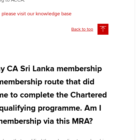
ing to ACCA.
, please visit our knowledge base
Back to top
my CA Sri Lanka membership
 membership route that did
 me to complete the Chartered
qualifying programme. Am I
 membership via this MRA?