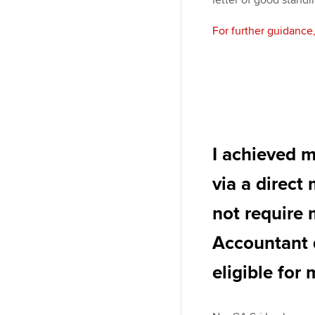
letter of good stand
For further guidance
I achieved 
via a direct
not require
Accountant 
eligible for