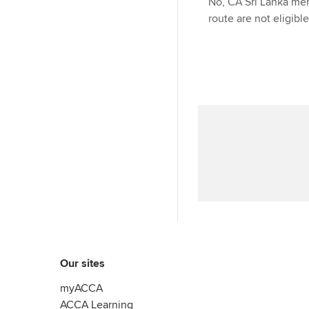
No, CA Sri Lanka mem
route are not eligibl
Our sites
myACCA
ACCA Learning