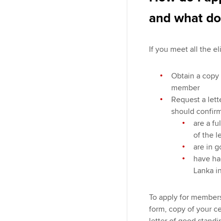
and what do
If you meet all the el
Obtain a copy 
member
Request a lett
should confirm
are a fu
of the l
are in 
have had
Lanka i
To apply for members
form, copy of your c