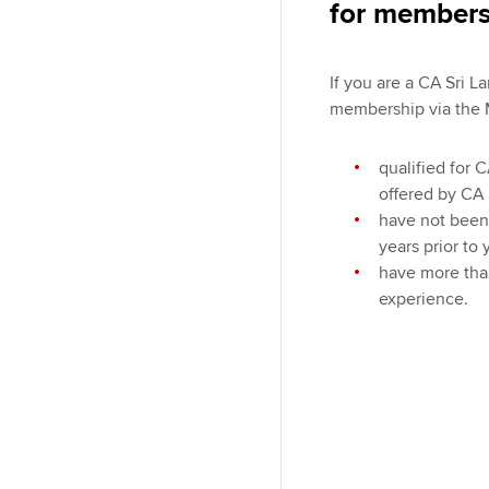
for members
If you are a CA Sri 
membership via the 
qualified for 
offered by CA 
have not been 
years prior to 
have more tha
experience.