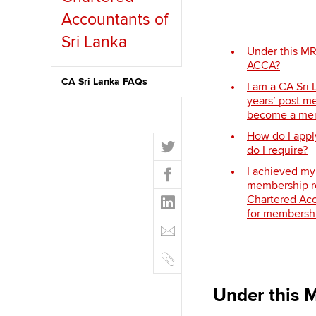
Accountants of
ACCA Learning
Sri Lanka
Under this MR
Register your in
ACCA?
ACCA
CA Sri Lanka FAQs
I am a CA Sri
years’ post me
become a mem
How do I app
T
do I require?
w
F
I achieved my
i
a
membership ro
t
L
Chartered Acc
c
t
i
for membershi
e
E
e
n
b
m
r
k
o
C
a
e
o
o
i
d
k
p
l
Under this M
I
y
n