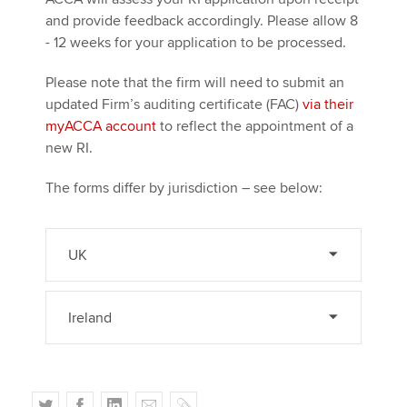
and provide feedback accordingly. Please allow 8
- 12 weeks for your application to be processed.
Please note that the firm will need to submit an
updated Firm’s auditing certificate (FAC)
via their
myACCA account
to reflect the appointment of a
new RI.
The forms differ by jurisdiction – see below:
UK
Ireland
T
F
L
E
C