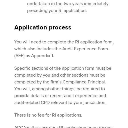
undertaken in the two years immediately
preceding your RI application.
Application process
You will need to complete the RI application form,
which also includes the Audit Experience Form
(AEF) as Appendix 1.
Specific sections of the application form must be
completed by you and other sections must be
completed by the firm’s Compliance Principal.
You will, amongst other things, be required to
provide details of recent audit experience and
audit-related CPD relevant to your jurisdiction.
There is no fee for RI applications.
ACCA will assess your RI application upon receipt