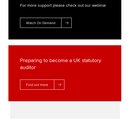
For more support please check out our webinar
Watch On Demand
Preparing to become a UK statutory
auditor
Find out more