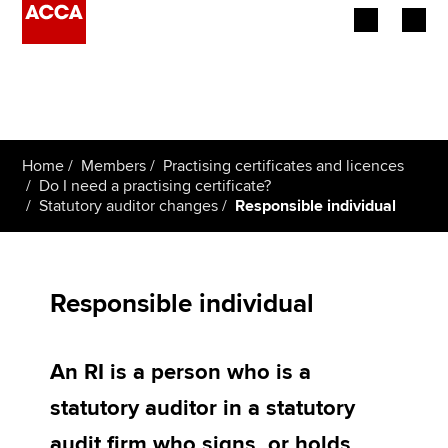
Begin your accountancy journey
Our qualifications
Home
Members
Practising certificates and licences
Employers
Do I need a practising certificate?
Statutory auditor changes
Responsible individual
Learning providers
Members
Responsible individual
Students
An RI is a person who is a
Affiliates
statutory auditor in a statutory
Policy and insights
audit firm who signs, or holds