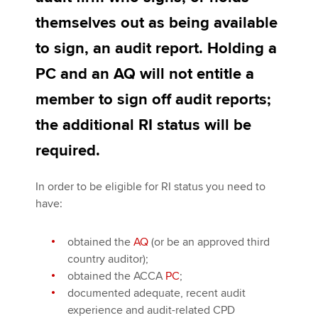
themselves out as being available
to sign, an audit report. Holding a
Apply now
PC and an AQ will not entitle a
MyACCA
Global
member to sign off audit reports;
About us
the additional RI status will be
Search jobs
Find an accountant
required.
Technical activities
Help & support
In order to be eligible for RI status you need to
have:
obtained the
AQ
(or be an approved third
country auditor);
obtained the ACCA
PC
;
documented adequate, recent audit
experience and audit-related CPD