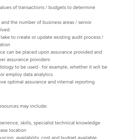
lues of transactions / budgets to determine
 and the number of business areas / senior
lved
l take to create or update existing audit process /
ation
nce can be placed upon assurance provided and
her assurance providers
ology to be used - for example, whether it will be
or employ data analytics
eve optimal assurance and internal reporting
esources may include:
xperience, skills, specialist technical knowledge
ase location
urcing, availability, cost and budget available