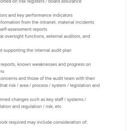
ported on risk registers / board assurance
ators and key performance indicators
nformation from the intranet, material incidents
self-assessment reports
sk oversight functions, external auditors, and
t supporting the internal audit plan
t reports, known weaknesses and progress on
ons
ncerns and those of the audit team with their
at risk / area / process / system / legislation and
nned changes such as key staff / systems /
lation and regulation / risk, etc
ork required may include consideration of: