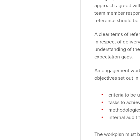
approach agreed wit
team member responsi
reference should be 
A clear terms of ref
in respect of delive
understanding of th
expectation gaps.
An engagement workp
objectives set out in
criteria to be
tasks to achi
methodologies 
internal audit
The workplan must b