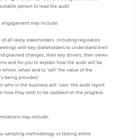
suitable person to lead the audit
er engagement may include:
of all likely stakeholders, including regulators
eetings with key stakeholders to understand their
and planned changes, their key drivers, their views
ns and for you to explain how the audit will be
 whom, when and to ‘sell’ the value of the
’s being provided
 who in the business will ‘own’ the audit report
r how they wish to be updated on the progress
imitations may include:
any sampling methodology vs testing entire