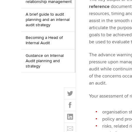
relationship management
reference
document cl
resources, timing and
A brief guide to audit
planning and an internal
assist in the smooth
audit strategy
articulate the purpo
goals to be achieved.
Becoming a Head of
be used to evaluate t
Internal Audit
The advance warning 
Guidance on Internal
Audit planning and
pressure upon manag
strategy
audit while continuin
of the concerns occa
an audit.
T
Your assessment of r
w
F
i
a
t
organisation s
L
c
t
policy and pr
i
e
E
e
risks, related
n
b