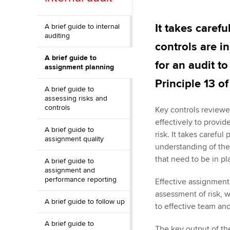
ACCA Learning
It takes carefu
A brief guide to internal
auditing
Register your in
controls are i
ACCA
A brief guide to
for an audit t
assignment planning
Principle 13 o
A brief guide to
assessing risks and
controls
Key controls reviewed
effectively to provi
A brief guide to
risk. It takes carefu
assignment quality
understanding of the
that need to be in pl
A brief guide to
assignment and
performance reporting
Effective assignment
assessment of risk, 
A brief guide to follow up
to effective team a
A brief guide to
The key output of th