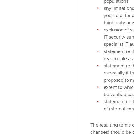
populations
any limitation
your role, for
third party pro
exclusion of s
IT security su
specialist IT a
statement re t
reasonable as
statement re 
especially if t
proposed to 
extent to whic
be verified ba
statement re t
of internal co
The resulting terms
changes) should be c