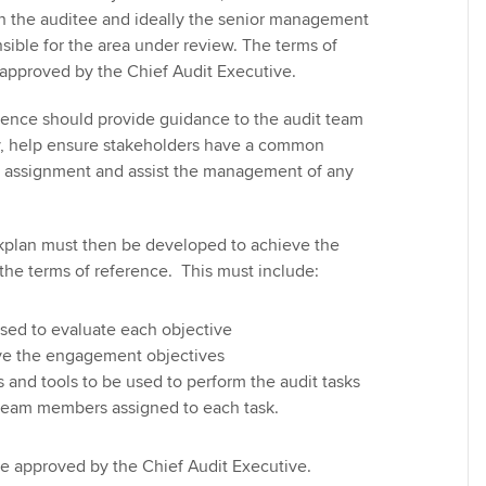
h the auditee and ideally the senior management
ble for the area under review. The terms of
approved by the Chief Audit Executive.
erence should provide guidance to the audit team
ry, help ensure stakeholders have a common
e assignment and assist the management of any
lan must then be developed to achieve the
 the terms of reference. This must include:
 used to evaluate each objective
eve the engagement objectives
and tools to be used to perform the audit tasks
 team members assigned to each task.
e approved by the Chief Audit Executive.