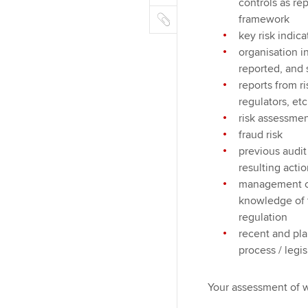
m
r
controls as re
k
o
C
a
framework
e
o
o
i
key risk indic
d
k
p
l
organisation i
I
y
reported, and 
n
reports from ri
regulators, etc
risk assessmen
fraud risk
previous audi
resulting acti
management co
knowledge of th
regulation
recent and pla
process / legis
Your assessment of w