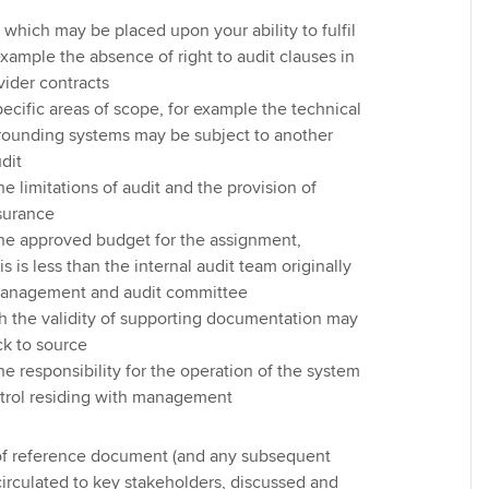
s which may be placed upon your ability to fulfil
 example the absence of right to audit clauses in
vider contracts
pecific areas of scope, for example the technical
rrounding systems may be subject to another
udit
he limitations of audit and the provision of
surance
the approved budget for the assignment,
his is less than the internal audit team originally
management and audit committee
h the validity of supporting documentation may
ck to source
he responsibility for the operation of the system
ntrol residing with management
 of reference document (and any subsequent
irculated to key stakeholders, discussed and