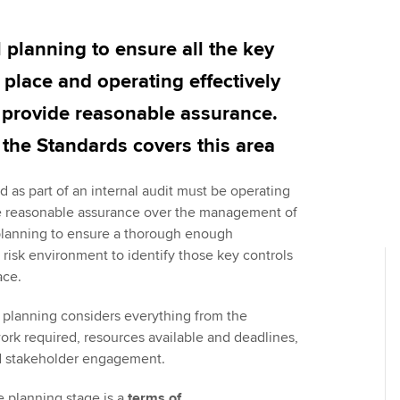
Employer support | Employer
providers
Practising certifi
support services
licences
Ou
l planning to ensure all the key
Computer-Based Exam (CBE)
Resources to help your
centres
terest in
Regulation and s
St
n place and operating effectively
organisation stay one step
o provide reasonable assurance.
ahead | ACCA
ACCA Content Partners
Advocacy and me
Su
Au
f the Standards covers this area
Sector resources | ACCA
Registered Learning Partner
Council, electio
Global
Ac
 as part of an internal audit must be operating
Exemption accreditation
Wellbeing
de reasonable assurance over the management of
Re
l planning to ensure a thorough enough
University partnerships
st
Career support s
 risk environment to identify those key controls
ace.
Find tuition
We
 planning considers everything from the
Virtual classroom support for
Yo
work required, resources available and deadlines,
learning partners
nd stakeholder engagement.
Ca
e planning stage is a
terms of