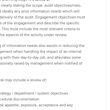
early stating the scope, audit objectives/risks,
 ideally any prior information needs which will
 delivery of the audit. Engagement objectives must
se of the engagement and describe the specific
 This must include the most relevant criteria to
he aspects of the activity under review.
of information needs also assists in reducing the
ement when handling the impact of an internal
g with their day-to-day job, and alleviates some
sionally raised by management when notified of
isk may include a review of:
trategy / department / system objectives
ocedural documentation
 risk appetite, exposure, acceptance and key