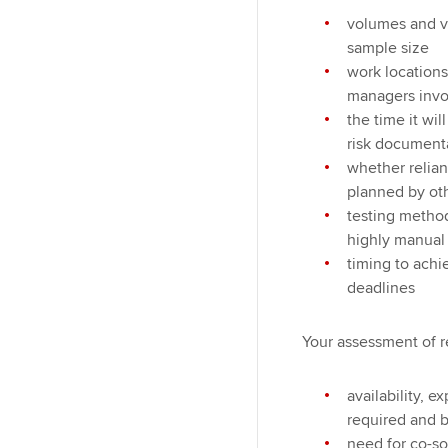
volumes and va
sample size
work locations
managers invo
the time it wil
risk document
whether relia
planned by ot
testing method
highly manual 
timing to achi
deadlines
Your assessment of r
availability, e
required and b
need for co-so