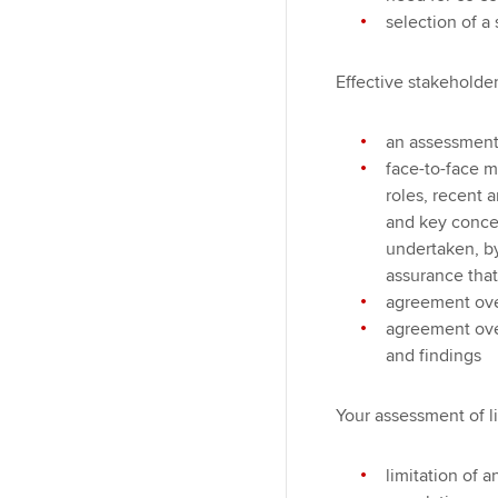
selection of a 
Effective stakehold
an assessment 
face-to-face m
roles, recent 
and key concer
undertaken, by
assurance that
agreement over
agreement ove
and findings
Your assessment of l
limitation of 