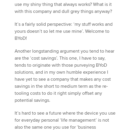
use my shiny thing that always works? What is it
with this company and dull grey things anyway?
It’s a fairly solid perspective: ‘my stuff works and
yours doesn’t so let me use mine’. Welcome to
BYoD!
Another longstanding argument you tend to hear
are the ‘cost savings’. This one, I have to say,
tends to originate with those purveying BYoD
solutions, and in my own humble experience I
have yet to see a company that makes any cost
savings in the short to medium term as the re-
tooling costs to do it right simply offset any
potential savings.
It’s hard to see a future where the device you use
for everyday personal ‘life management’ is not
also the same one you use for ‘business