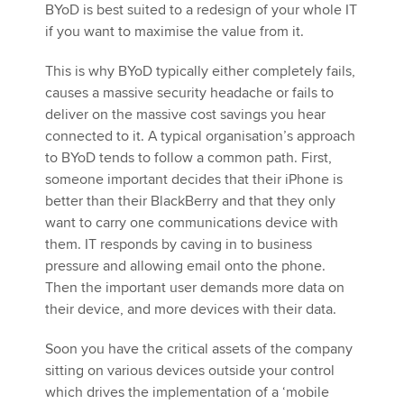
BYoD is best suited to a redesign of your whole IT
if you want to maximise the value from it.
This is why BYoD typically either completely fails,
causes a massive security headache or fails to
deliver on the massive cost savings you hear
connected to it. A typical organisation’s approach
to BYoD tends to follow a common path. First,
someone important decides that their iPhone is
better than their BlackBerry and that they only
want to carry one communications device with
them. IT responds by caving in to business
pressure and allowing email onto the phone.
Then the important user demands more data on
their device, and more devices with their data.
Soon you have the critical assets of the company
sitting on various devices outside your control
which drives the implementation of a ‘mobile