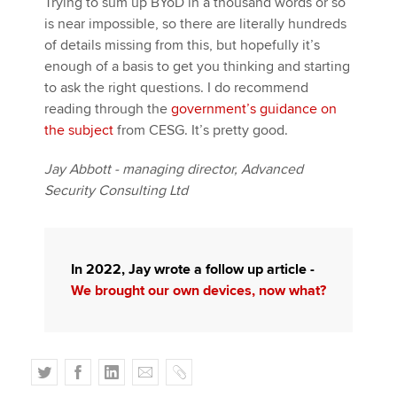
Trying to sum up BYoD in a thousand words or so
is near impossible, so there are literally hundreds
of details missing from this, but hopefully it’s
enough of a basis to get you thinking and starting
to ask the right questions. I do recommend
reading through the
government’s guidance on
the subject
from CESG. It’s pretty good.
Jay Abbott - managing director, Advanced
Security Consulting Ltd
In 2022, Jay wrote a follow up article -
We brought our own devices, now what?
T
F
L
E
C
w
a
i
m
o