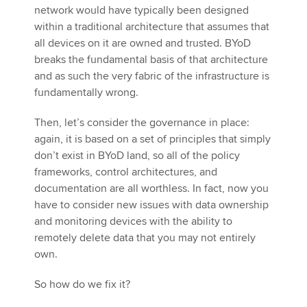
network would have typically been designed
within a traditional architecture that assumes that
all devices on it are owned and trusted. BYoD
breaks the fundamental basis of that architecture
and as such the very fabric of the infrastructure is
fundamentally wrong.
Then, let’s consider the governance in place:
again, it is based on a set of principles that simply
don’t exist in BYoD land, so all of the policy
frameworks, control architectures, and
documentation are all worthless. In fact, now you
have to consider new issues with data ownership
and monitoring devices with the ability to
remotely delete data that you may not entirely
own.
So how do we fix it?