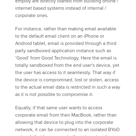
employ are directly loaned from building online /
internet based systems instead of internal /
corporate ones.
For instance, rather than making email available
to the default email client on an iPhone or
Android tablet, email is provided through a third
party sandboxed application instance such as
‘Good’ from Good Technology. Here the email is
totally sandboxed from the end user's device, yet
the user has access to it seamlessly. That way if
the device is compromised, lost or stolen, access
to the actual email data is restricted in such a way
as it is not possible to compromise it.
Equally, if that same user wants to access
corporate email from their MacBook, rather than
allowing that device to plug into the corporate
network, it can be connected to an isolated BYoD