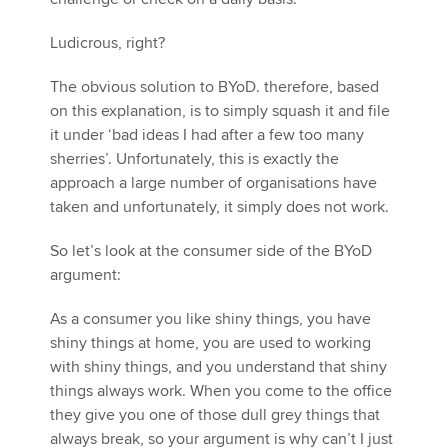
Ludicrous, right?
The obvious solution to BYoD. therefore, based
on this explanation, is to simply squash it and file
it under ‘bad ideas I had after a few too many
sherries’. Unfortunately, this is exactly the
approach a large number of organisations have
taken and unfortunately, it simply does not work.
So let’s look at the consumer side of the BYoD
argument:
As a consumer you like shiny things, you have
shiny things at home, you are used to working
with shiny things, and you understand that shiny
things always work. When you come to the office
they give you one of those dull grey things that
always break, so your argument is why can’t I just