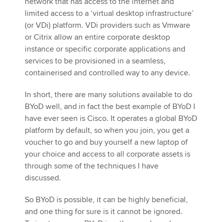
network that has access to the internet and
limited access to a ‘virtual desktop infrastructure’
(or VDi) platform. VDi providers such as Vmware
or Citrix allow an entire corporate desktop
instance or specific corporate applications and
services to be provisioned in a seamless,
containerised and controlled way to any device.
In short, there are many solutions available to do
BYoD well, and in fact the best example of BYoD I
have ever seen is Cisco. It operates a global BYoD
platform by default, so when you join, you get a
voucher to go and buy yourself a new laptop of
your choice and access to all corporate assets is
through some of the techniques I have
discussed.
So BYoD is possible, it can be highly beneficial,
and one thing for sure is it cannot be ignored.