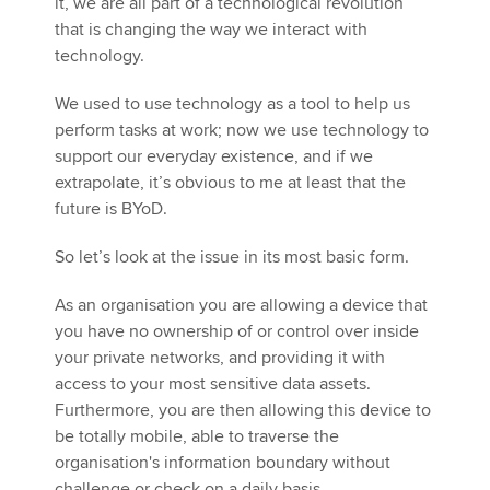
it, we are all part of a technological revolution
that is changing the way we interact with
technology.
We used to use technology as a tool to help us
perform tasks at work; now we use technology to
support our everyday existence, and if we
extrapolate, it’s obvious to me at least that the
future is BYoD.
So let’s look at the issue in its most basic form.
As an organisation you are allowing a device that
you have no ownership of or control over inside
your private networks, and providing it with
access to your most sensitive data assets.
Furthermore, you are then allowing this device to
be totally mobile, able to traverse the
organisation's information boundary without
challenge or check on a daily basis.