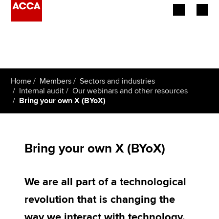
Begin your accountancy journey
Our qualifications
Home
Members
Sectors and industries
Employers
Internal audit
Our webinars and other resources
Bring your own X (BYoX)
Learning providers
Members
Bring your own X (BYoX)
Students
We are all part of a technological
Affiliates
revolution that is changing the
Policy and insights
way we interact with technology.