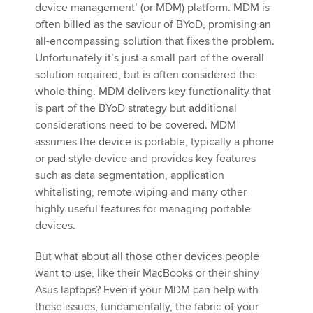
device management’ (or MDM) platform. MDM is
often billed as the saviour of BYoD, promising an
all-encompassing solution that fixes the problem.
Unfortunately it’s just a small part of the overall
solution required, but is often considered the
whole thing. MDM delivers key functionality that
is part of the BYoD strategy but additional
considerations need to be covered. MDM
assumes the device is portable, typically a phone
or pad style device and provides key features
such as data segmentation, application
whitelisting, remote wiping and many other
highly useful features for managing portable
devices.
But what about all those other devices people
want to use, like their MacBooks or their shiny
Asus laptops? Even if your MDM can help with
these issues, fundamentally, the fabric of your