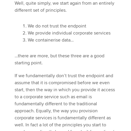
Well, quite simply, we start again from an entirely
different set of principles.
We do not trust the endpoint
We provide individual corporate services
We containerise data…
…there are more, but these three are a good
starting point.
If we fundamentally don’t trust the endpoint and
assume that it is compromised before we even
start, then the way in which you provide it access
to a corporate service such as email is
fundamentally different to the traditional
approach. Equally, the way you provision
corporate services is fundamentally different as
well. In fact a lot of the principles you start to