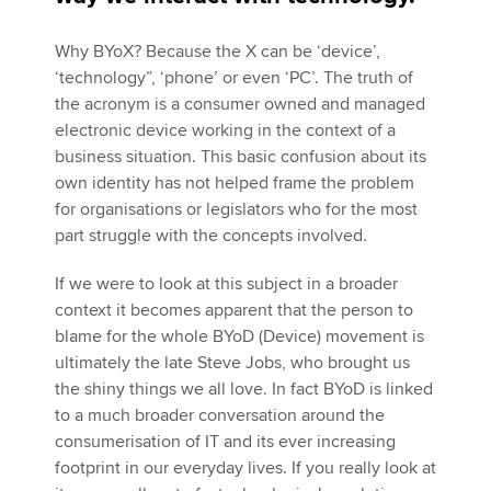
Why BYoX? Because the X can be ‘device’,
Apply now
‘technology”, ‘phone’ or even ‘PC’. The truth of
the acronym is a consumer owned and managed
MyACCA
Global
electronic device working in the context of a
business situation. This basic confusion about its
About us
own identity has not helped frame the problem
Search jobs
for organisations or legislators who for the most
Find an accountant
part struggle with the concepts involved.
Technical activities
Help & support
If we were to look at this subject in a broader
context it becomes apparent that the person to
blame for the whole BYoD (Device) movement is
ultimately the late Steve Jobs, who brought us
the shiny things we all love. In fact BYoD is linked
to a much broader conversation around the
consumerisation of IT and its ever increasing
footprint in our everyday lives. If you really look at