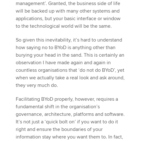
management’. Granted, the business side of life
will be backed up with many other systems and
applications, but your basic interface or window
to the technological world will be the same.
So given this inevitability, it’s hard to understand
how saying no to BYoD is anything other than
burying your head in the sand. This is certainly an
observation I have made again and again in
countless organisations that ‘do not do BYoD’, yet
when we actually take a real look and ask around,
they very much do.
Facilitating BYoD properly, however, requires a
fundamental shift in the organisation’s
governance, architecture, platforms and software.
It’s not just a ‘quick bolt on’ if you want to do it
right and ensure the boundaries of your
information stay where you want them to. In fact,