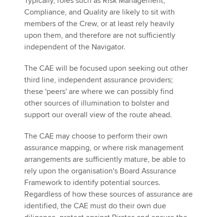
Typically, roles such as Risk Management,
Compliance, and Quality are likely to sit with
members of the Crew, or at least rely heavily
upon them, and therefore are not sufficiently
independent of the Navigator.
The CAE will be focused upon seeking out other
third line, independent assurance providers;
these 'peers' are where we can possibly find
other sources of illumination to bolster and
support our overall view of the route ahead.
The CAE may choose to perform their own
assurance mapping, or where risk management
arrangements are sufficiently mature, be able to
rely upon the organisation's Board Assurance
Framework to identify potential sources.
Regardless of how these sources of assurance are
identified, the CAE must do their own due