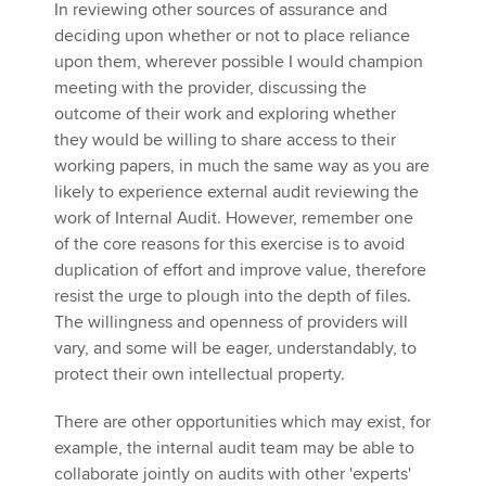
In reviewing other sources of assurance and
deciding upon whether or not to place reliance
upon them, wherever possible I would champion
meeting with the provider, discussing the
outcome of their work and exploring whether
they would be willing to share access to their
working papers, in much the same way as you are
likely to experience external audit reviewing the
work of Internal Audit. However, remember one
of the core reasons for this exercise is to avoid
duplication of effort and improve value, therefore
resist the urge to plough into the depth of files.
The willingness and openness of providers will
vary, and some will be eager, understandably, to
protect their own intellectual property.
There are other opportunities which may exist, for
example, the internal audit team may be able to
collaborate jointly on audits with other 'experts'