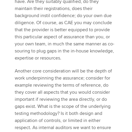
have. Are they suitably qualified, do they
maintain their registrations, does their
background instil confidence; do your own due
diligence. Of course, as CAE you may conclude
that the provider is better equipped to provide
this particular aspect of assurance than you, or
your own team, in much the same manner as co-
souring to plug gaps in the in-house knowledge,
expertise or resources.
Another core consideration will be the depth of
work underpinning the assurance; consider for
example reviewing the terms of reference, do
they cover all aspects that you would consider
important if reviewing the area directly, or do
gaps exist. What is the scope of the underlying
testing methodology? Is it both design and
application of controls, or limited in either
respect. As internal auditors we want to ensure