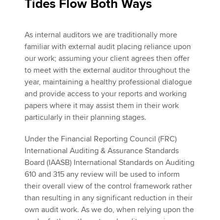
Tides Flow Both Ways
As internal auditors we are traditionally more
familiar with external audit placing reliance upon
our work; assuming your client agrees then offer
to meet with the external auditor throughout the
year, maintaining a healthy professional dialogue
and provide access to your reports and working
papers where it may assist them in their work
particularly in their planning stages.
Under the Financial Reporting Council (FRC)
International Auditing & Assurance Standards
Board (IAASB) International Standards on Auditing
610 and 315 any review will be used to inform
their overall view of the control framework rather
than resulting in any significant reduction in their
own audit work. As we do, when relying upon the