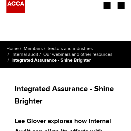
Begin your accountancy journey
Our qualifications
Home
Members
Sectors and industries
Employers
Internal audit
Our webinars and other resources
Integrated Assurance - Shine Brighter
Learning providers
Members
Integrated Assurance - Shine
Students
Brighter
Affiliates
Lee Glover explores how Internal
Policy and insights