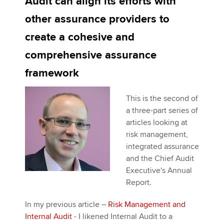
Audit can align its efforts with
other assurance providers to
Apply now
create a cohesive and
MyACCA
Global
comprehensive assurance
framework
About us
Search jobs
This is the second of
Find an accountant
a three-part series of
Technical activities
articles looking at
Help & support
risk management,
integrated assurance
and the Chief Audit
Executive's Annual
Report.
In my previous article –
Risk Management and
Internal Audit
- I likened Internal Audit to a