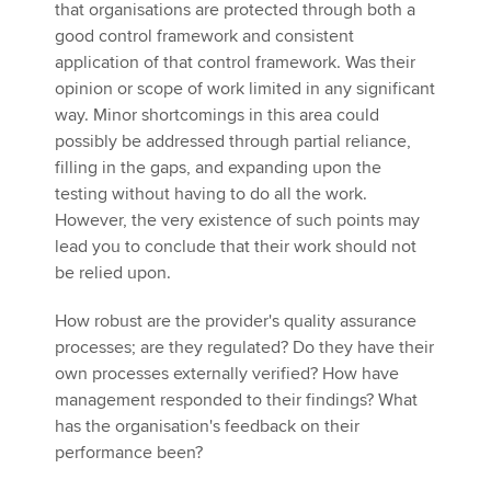
that organisations are protected through both a
good control framework and consistent
application of that control framework. Was their
opinion or scope of work limited in any significant
way. Minor shortcomings in this area could
possibly be addressed through partial reliance,
filling in the gaps, and expanding upon the
testing without having to do all the work.
However, the very existence of such points may
lead you to conclude that their work should not
be relied upon.
How robust are the provider's quality assurance
processes; are they regulated? Do they have their
own processes externally verified? How have
management responded to their findings? What
has the organisation's feedback on their
performance been?