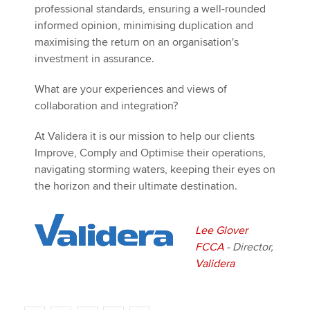
professional standards, ensuring a well-rounded
informed opinion, minimising duplication and
maximising the return on an organisation's
investment in assurance.
What are your experiences and views of
collaboration and integration?
At Validera it is our mission to help our clients
Improve, Comply and Optimise their operations,
navigating storming waters, keeping their eyes on
the horizon and their ultimate destination.
Lee Glover
FCCA
- Director,
Validera