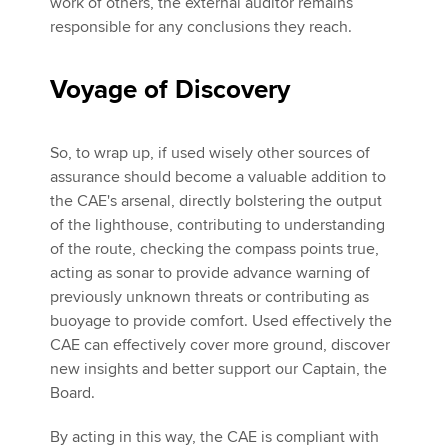
work of others, the external auditor remains
responsible for any conclusions they reach.
Voyage of Discovery
So, to wrap up, if used wisely other sources of
assurance should become a valuable addition to
the CAE's arsenal, directly bolstering the output
of the lighthouse, contributing to understanding
of the route, checking the compass points true,
acting as sonar to provide advance warning of
previously unknown threats or contributing as
buoyage to provide comfort. Used effectively the
CAE can effectively cover more ground, discover
new insights and better support our Captain, the
Board.
By acting in this way, the CAE is compliant with