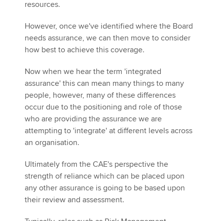
resources.
However, once we've identified where the Board
needs assurance, we can then move to consider
how best to achieve this coverage.
Now when we hear the term 'integrated
assurance' this can mean many things to many
people, however, many of these differences
occur due to the positioning and role of those
who are providing the assurance we are
attempting to 'integrate' at different levels across
an organisation.
Ultimately from the CAE's perspective the
strength of reliance which can be placed upon
any other assurance is going to be based upon
their review and assessment.