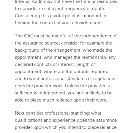
Internal Audit may not have the time or resources
to consider in sufficient frequency or depth.
Considering this pivotal point is important in
framing the context of your considerations.
The CAE must be mindful of the independence of
the assurance source; consider for example the
background of the arrangement, who made the
appointment, who manages the relationship, any
declared conflicts of interest, length of
appointment, where are the outputs reported,
and to what professional standards or regulations
does the provider work. Unless the provider is
sufficiently independent, you are unlikely to be
able to place much reliance upon their work.
Next consider professional standing; what
qualifications and experience does the assurance
provider upon which you intend to place reliance