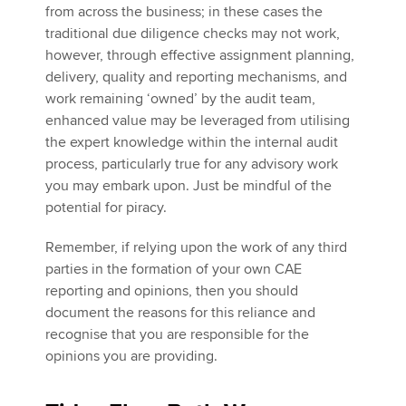
from across the business; in these cases the
traditional due diligence checks may not work,
however, through effective assignment planning,
delivery, quality and reporting mechanisms, and
work remaining ‘owned’ by the audit team,
enhanced value may be leveraged from utilising
the expert knowledge within the internal audit
process, particularly true for any advisory work
you may embark upon. Just be mindful of the
potential for piracy.
Remember, if relying upon the work of any third
parties in the formation of your own CAE
reporting and opinions, then you should
document the reasons for this reliance and
recognise that you are responsible for the
opinions you are providing.