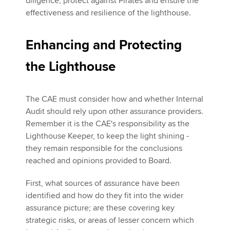
diligence, protect against Pirates and ensure the
effectiveness and resilience of the lighthouse.
Enhancing and Protecting
the Lighthouse
The CAE must consider how and whether Internal
Audit should rely upon other assurance providers.
Remember it is the CAE's responsibility as the
Lighthouse Keeper, to keep the light shining -
they remain responsible for the conclusions
reached and opinions provided to Board.
First, what sources of assurance have been
identified and how do they fit into the wider
assurance picture; are these covering key
strategic risks, or areas of lesser concern which