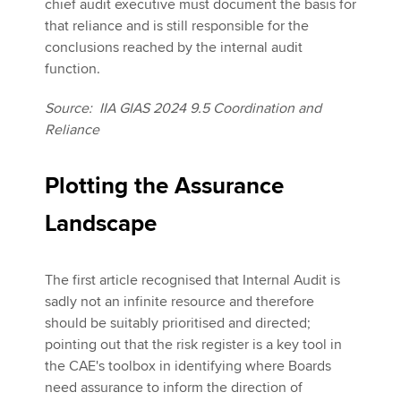
chief audit executive must document the basis for
that reliance and is still responsible for the
conclusions reached by the internal audit
function.
Source: IIA GIAS 2024 9.5 Coordination and
Reliance
Plotting the Assurance
Landscape
The first article recognised that Internal Audit is
sadly not an infinite resource and therefore
should be suitably prioritised and directed;
pointing out that the risk register is a key tool in
the CAE's toolbox in identifying where Boards
need assurance to inform the direction of