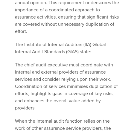
annual opinion. This requirement underscores the
importance of a coordinated approach to
assurance activities, ensuring that significant risks
are covered without unnecessary duplication of
effort.
The Institute of Internal Auditors (IIA) Global
Internal Audit Standards (GIAS) state:
The chief audit executive must coordinate with
internal and external providers of assurance
services and consider relying upon their work.
Coordination of services minimises duplication of
efforts, highlights gaps in coverage of key risks,
and enhances the overall value added by
providers.
When the internal audit function relies on the
work of other assurance service providers, the