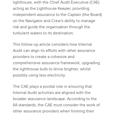
lighthouse, with the Chief Audit Executive (CAE)
acting as the Lighthouse Keeper, providing
independent assurance to the Captain (the Board)
on the Navigator and Crew's ability to manage
risk and guide the organisation through the
turbulent waters to its destination.
This follow-up article considers how Internal
Audit can align its efforts with other assurance
providers to create a cohesive and
comprehensive assurance framework, upgrading
the lighthouse bulb to shine brighter, whilst
possibly using less electricity.
The CAE plays a pivotal role in ensuring that
Internal Audit activities are aligned with the
broader assurance landscape. According to the
IIA standards, the CAE must consider the work of
other assurance providers when forming their