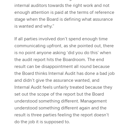
internal auditors towards the right work and not
enough attention is paid at the terms of reference
stage when the Board is defining what assurance
is wanted and why.”
If all parties involved don’t spend enough time
communicating upfront, as she pointed out, there
is no point anyone asking ‘did you do this’ when
the audit report hits the Boardroom. The end
result can be disappointment all round because
the Board thinks Internal Audit has done a bad job
and didn’t give the assurance wanted, and
Internal Audit feels unfairly treated because they
set out the scope of the report but the Board
understood something different. Management
understood something different again and the
result is three parties feeling the report doesn’t
do the job it is supposed to.