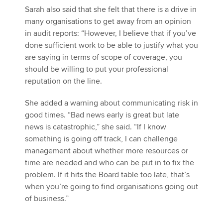
Sarah also said that she felt that there is a drive in
many organisations to get away from an opinion
in audit reports: “However, I believe that if you’ve
done sufficient work to be able to justify what you
are saying in terms of scope of coverage, you
should be willing to put your professional
reputation on the line.
She added a warning about communicating risk in
good times. “Bad news early is great but late
news is catastrophic,” she said. “If I know
something is going off track, I can challenge
management about whether more resources or
time are needed and who can be put in to fix the
problem. If it hits the Board table too late, that’s
when you’re going to find organisations going out
of business.”