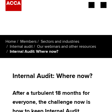
Begin your accountancy journey
Our qualifications
Home
Members
Sectors and industries
Employers
Internal audit
Our webinars and other resources
Internal Audit: Where now?
Learning providers
Members
Internal Audit: Where now?
Students
After a turbulent 18 months for
Affiliates
everyone, the challenge now is
Policy and insights
how to keep Internal Audit