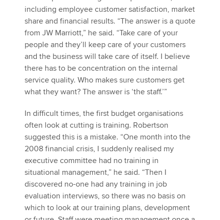
including employee customer satisfaction, market
share and financial results. “The answer is a quote
from JW Marriott,” he said. “Take care of your
people and they’ll keep care of your customers
and the business will take care of itself. I believe
there has to be concentration on the internal
service quality. Who makes sure customers get
what they want? The answer is ‘the staff.’”
In difficult times, the first budget organisations
often look at cutting is training. Robertson
suggested this is a mistake. “One month into the
2008 financial crisis, I suddenly realised my
executive committee had no training in
situational management,” he said. “Then I
discovered no-one had any training in job
evaluation interviews, so there was no basis on
which to look at our training plans, development
or future. Staff were meeting management once a