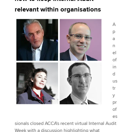
relevant within organisations
Apply now
A
MyACCA
Global
p
a
About us
n
Search jobs
el
Find an accountant
of
Technical activities
in
Help & support
d
us
tr
y
pr
of
es
sionals closed ACCA's recent virtual Internal Audit
Week with a discussion highlighting what