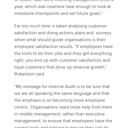
year, which was nowhere near enough to look at
milestone checkpoints and set future goals.”
Far too much time is taken analysing customer
satisfaction and doing actions plans and surveys
when what should guide organisations is their
employee satisfaction results. “If employees have
the tools to do their jobs and they get everything
right, you end up with customer satisfaction and
loyal customers that drive up revenue growth,”
Robertson said.
“My message for Internal Audit is to be sure that
we are all speaking the same language and that
the emphasis is on becoming more employee
centric. Organisations need more help from them
in middle management, rather than executive
management, to ensure that employees have the
correct tools and training to ensure they can do