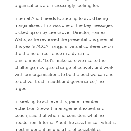
organisations are increasingly looking for.
Internal Audit needs to step up to avoid being
marginalised. This was one of the key messages
picked up on by Lee Glover, Director, Haines
Watts, as he reviewed the presentations given at
this year’s ACCA inaugural virtual conference on
the theme of resilience in a dynamic
environment. “Let’s make sure we rise to the
challenge, navigate change effectively and work
with our organisations to be the best we can and
to deliver trust in audit and governance,” he
urged.
In seeking to achieve this, panel member
Robertson Stewart, management expert and
coach, said that when he considers what he
needs from Internal Audit, he asks himself what is
most important among a list of possibilities,