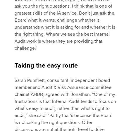
ask you the right questions. I think that is one of
greatest skills of the IA service. Don’t just ask the
Board what it wants, challenge whether it
understands what it is asking for and whether it is
the right thing. Where we see the best Internal
Audit work is where they are providing that
challenge.”
Taking the easy route
Sarah Pumfrett, consultant, independent board
member and Audit & Risk Assurance committee
chair at AHDB, agreed with Jonathan. “One of my
frustrations is that Internal Audit tends to focus on
what’s easy to audit, rather than what’s right to
audit,” she said. “Partly that’s because the Board
is not asking the right questions. Often
discussions are not at the right level to drive