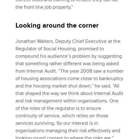
the front line job properly.”
Looking around the corner
Jonathan Walters, Deputy Chief Executive at the
Regulator of Social Housing, promised to
compound his audience’s problem by suggesting
that something rather different was being asked
from Internal Audit. “The year 2008 saw a number
of housing associations come close to bankruptcy
and the housing market shut down,” he said. “All
that shaped the way we think about Internal Audit
and risk management within organisations. One
of the roles of the regulator is to ensure
continuity of service, which relies on those
services surviving. So our interest is in
organisations managing their risk effectively and
looking round corners to where the risks are.”