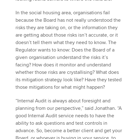
In the social housing area, organisations fail
because the Board has not really understood the
risks they are taking on, or the information they
are getting about those risks isn’t accurate, or it
doesn’t tell them what they need to know. The
Regulator wants to know: Does the Board of a
given organisation understand the risks it’s
facing? How does it monitor and understand
whether those risks are crystallising? What does
its mitigation strategy look like? Have they tested
those mitigations for what might happen?
“Internal Audit is always about foresight and
planning from our perspective,” said Jonathan. “A
good Internal Audit service needs to have the
ability to ask questions and test controls in
advance. So, become a better client and get your
Board, or whoever is buying in your service, to