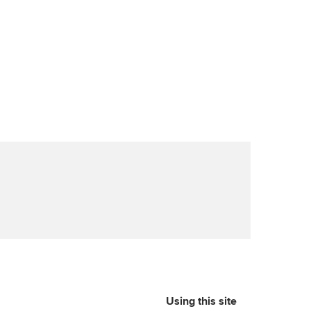
Using this site