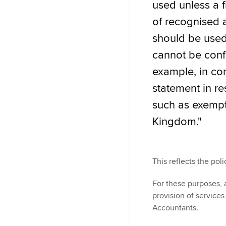
used unless a f
of recognised 
should be used 
cannot be confu
example, in con
statement in res
such as exempt 
Kingdom."
This reflects the poli
For these purposes, a
provision of service
Accountants.