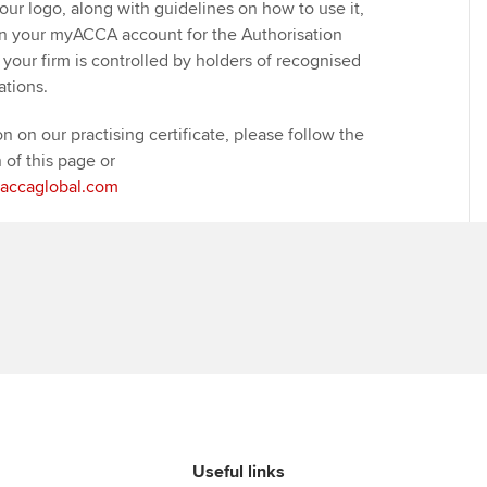
our logo, along with guidelines on how to use it,
on your myACCA account for the Authorisation
your firm is controlled by holders of recognised
ations.
on on our practising certificate, please follow the
n of this page or
@accaglobal.com
Useful links