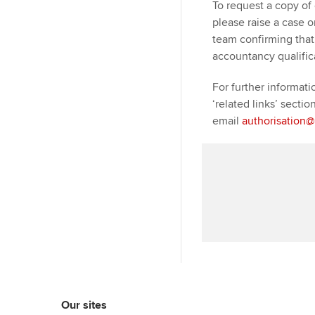
To request a copy of 
please raise a case 
team confirming that 
accountancy qualific
For further informati
‘related links’ sectio
email
authorisation
Our sites