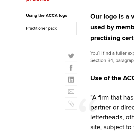
Discover our qualifications
University options
Why choose to
Our logo is a 
Using the ACCA logo
Taking exams
Free and affordable tuiti
ACCA account
used by membe
Practitioner pack
qualifications
Learn how to apply
Tuition styles
practising cert
Getting starte
T
You’ll find a fuller 
ACCA Learning
w
Section B4, paragra
F
i
a
Register your in
t
L
Use of the AC
c
ACCA
t
i
e
E
e
n
b
m
r
"A firm that h
k
o
C
a
e
partner or dir
o
o
i
d
k
p
letterheads, ot
l
I
y
site, subject to
n