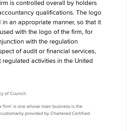
irm is controlled overall by holders
accountancy qualifications. The logo
Find tuition
We
in an appropriate manner, so that it
Virtual classroom support for
Yo
sed with the logo of the firm, for
learning partners
junction with the regulation
Ca
pect of audit or financial services,
regulated activities in the United
cy of Council.
 'firm' is one whose main business is the
s customarily provided by Chartered Certified