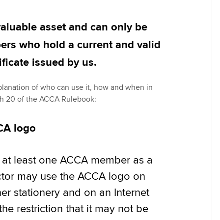
Pr
Explore sectors and roles
 study ACCA?
Train and develop finance
Becoming an ACCA
Member network
talent
Approved Learning Partner
St
valuable asset and can only be
on
ancy
AB magazine
rs who hold a current and valid
ACCA Approved Employer
Tutor support
Ex
programme
Sectors and indus
ificate issued by us.
d with ACCA
ACCA Study Hub for learning
Pr
Employer support | Employer
providers
Practising certifi
explanation of who can use it, how and when in
support services
licences
Ou
ph 20 of the ACCA Rulebook:
Computer-Based Exam (CBE)
Resources to help your
centres
terest in
Regulation and s
St
CA logo
organisation stay one step
ahead | ACCA
ACCA Content Partners
Advocacy and me
Su
Au
as at least one ACCA member as a
Sector resources | ACCA
Registered Learning Partner
Council, electio
ector may use the ACCA logo on
Global
Ac
her stationery and on an Internet
Exemption accreditation
Wellbeing
Re
 the restriction that it may not be
University partnerships
st
Career support s