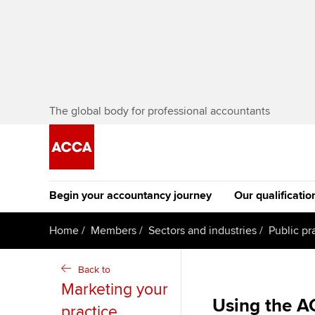
The global body for professional accountants
Begin your accountancy journey
Our qualificatio
The future AC
Home
Members
Sectors and industries
Public pr
Qualification
Getting started
Tuition options
Back to
Apply to beco
Marketing your
Find your starting point
Approved learning partne
student
Using the A
practice