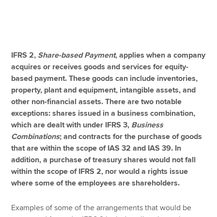
Apply now
MyACCA
Global
IFRS 2,
Share-based Payment
, applies when a company
acquires or receives goods and services for equity-
About us
based payment. These goods can include inventories,
Search jobs
property, plant and equipment, intangible assets, and
Find an accountant
other non-financial assets. There are two notable
Technical resources
exceptions: shares issued in a business combination,
Help & support
which are dealt with under IFRS 3,
Business
Combinations
; and contracts for the purchase of goods
that are within the scope of IAS 32 and IAS 39. In
addition, a purchase of treasury shares would not fall
within the scope of IFRS 2, nor would a rights issue
where some of the employees are shareholders.
Examples of some of the arrangements that would be