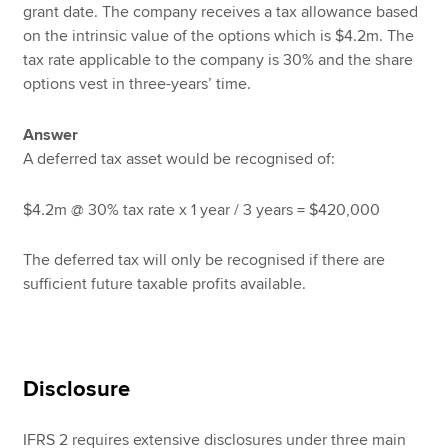
grant date. The company receives a tax allowance based
on the intrinsic value of the options which is $4.2m. The
tax rate applicable to the company is 30% and the share
options vest in three-years’ time.
Answer
A deferred tax asset would be recognised of:
$4.2m @ 30% tax rate x 1 year / 3 years = $420,000
The deferred tax will only be recognised if there are
sufficient future taxable profits available.
Disclosure
IFRS 2 requires extensive disclosures under three main