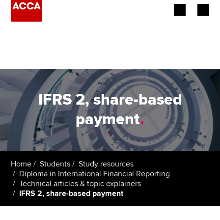
Begin your accountancy journey
Our qualifications
Employers
IFRS 2, share-based
Learning providers
payment
.
Members
Students
Home
Students
Study resources
Diploma in International Financial Reporting
Affiliates
Technical articles & topic explainers
IFRS 2, share-based payment
Policy and insights