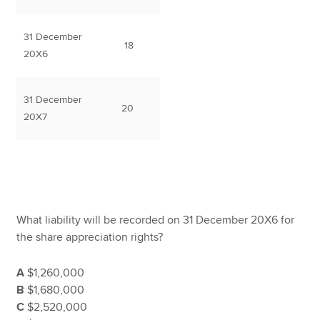
31 December
18
20X6
31 December
20
20X7
What liability will be recorded on 31 December 20X6 for
the share appreciation rights?
A
$1,260,000
B
$1,680,000
C
$2,520,000