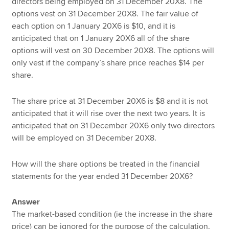
directors being employed on 31 December 20X8. The
options vest on 31 December 20X8. The fair value of
each option on 1 January 20X6 is $10, and it is
anticipated that on 1 January 20X6 all of the share
options will vest on 30 December 20X8. The options will
only vest if the company’s share price reaches $14 per
share.
The share price at 31 December 20X6 is $8 and it is not
anticipated that it will rise over the next two years. It is
anticipated that on 31 December 20X6 only two directors
will be employed on 31 December 20X8.
How will the share options be treated in the financial
statements for the year ended 31 December 20X6?
Answer
The market-based condition (ie the increase in the share
price) can be ignored for the purpose of the calculation.