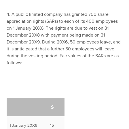
4. A public limited company has granted 700 share
appreciation rights (SARs) to each of its 400 employees
on 1 January 20X6. The rights are due to vest on 31
December 20X8 with payment being made on 31
December 20X9. During 20X6, 50 employees leave, and
it is anticipated that a further 50 employees will leave
during the vesting period. Fair values of the SARs are as
follows:
$
1 January 20X6
15