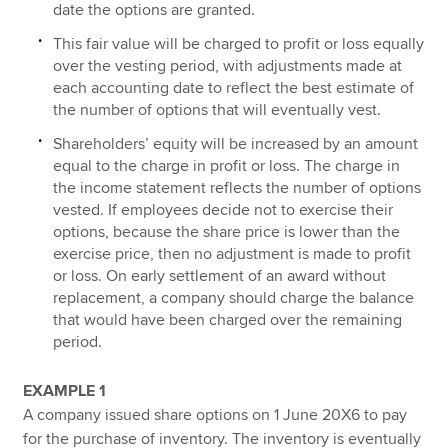
date the options are granted.
This fair value will be charged to profit or loss equally
over the vesting period, with adjustments made at
each accounting date to reflect the best estimate of
the number of options that will eventually vest.
Shareholders’ equity will be increased by an amount
equal to the charge in profit or loss. The charge in
the income statement reflects the number of options
vested. If employees decide not to exercise their
options, because the share price is lower than the
exercise price, then no adjustment is made to profit
or loss. On early settlement of an award without
replacement, a company should charge the balance
that would have been charged over the remaining
period.
EXAMPLE 1
A company issued share options on 1 June 20X6 to pay
for the purchase of inventory. The inventory is eventually