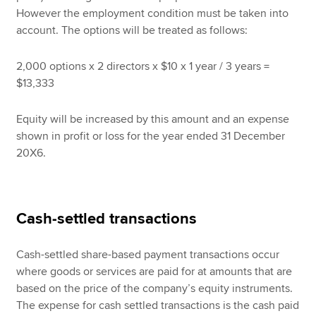
However the employment condition must be taken into
account. The options will be treated as follows:
2,000 options x 2 directors x $10 x 1 year / 3 years =
$13,333
Equity will be increased by this amount and an expense
shown in profit or loss for the year ended 31 December
20X6.
Cash-settled transactions
Cash-settled share-based payment transactions occur
where goods or services are paid for at amounts that are
based on the price of the company’s equity instruments.
The expense for cash settled transactions is the cash paid