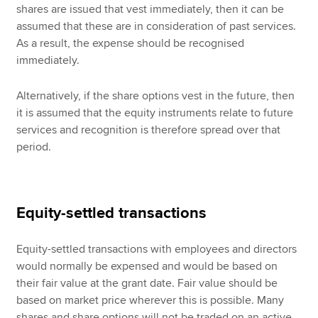
shares are issued that vest immediately, then it can be
assumed that these are in consideration of past services.
As a result, the expense should be recognised
immediately.
Alternatively, if the share options vest in the future, then
it is assumed that the equity instruments relate to future
services and recognition is therefore spread over that
period.
Equity-settled transactions
Equity-settled transactions with employees and directors
would normally be expensed and would be based on
their fair value at the grant date. Fair value should be
based on market price wherever this is possible. Many
shares and share options will not be traded on an active