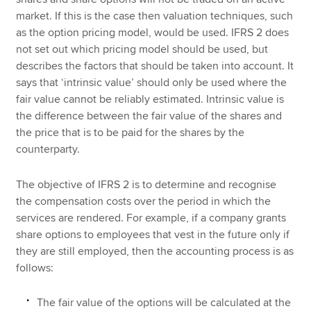
market. If this is the case then valuation techniques, such
as the option pricing model, would be used. IFRS 2 does
not set out which pricing model should be used, but
describes the factors that should be taken into account. It
says that ‘intrinsic value’ should only be used where the
fair value cannot be reliably estimated. Intrinsic value is
the difference between the fair value of the shares and
the price that is to be paid for the shares by the
counterparty.
The objective of IFRS 2 is to determine and recognise
the compensation costs over the period in which the
services are rendered. For example, if a company grants
share options to employees that vest in the future only if
they are still employed, then the accounting process is as
follows:
The fair value of the options will be calculated at the