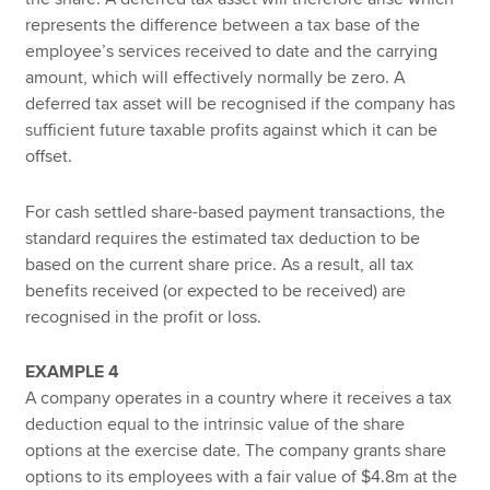
represents the difference between a tax base of the
employee’s services received to date and the carrying
amount, which will effectively normally be zero. A
deferred tax asset will be recognised if the company has
sufficient future taxable profits against which it can be
offset.
For cash settled share-based payment transactions, the
standard requires the estimated tax deduction to be
based on the current share price. As a result, all tax
benefits received (or expected to be received) are
recognised in the profit or loss.
EXAMPLE 4
A company operates in a country where it receives a tax
deduction equal to the intrinsic value of the share
options at the exercise date. The company grants share
options to its employees with a fair value of $4.8m at the