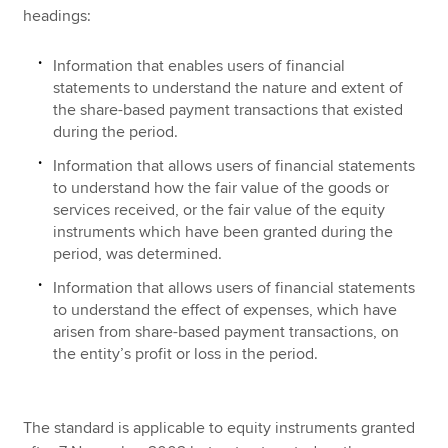
headings:
Information that enables users of financial
statements to understand the nature and extent of
the share-based payment transactions that existed
during the period.
Information that allows users of financial statements
to understand how the fair value of the goods or
services received, or the fair value of the equity
instruments which have been granted during the
period, was determined.
Information that allows users of financial statements
to understand the effect of expenses, which have
arisen from share-based payment transactions, on
the entity’s profit or loss in the period.
The standard is applicable to equity instruments granted