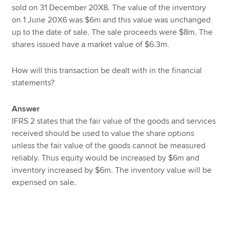
sold on 31 December 20X8. The value of the inventory
on 1 June 20X6 was $6m and this value was unchanged
up to the date of sale. The sale proceeds were $8m. The
shares issued have a market value of $6.3m.
How will this transaction be dealt with in the financial
statements?
Answer
IFRS 2 states that the fair value of the goods and services
received should be used to value the share options
unless the fair value of the goods cannot be measured
reliably. Thus equity would be increased by $6m and
inventory increased by $6m. The inventory value will be
expensed on sale.