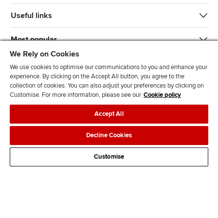
Useful links
Most popular
We Rely on Cookies
We use cookies to optimise our communications to you and enhance your
experience. By clicking on the Accept All button, you agree to the
collection of cookies. You can also adjust your preferences by clicking on
Customise. For more information, please see our
Cookie policy
J
F
F
T
F
Accept All
o
o
o
i
i
i
l
l
k
n
Accessibility
Legal policies
Data protection & cookies
Decline Cookies
n
l
l
T
d
Advertising
Site map
Contact us
u
o
o
o
u
Customise
s
w
w
k
s
o
u
u
o
n
s
s
n
L
o
o
F
i
n
n
a