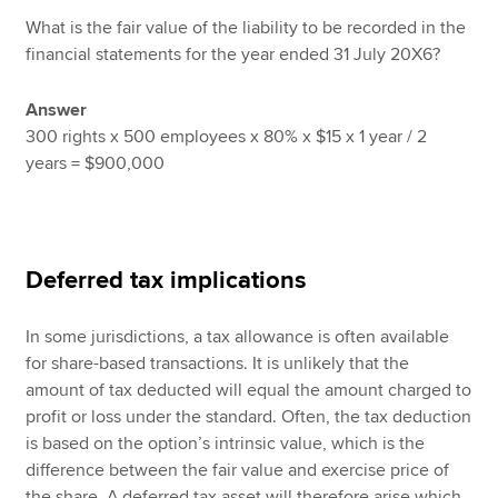
What is the fair value of the liability to be recorded in the
financial statements for the year ended 31 July 20X6?
Answer
300 rights x 500 employees x 80% x $15 x 1 year / 2
years = $900,000
Deferred tax implications
In some jurisdictions, a tax allowance is often available
for share-based transactions. It is unlikely that the
amount of tax deducted will equal the amount charged to
profit or loss under the standard. Often, the tax deduction
is based on the option’s intrinsic value, which is the
difference between the fair value and exercise price of
the share. A deferred tax asset will therefore arise which