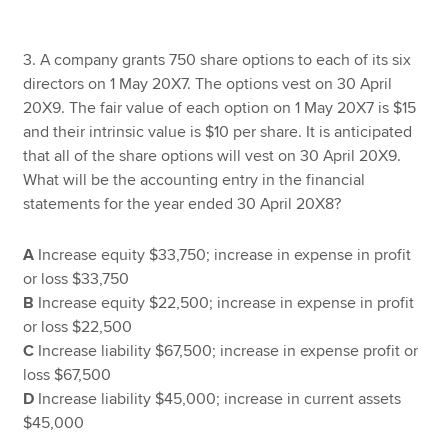
3. A company grants 750 share options to each of its six
directors on 1 May 20X7. The options vest on 30 April
20X9. The fair value of each option on 1 May 20X7 is $15
and their intrinsic value is $10 per share. It is anticipated
that all of the share options will vest on 30 April 20X9.
What will be the accounting entry in the financial
statements for the year ended 30 April 20X8?
A
Increase equity $33,750; increase in expense in profit
or loss $33,750
B
Increase equity $22,500; increase in expense in profit
or loss $22,500
C
Increase liability $67,500; increase in expense profit or
loss $67,500
D
Increase liability $45,000; increase in current assets
$45,000