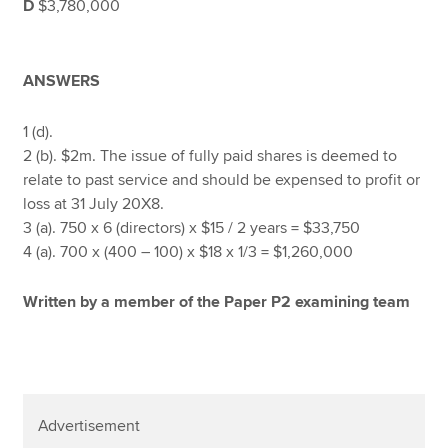
D
$3,780,000
ANSWERS
1 (d).
2 (b). $2m. The issue of fully paid shares is deemed to
relate to past service and should be expensed to profit or
loss at 31 July 20X8.
3 (a). 750 x 6 (directors) x $15 / 2 years = $33,750
4 (a). 700 x (400 – 100) x $18 x 1/3 = $1,260,000
Written by a member of the Paper P2 examining team
Advertisement