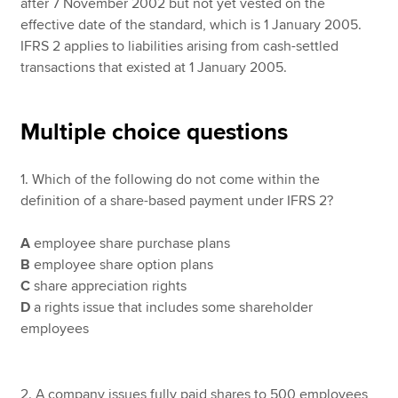
after 7 November 2002 but not yet vested on the
effective date of the standard, which is 1 January 2005.
IFRS 2 applies to liabilities arising from cash-settled
transactions that existed at 1 January 2005.
Multiple choice questions
1. Which of the following do not come within the
definition of a share-based payment under IFRS 2?
A
employee share purchase plans
B
employee share option plans
C
share appreciation rights
D
a rights issue that includes some shareholder
employees
2. A company issues fully paid shares to 500 employees