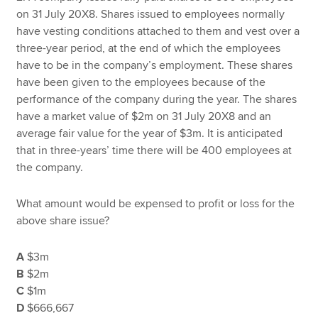
on 31 July 20X8. Shares issued to employees normally
have vesting conditions attached to them and vest over a
three-year period, at the end of which the employees
have to be in the company’s employment. These shares
have been given to the employees because of the
performance of the company during the year. The shares
have a market value of $2m on 31 July 20X8 and an
average fair value for the year of $3m. It is anticipated
that in three-years’ time there will be 400 employees at
the company.
What amount would be expensed to profit or loss for the
above share issue?
A
$3m
B
$2m
C
$1m
D
$666,667