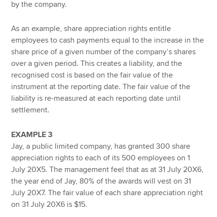
by the company.
As an example, share appreciation rights entitle
employees to cash payments equal to the increase in the
share price of a given number of the company’s shares
over a given period. This creates a liability, and the
recognised cost is based on the fair value of the
instrument at the reporting date. The fair value of the
liability is re-measured at each reporting date until
settlement.
EXAMPLE 3
Jay, a public limited company, has granted 300 share
appreciation rights to each of its 500 employees on 1
July 20X5. The management feel that as at 31 July 20X6,
the year end of Jay, 80% of the awards will vest on 31
July 20X7. The fair value of each share appreciation right
on 31 July 20X6 is $15.