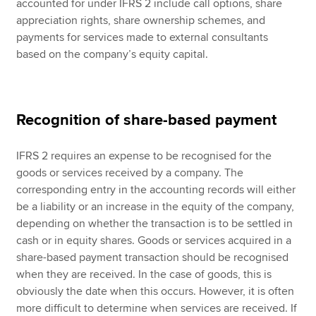
accounted for under IFRS 2 include call options, share
appreciation rights, share ownership schemes, and
payments for services made to external consultants
based on the company’s equity capital.
Recognition of share-based payment
IFRS 2 requires an expense to be recognised for the
goods or services received by a company. The
corresponding entry in the accounting records will either
be a liability or an increase in the equity of the company,
depending on whether the transaction is to be settled in
cash or in equity shares. Goods or services acquired in a
share-based payment transaction should be recognised
when they are received. In the case of goods, this is
obviously the date when this occurs. However, it is often
more difficult to determine when services are received. If