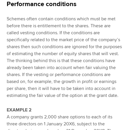
Performance conditions
Schemes often contain conditions which must be met
before there is entitlement to the shares. These are
called vesting conditions. If the conditions are
specifically related to the market price of the company’s
shares then such conditions are ignored for the purposes
of estimating the number of equity shares that will vest.
The thinking behind this is that these conditions have
already been taken into account when fair valuing the
shares. If the vesting or performance conditions are
based on, for example, the growth in profit or earnings
per share, then it will have to be taken into account in
estimating the fair value of the option at the grant date.
EXAMPLE 2
A company grants 2,000 share options to each of its
three directors on 1 January 20X6, subject to the