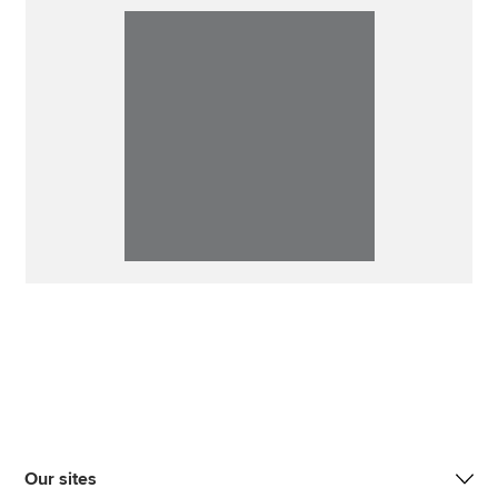
Our sites