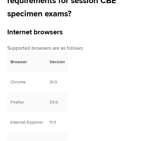
requirements for session CBE
specimen exams?
Internet browsers
Supported browsers are as follows:
Browser
Version
Chrome
31.0
Firefox
33.0
Internet Explorer
11.0