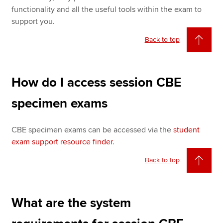
functionality and all the useful tools within the exam to
support you.
Back to top
How do I access session CBE
specimen exams
CBE specimen exams can be accessed via the
student
exam support resource finder
.
Back to top
What are the system