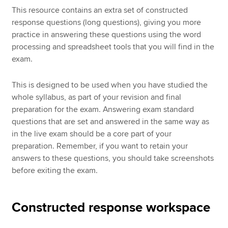
This resource contains an extra set of constructed
response questions (long questions), giving you more
practice in answering these questions using the word
processing and spreadsheet tools that you will find in the
exam.
This is designed to be used when you have studied the
whole syllabus, as part of your revision and final
preparation for the exam. Answering exam standard
questions that are set and answered in the same way as
in the live exam should be a core part of your
preparation. Remember, if you want to retain your
answers to these questions, you should take screenshots
before exiting the exam.
Constructed response workspace