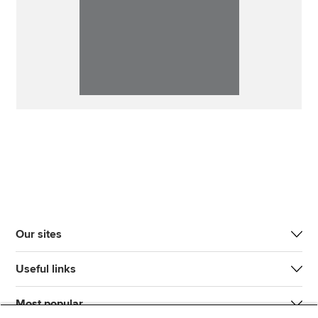
Our sites
Useful links
Most popular