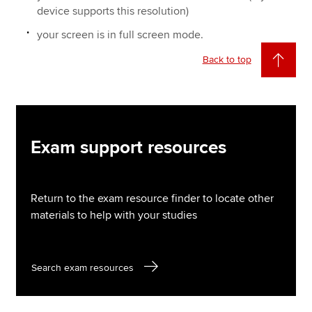
device supports this resolution)
your screen is in full screen mode.
Back to top
Exam support resources
Return to the exam resource finder to locate other
materials to help with your studies
Search exam resources