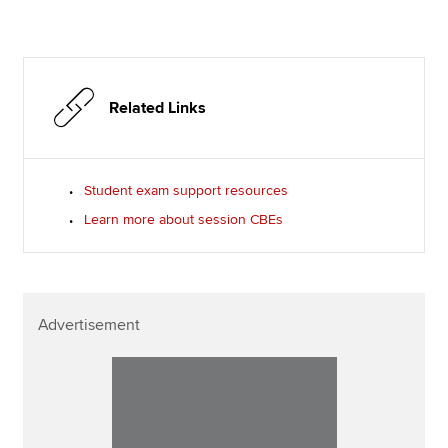
Related Links
Student exam support resources
Learn more about session CBEs
Advertisement