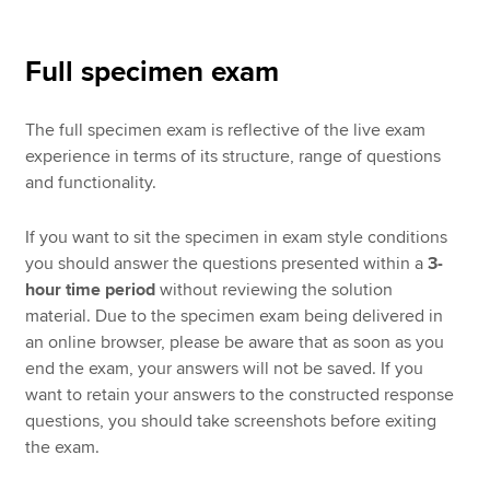
Full specimen exam
The full specimen exam is reflective of the live exam
experience in terms of its structure, range of questions
and functionality.
If you want to sit the specimen in exam style conditions
you should answer the questions presented within a
3-
hour time period
without reviewing the solution
material. Due to the specimen exam being delivered in
an online browser, please be aware that as soon as you
end the exam, your answers will not be saved. If you
want to retain your answers to the constructed response
questions, you should take screenshots before exiting
the exam.