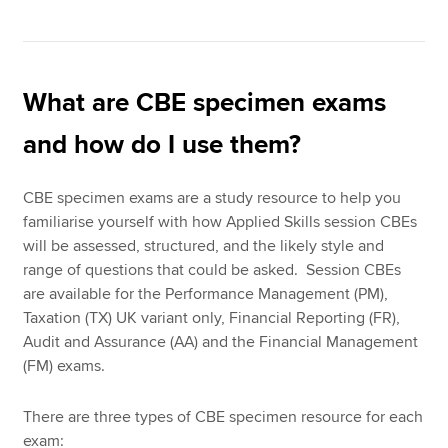
What are CBE specimen exams
and how do I use them?
CBE specimen exams are a study resource to help you
familiarise yourself with how Applied Skills session CBEs
will be assessed, structured, and the likely style and
range of questions that could be asked. Session CBEs
are available for the Performance Management (PM),
Taxation (TX) UK variant only, Financial Reporting (FR),
Audit and Assurance (AA) and the Financial Management
(FM) exams.
There are three types of CBE specimen resource for each
exam: