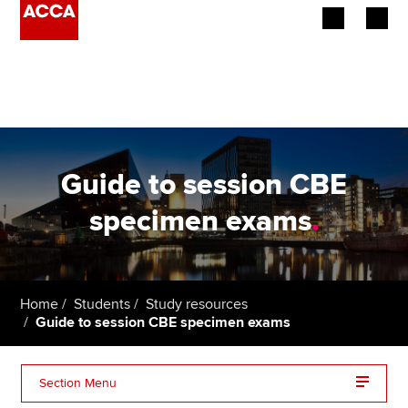
Begin your accountancy journey
Our qualifications
Employers
Guide to session CBE
Learning providers
specimen exams
.
Members
Students
Home
Students
Study resources
Guide to session CBE specimen exams
Affiliates
Policy and insights
Section Menu