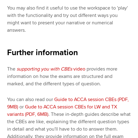
You may also find it useful to use the workspace to 'play'
with the functionality and try out different ways you
might want to present your narrative or numerical
answers.
Further information
The
supporting you with CBEs
video
provides more
information on how the exams are structured and
marked, and the different types of question.
You can also read our
Guide to ACCA session CBEs (PDF,
9MB)
or
Gude to ACCA session CBEs for LW and TX
variants (PDF, 6MB)
. These in-depth guides describe what
the CBEs are like, explaining the different question types
in detail and what you'll have to do to answer them.
Additionally, they provide information on the full exam