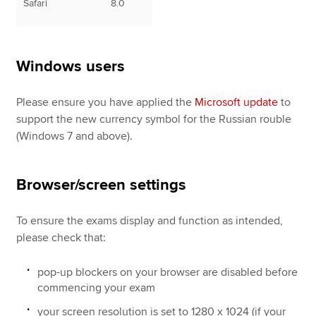
Safari
8.0
Windows users
Please ensure you have applied the
Microsoft update
to
support the new currency symbol for the Russian rouble
(Windows 7 and above).
Browser/screen settings
To ensure the exams display and function as intended,
please check that:
pop-up blockers on your browser are disabled before
commencing your exam
your screen resolution is set to 1280 x 1024 (if your