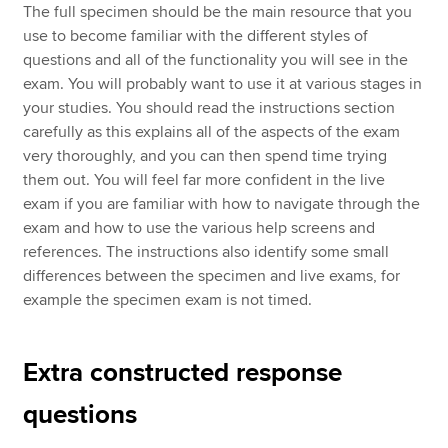
The full specimen should be the main resource that you
use to become familiar with the different styles of
questions and all of the functionality you will see in the
exam. You will probably want to use it at various stages in
your studies. You should read the instructions section
carefully as this explains all of the aspects of the exam
very thoroughly, and you can then spend time trying
them out. You will feel far more confident in the live
exam if you are familiar with how to navigate through the
exam and how to use the various help screens and
references. The instructions also identify some small
differences between the specimen and live exams, for
example the specimen exam is not timed.
Extra constructed response
questions