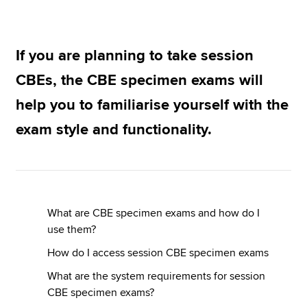
Apply now
If you are planning to take session
MyACCA
Global
CBEs, the CBE specimen exams will
help you to familiarise yourself with the
About us
Search jobs
exam style and functionality.
Find an accountant
Technical resources
Help & support
What are CBE specimen exams and how do I
use them?
How do I access session CBE specimen exams
What are the system requirements for session
CBE specimen exams?