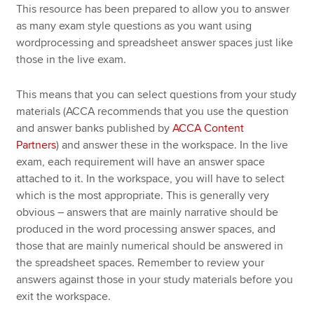
This resource has been prepared to allow you to answer
as many exam style questions as you want using
wordprocessing and spreadsheet answer spaces just like
those in the live exam.
This means that you can select questions from your study
materials (ACCA recommends that you use the question
and answer banks published by
ACCA Content
Partners
) and answer these in the workspace. In the live
exam, each requirement will have an answer space
attached to it. In the workspace, you will have to select
which is the most appropriate. This is generally very
obvious – answers that are mainly narrative should be
produced in the word processing answer spaces, and
those that are mainly numerical should be answered in
the spreadsheet spaces. Remember to review your
answers against those in your study materials before you
exit the workspace.