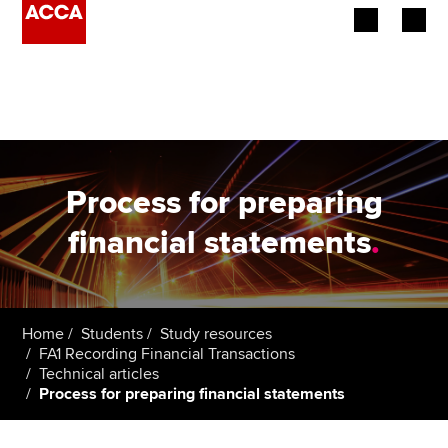
Begin your accountancy journey
Our qualifications
Employers
Process for preparing
Learning providers
financial statements
.
Members
Students
Home
Students
Study resources
FA1 Recording Financial Transactions
Affiliates
Technical articles
Process for preparing financial statements
Policy and insights