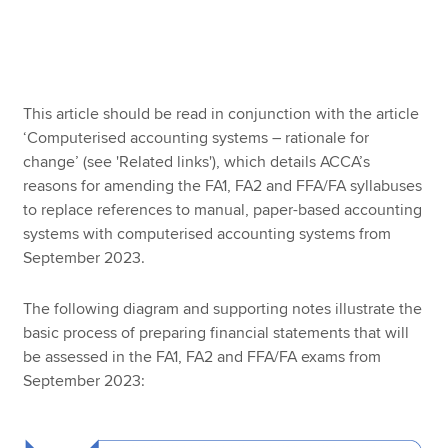
Apply now
MyACCA
Global
This article should be read in conjunction with the article
‘Computerised accounting systems – rationale for
About us
change’ (see 'Related links'), which details ACCA’s
Search jobs
reasons for amending the FA1, FA2 and FFA/FA syllabuses
Find an accountant
to replace references to manual, paper-based accounting
Technical resources
systems with computerised accounting systems from
Help & support
September 2023.
The following diagram and supporting notes illustrate the
basic process of preparing financial statements that will
be assessed in the FA1, FA2 and FFA/FA exams from
September 2023: