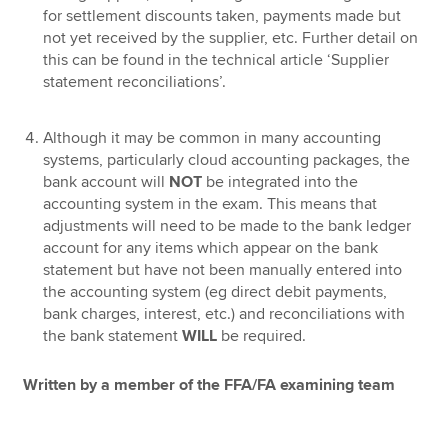
for settlement discounts taken, payments made but
not yet received by the supplier, etc. Further detail on
this can be found in the technical article ‘Supplier
statement reconciliations’.
Although it may be common in many accounting
systems, particularly cloud accounting packages, the
bank account will
NOT
be integrated into the
accounting system in the exam. This means that
adjustments will need to be made to the bank ledger
account for any items which appear on the bank
statement but have not been manually entered into
the accounting system (eg direct debit payments,
bank charges, interest, etc.) and reconciliations with
the bank statement
WILL
be required.
Written by a member of the FFA/FA examining team