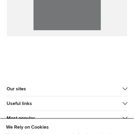
Our sites
Useful links
Most popular
We Rely on Cookies