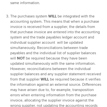
same information.
The purchases system
WILL
be integrated with the
accounting system. This means that when a purchase
invoice is received from a supplier, the details from
that purchase invoice are entered into the accounting
system and the trade payables ledger account and
individual supplier account will be updated
simultaneously. Reconciliations between trade
payables and the individual list of supplier balances
will
NOT
be required because they have been
updated simultaneously with the same information.
However, reconciliations between the individual
supplier balances and any supplier statement received
from that supplier
WILL
be required because it verifies
the information against an external source. Differences
may have arisen due to, for example, transposition
errors when entering information from the purchase
invoice, allocating the supplier invoice against the
wrong supplier, not updating the accounting records