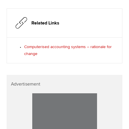
Related Links
Computerised accounting systems – rationale for
change
Advertisement