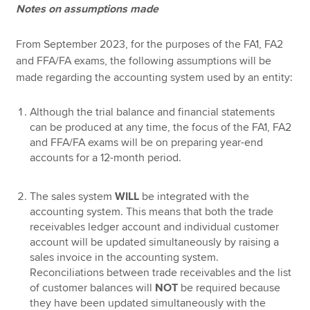
Notes on assumptions made
From September 2023, for the purposes of the FA1, FA2
and FFA/FA exams, the following assumptions will be
made regarding the accounting system used by an entity:
Although the trial balance and financial statements
can be produced at any time, the focus of the FA1, FA2
and FFA/FA exams will be on preparing year-end
accounts for a 12-month period.
The sales system
WILL
be integrated with the
accounting system. This means that both the trade
receivables ledger account and individual customer
account will be updated simultaneously by raising a
sales invoice in the accounting system.
Reconciliations between trade receivables and the list
of customer balances will
NOT
be required because
they have been updated simultaneously with the