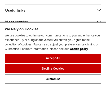
Useful links
Most popular
We Rely on Cookies
We use cookies to optimise our communications to you and enhance your
experience. By clicking on the Accept All button, you agree to the
collection of cookies. You can also adjust your preferences by clicking on
Customise. For more information, please see our
Cookie policy
J
F
F
T
F
Accept All
o
o
o
i
i
i
l
l
k
n
Accessibility
Legal policies
Data protection & cookies
Decline Cookies
n
l
l
T
d
Advertising
Site map
Contact us
u
o
o
o
u
Customise
s
w
w
k
s
o
u
u
o
n
s
s
n
L
o
o
F