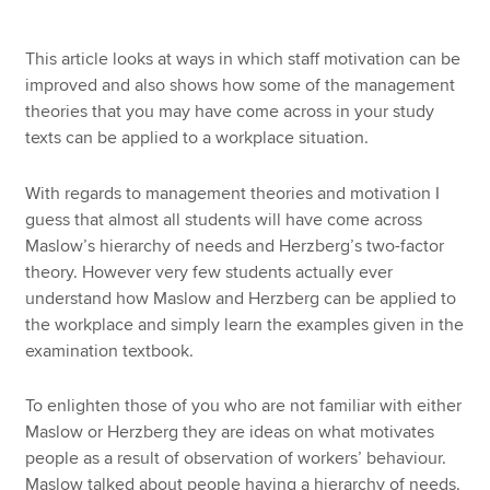
This article looks at ways in which staff motivation can be
Apply now
improved and also shows how some of the management
theories that you may have come across in your study
MyACCA
Global
texts can be applied to a workplace situation.
About us
With regards to management theories and motivation I
Search jobs
guess that almost all students will have come across
Find an accountant
Maslow’s hierarchy of needs and Herzberg’s two-factor
Technical resources
theory. However very few students actually ever
Help & support
understand how Maslow and Herzberg can be applied to
the workplace and simply learn the examples given in the
examination textbook.
To enlighten those of you who are not familiar with either
Maslow or Herzberg they are ideas on what motivates
people as a result of observation of workers’ behaviour.
Maslow talked about people having a hierarchy of needs.