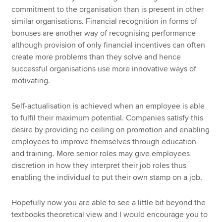
commitment to the organisation than is present in other
similar organisations. Financial recognition in forms of
bonuses are another way of recognising performance
although provision of only financial incentives can often
create more problems than they solve and hence
successful organisations use more innovative ways of
motivating.
Self-actualisation is achieved when an employee is able
to fulfil their maximum potential. Companies satisfy this
desire by providing no ceiling on promotion and enabling
employees to improve themselves through education
and training. More senior roles may give employees
discretion in how they interpret their job roles thus
enabling the individual to put their own stamp on a job.
Hopefully now you are able to see a little bit beyond the
textbooks theoretical view and I would encourage you to