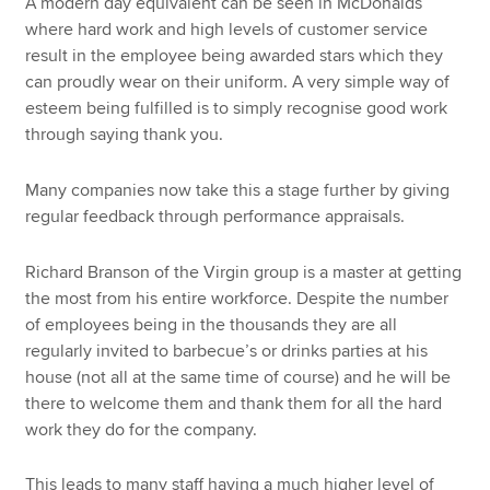
A modern day equivalent can be seen in McDonalds
where hard work and high levels of customer service
result in the employee being awarded stars which they
can proudly wear on their uniform. A very simple way of
esteem being fulfilled is to simply recognise good work
through saying thank you.
Many companies now take this a stage further by giving
regular feedback through performance appraisals.
Richard Branson of the Virgin group is a master at getting
the most from his entire workforce. Despite the number
of employees being in the thousands they are all
regularly invited to barbecue’s or drinks parties at his
house (not all at the same time of course) and he will be
there to welcome them and thank them for all the hard
work they do for the company.
This leads to many staff having a much higher level of