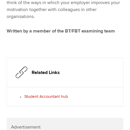
think of the ways in which your employer improves your
motivation together with colleagues in other
organisations.
Written by a member of the BT/FBT examining team
Related Links
Student Accountant hub
Advertisement