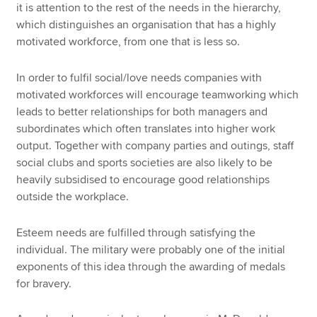
it is attention to the rest of the needs in the hierarchy,
which distinguishes an organisation that has a highly
motivated workforce, from one that is less so.
In order to fulfil social/love needs companies with
motivated workforces will encourage teamworking which
leads to better relationships for both managers and
subordinates which often translates into higher work
output. Together with company parties and outings, staff
social clubs and sports societies are also likely to be
heavily subsidised to encourage good relationships
outside the workplace.
Esteem needs are fulfilled through satisfying the
individual. The military were probably one of the initial
exponents of this idea through the awarding of medals
for bravery.