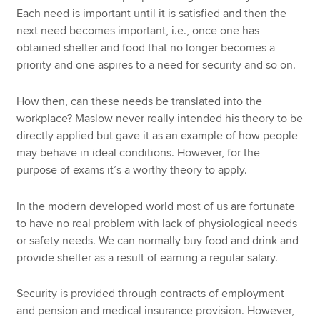
Each need is important until it is satisfied and then the
next need becomes important, i.e., once one has
obtained shelter and food that no longer becomes a
priority and one aspires to a need for security and so on.
How then, can these needs be translated into the
workplace? Maslow never really intended his theory to be
directly applied but gave it as an example of how people
may behave in ideal conditions. However, for the
purpose of exams it’s a worthy theory to apply.
In the modern developed world most of us are fortunate
to have no real problem with lack of physiological needs
or safety needs. We can normally buy food and drink and
provide shelter as a result of earning a regular salary.
Security is provided through contracts of employment
and pension and medical insurance provision. However,