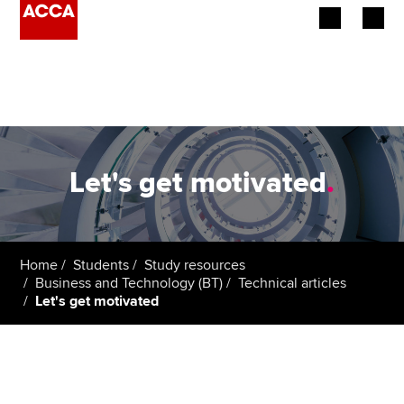
Begin your accountancy journey
Our qualifications
Employers
Let's get motivated
.
Learning providers
Members
Home
Students
Study resources
Business and Technology (BT)
Technical articles
Students
Let's get motivated
Affiliates
Policy and insights