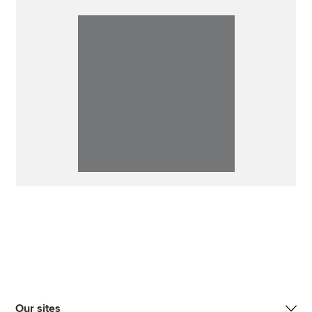
Our sites