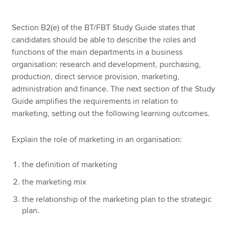
Section B2(e) of the BT/FBT Study Guide states that
Apply now
candidates should be able to describe the roles and
functions of the main departments in a business
MyACCA
Global
organisation: research and development, purchasing,
production, direct service provision, marketing,
About us
administration and finance. The next section of the Study
Search jobs
Guide amplifies the requirements in relation to
Find an accountant
marketing, setting out the following learning outcomes.
Technical resources
Help & support
Explain the role of marketing in an organisation:
the definition of marketing
the marketing mix
the relationship of the marketing plan to the strategic
plan.