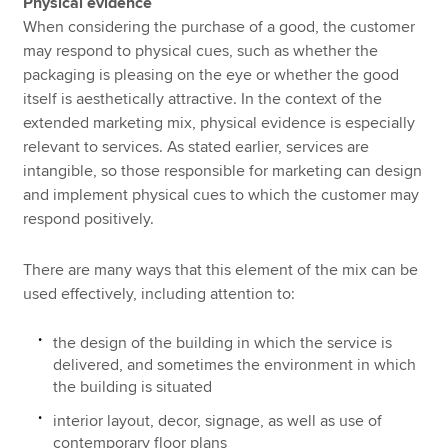
Physical evidence
When considering the purchase of a good, the customer
may respond to physical cues, such as whether the
packaging is pleasing on the eye or whether the good
itself is aesthetically attractive. In the context of the
extended marketing mix, physical evidence is especially
relevant to services. As stated earlier, services are
intangible, so those responsible for marketing can design
and implement physical cues to which the customer may
respond positively.
There are many ways that this element of the mix can be
used effectively, including attention to:
the design of the building in which the service is
delivered, and sometimes the environment in which
the building is situated
interior layout, decor, signage, as well as use of
contemporary floor plans