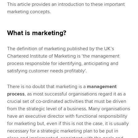
This article provides an introduction to these important
marketing concepts.
What is marketing?
The definition of marketing published by the UK’s
Chartered Institute of Marketing is ‘the management
process responsible for identifying, anticipating and
satisfying customer needs profitably’.
There is no doubt that marketing is a
management
process
, as most successful organisations regard it as a
crucial set of co-ordinated activities that must be driven
from the strategic level of a business. Many organisations
have an executive director with functional responsibility
for marketing but, even if this is not the case, it is usually
necessary for a strategic marketing plan to be put in