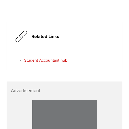
Related Links
Student Accountant hub
Advertisement