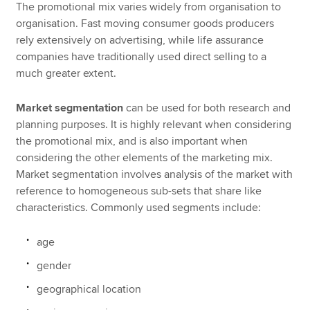
The promotional mix varies widely from organisation to
organisation. Fast moving consumer goods producers
rely extensively on advertising, while life assurance
companies have traditionally used direct selling to a
much greater extent.
Market segmentation
can be used for both research and
planning purposes. It is highly relevant when considering
the promotional mix, and is also important when
considering the other elements of the marketing mix.
Market segmentation involves analysis of the market with
reference to homogeneous sub-sets that share like
characteristics. Commonly used segments include:
age
gender
geographical location