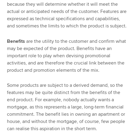
because they will determine whether it will meet the
actual or anticipated needs of the customer. Features are
expressed as technical specifications and capabilities,
and sometimes the limits to which the product is subject.
Benefits
are the utility to the customer and confirm what
may be expected of the product. Benefits have an
important role to play when devising promotional
activities, and are therefore the crucial link between the
product and promotion elements of the mix.
Some products are subject to a derived demand, so the
features may be quite distinct from the benefits of the
end product. For example, nobody actually wants a
mortgage, as this represents a large, long-term financial
commitment. The benefit lies in owning an apartment or
house, and without the mortgage, of course, few people
can realise this aspiration in the short term.