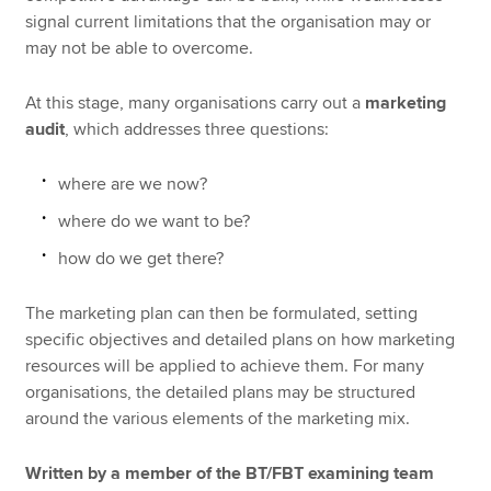
signal current limitations that the organisation may or
may not be able to overcome.
At this stage, many organisations carry out a
marketing
audit
, which addresses three questions:
where are we now?
where do we want to be?
how do we get there?
The marketing plan can then be formulated, setting
specific objectives and detailed plans on how marketing
resources will be applied to achieve them. For many
organisations, the detailed plans may be structured
around the various elements of the marketing mix.
Written by a member of the BT/FBT examining team