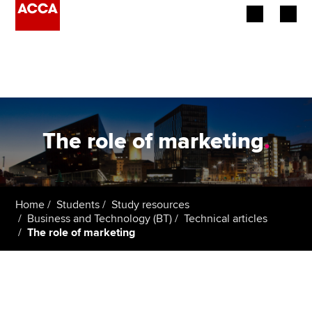
Begin your accountancy journey
Our qualifications
Employers
The role of marketing
.
Learning providers
Members
Home
Students
Study resources
Business and Technology (BT)
Technical articles
Students
The role of marketing
Affiliates
Policy and insights