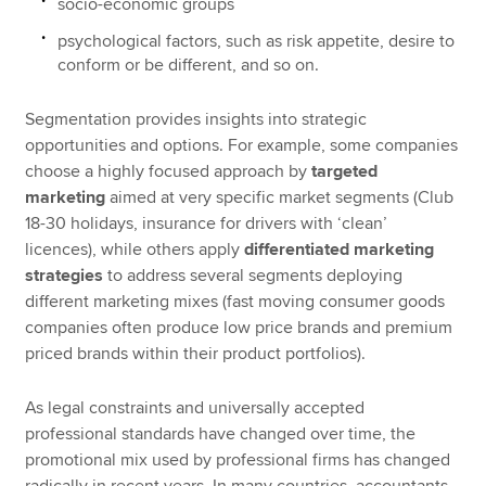
socio-economic groups
psychological factors, such as risk appetite, desire to
conform or be different, and so on.
Segmentation provides insights into strategic
opportunities and options. For example, some companies
choose a highly focused approach by
targeted
marketing
aimed at very specific market segments (Club
18-30 holidays, insurance for drivers with ‘clean’
licences), while others apply
differentiated marketing
strategies
to address several segments deploying
different marketing mixes (fast moving consumer goods
companies often produce low price brands and premium
priced brands within their product portfolios).
As legal constraints and universally accepted
professional standards have changed over time, the
promotional mix used by professional firms has changed