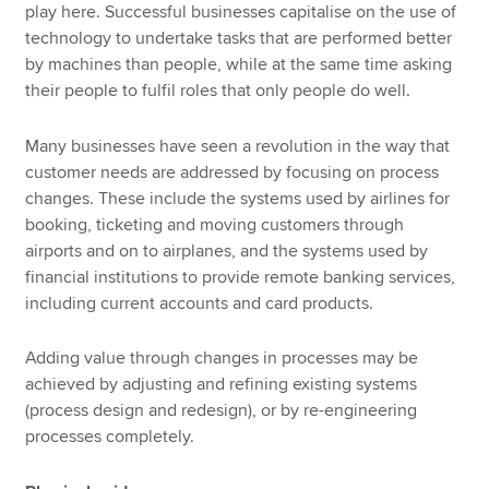
play here. Successful businesses capitalise on the use of
technology to undertake tasks that are performed better
by machines than people, while at the same time asking
their people to fulfil roles that only people do well.
Many businesses have seen a revolution in the way that
customer needs are addressed by focusing on process
changes. These include the systems used by airlines for
booking, ticketing and moving customers through
airports and on to airplanes, and the systems used by
financial institutions to provide remote banking services,
including current accounts and card products.
Adding value through changes in processes may be
achieved by adjusting and refining existing systems
(process design and redesign), or by re-engineering
processes completely.