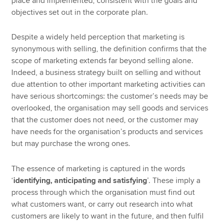
place and implemented, consistent with the goals and
objectives set out in the corporate plan.
Despite a widely held perception that marketing is
synonymous with selling, the definition confirms that the
scope of marketing extends far beyond selling alone.
Indeed, a business strategy built on selling and without
due attention to other important marketing activities can
have serious shortcomings: the customer’s needs may be
overlooked, the organisation may sell goods and services
that the customer does not need, or the customer may
have needs for the organisation’s products and services
but may purchase the wrong ones.
The essence of marketing is captured in the words
‘
identifying, anticipating and satisfying
’. These imply a
process through which the organisation must find out
what customers want, or carry out research into what
customers are likely to want in the future, and then fulfil