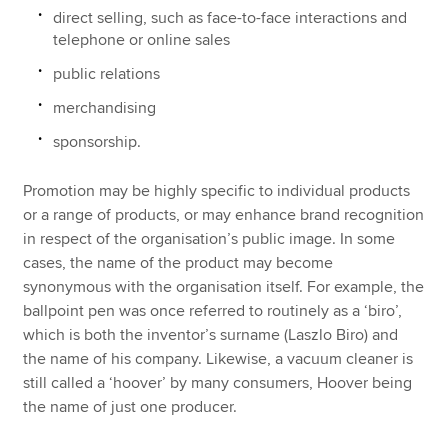
direct selling, such as face-to-face interactions and
telephone or online sales
public relations
merchandising
sponsorship.
Promotion may be highly specific to individual products
or a range of products, or may enhance brand recognition
in respect of the organisation’s public image. In some
cases, the name of the product may become
synonymous with the organisation itself. For example, the
ballpoint pen was once referred to routinely as a ‘biro’,
which is both the inventor’s surname (Laszlo Biro) and
the name of his company. Likewise, a vacuum cleaner is
still called a ‘hoover’ by many consumers, Hoover being
the name of just one producer.