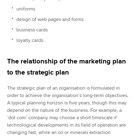
uniforms
design of web pages and forms
business cards
loyalty cards.
The relationship of the marketing plan
to the strategic plan
The strategic plan of an organisation is formulated in
order to achieve the organisation’s long-term objectives.
A typical planning horizon is five years, though this may
depend on the nature of the business. For example, a
‘dot com’ company may choose a short timescale if
technological developments in its field of operation are
changing fast, while an oil or minerals extraction