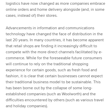
logistics have now changed as more companies embrace
online orders and home delivery alongside (and, in some
cases, instead of) their stores.
Advancements in information and communications
technology have changed the face of distribution in the
last 20 years. In many countries, it has become apparent
that retail shops are finding it increasingly difficult to
compete with the more direct channels facilitated by e-
commerce. While for the foreseeable future consumers
will continue to rely on the traditional shopping
experience for certain goods, such as fresh food and
fashion, it is clear that certain businesses cannot expect
their traditional business model to be sustainable. This
has been borne out by the collapse of some long-
established companies (such as Woolworth) and the
difficulties encountered by others (such as various travel
and holiday companies).