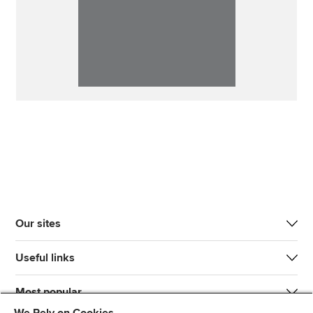
Our sites
Useful links
Most popular