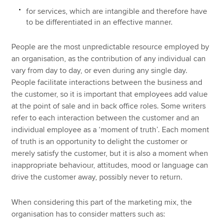
for services, which are intangible and therefore have
to be differentiated in an effective manner.
People are the most unpredictable resource employed by
an organisation, as the contribution of any individual can
vary from day to day, or even during any single day.
People facilitate interactions between the business and
the customer, so it is important that employees add value
at the point of sale and in back office roles. Some writers
refer to each interaction between the customer and an
individual employee as a ‘moment of truth’. Each moment
of truth is an opportunity to delight the customer or
merely satisfy the customer, but it is also a moment when
inappropriate behaviour, attitudes, mood or language can
drive the customer away, possibly never to return.
When considering this part of the marketing mix, the
organisation has to consider matters such as: