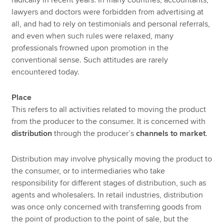
radically in recent years. In many countries, accountants,
lawyers and doctors were forbidden from advertising at
all, and had to rely on testimonials and personal referrals,
and even when such rules were relaxed, many
professionals frowned upon promotion in the
conventional sense. Such attitudes are rarely
encountered today.
Place
This refers to all activities related to moving the product
from the producer to the consumer. It is concerned with
distribution
through the producer’s
channels to market
.
Distribution may involve physically moving the product to
the consumer, or to intermediaries who take
responsibility for different stages of distribution, such as
agents and wholesalers. In retail industries, distribution
was once only concerned with transferring goods from
the point of production to the point of sale, but the