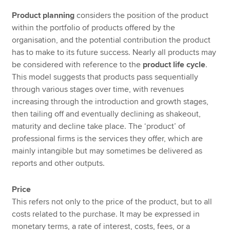
Product planning
considers the position of the product
within the portfolio of products offered by the
organisation, and the potential contribution the product
has to make to its future success. Nearly all products may
be considered with reference to the
product life cycle
.
This model suggests that products pass sequentially
through various stages over time, with revenues
increasing through the introduction and growth stages,
then tailing off and eventually declining as shakeout,
maturity and decline take place. The ‘product’ of
professional firms is the services they offer, which are
mainly intangible but may sometimes be delivered as
reports and other outputs.
Price
This refers not only to the price of the product, but to all
costs related to the purchase. It may be expressed in
monetary terms, a rate of interest, costs, fees, or a