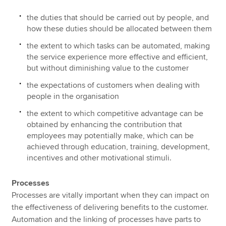
the duties that should be carried out by people, and
how these duties should be allocated between them
the extent to which tasks can be automated, making
the service experience more effective and efficient,
but without diminishing value to the customer
the expectations of customers when dealing with
people in the organisation
the extent to which competitive advantage can be
obtained by enhancing the contribution that
employees may potentially make, which can be
achieved through education, training, development,
incentives and other motivational stimuli.
Processes
Processes are vitally important when they can impact on
the effectiveness of delivering benefits to the customer.
Automation and the linking of processes have parts to