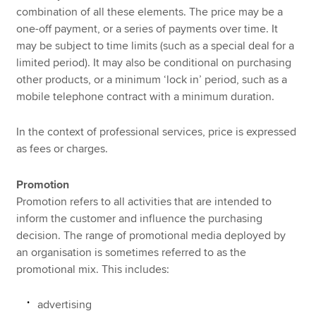
combination of all these elements. The price may be a
one-off payment, or a series of payments over time. It
may be subject to time limits (such as a special deal for a
limited period). It may also be conditional on purchasing
other products, or a minimum ‘lock in’ period, such as a
mobile telephone contract with a minimum duration.
In the context of professional services, price is expressed
as fees or charges.
Promotion
Promotion refers to all activities that are intended to
inform the customer and influence the purchasing
decision. The range of promotional media deployed by
an organisation is sometimes referred to as the
promotional mix. This includes:
advertising