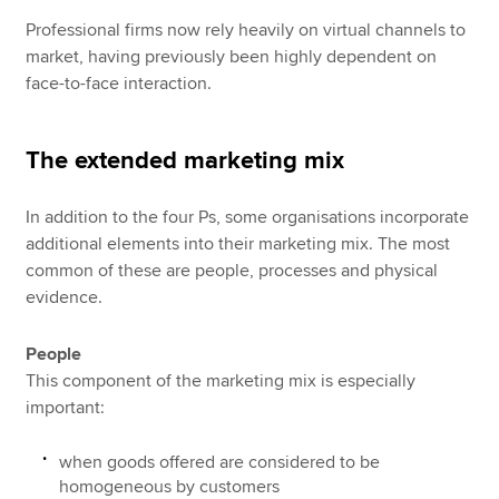
Professional firms now rely heavily on virtual channels to
market, having previously been highly dependent on
face-to-face interaction.
The extended marketing mix
In addition to the four Ps, some organisations incorporate
additional elements into their marketing mix. The most
common of these are people, processes and physical
evidence.
People
This component of the marketing mix is especially
important:
when goods offered are considered to be
homogeneous by customers