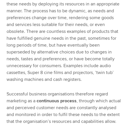
these needs by deploying its resources in an appropriate
manner. The process has to be dynamic, as needs and
preferences change over time, rendering some goods
and services less suitable for their needs, or even
obsolete. There are countless examples of products that
have fulfilled genuine needs in the past, sometimes for
long periods of time, but have eventually been
superseded by alternative choices due to changes in
needs, tastes and preferences, or have become totally
unnecessary for consumers. Examples include audio
cassettes, Super 8 cine films and projectors, ‘twin tub’
washing machines and cash registers.
Successful business organisations therefore regard
marketing as a
continuous process
, through which actual
and perceived customer needs are constantly analysed
and monitored in order to fulfil these needs to the extent
that the organisation’s resources and capabilities allow.