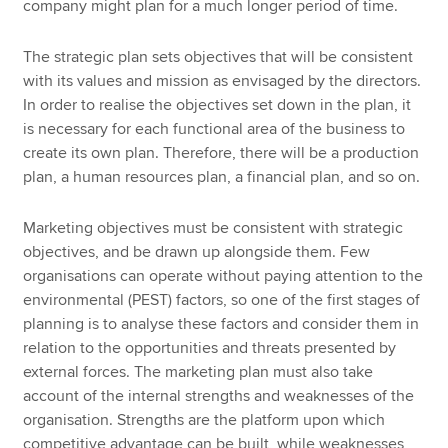
company might plan for a much longer period of time.
The strategic plan sets objectives that will be consistent
with its values and mission as envisaged by the directors.
In order to realise the objectives set down in the plan, it
is necessary for each functional area of the business to
create its own plan. Therefore, there will be a production
plan, a human resources plan, a financial plan, and so on.
Marketing objectives must be consistent with strategic
objectives, and be drawn up alongside them. Few
organisations can operate without paying attention to the
environmental (PEST) factors, so one of the first stages of
planning is to analyse these factors and consider them in
relation to the opportunities and threats presented by
external forces. The marketing plan must also take
account of the internal strengths and weaknesses of the
organisation. Strengths are the platform upon which
competitive advantage can be built, while weaknesses