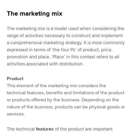
The marketing mix
The marketing mix is a model used when considering the
range of activities necessary to construct and implement
a comprehensive marketing strategy. It is most commonly
expressed in terms of ‘the four Ps’ of product, price,
promotion and place. ‘Place’ in this context refers to all
activities associated with distribution.
Product
This element of the marketing mix considers the
technical features, benefits and limitations of the product
or products offered by the business. Depending on the
nature of the business, products can be physical goods or
services.
The technical
features
of the product are important