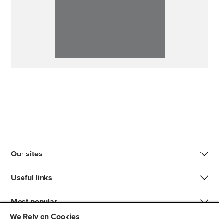
Our sites
Useful links
Most popular
We Rely on Cookies