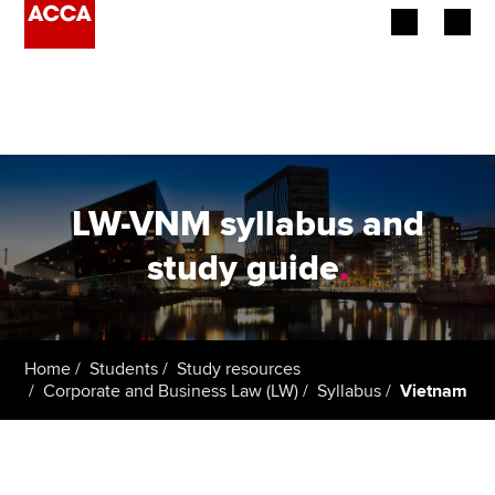
Begin your accountancy journey
Our qualifications
Employers
LW-VNM syllabus and
Learning providers
study guide
.
Members
Students
Home
Students
Study resources
Corporate and Business Law (LW)
Syllabus
Vietnam
Affiliates
Policy and insights