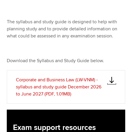
Apply now
The syllabus and study guide is designed to help with
planning study and to provide detailed information on
MyACCA
Global
what could be assessed in any examination session.
About us
Search jobs
Find an accountant
Download the Syllabus and Study Guide below.
Technical resources
Help & support
Corporate and Business Law (LW-VNM) -
syllabus and study guide December 2026
to June 2027 (PDF, 1.01MB)
Exam support resources