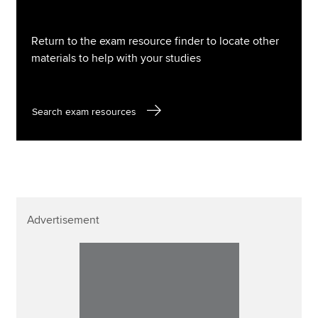
Return to the exam resource finder to locate other
materials to help with your studies
Search exam resources
Advertisement