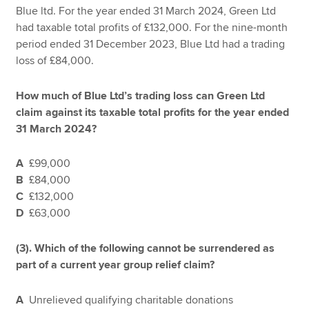
Blue ltd. For the year ended 31 March 2024, Green Ltd
had taxable total profits of £132,000. For the nine-month
period ended 31 December 2023, Blue Ltd had a trading
loss of £84,000.
How much of Blue Ltd’s trading loss can Green Ltd
claim against its taxable total profits for the year ended
31 March 2024?
A
£99,000
B
£84,000
C
£132,000
D
£63,000
(3).
Which of the following cannot be surrendered as
part of a current year group relief claim?
A
Unrelieved qualifying charitable donations