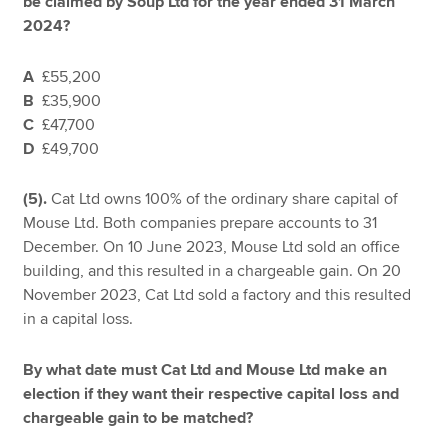
be claimed by Soup Ltd for the year ended 31 March
2024?
A
£55,200
B
£35,900
C
£47,700
D
£49,700
(5).
Cat Ltd owns 100% of the ordinary share capital of
Mouse Ltd. Both companies prepare accounts to 31
December. On 10 June 2023, Mouse Ltd sold an office
building, and this resulted in a chargeable gain. On 20
November 2023, Cat Ltd sold a factory and this resulted
in a capital loss.
By what date must Cat Ltd and Mouse Ltd make an
election if they want their respective capital loss and
chargeable gain to be matched?