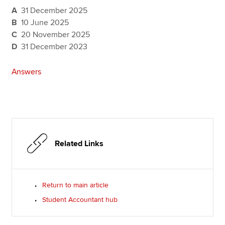
A
31 December 2025
B
10 June 2025
C
20 November 2025
D
31 December 2023
Answers
Related Links
Return to main article
Student Accountant hub