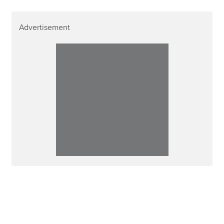
Advertisement