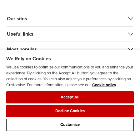
Our sites
Useful links
Most popular
We Rely on Cookies
We use cookies to optimise our communications to you and enhance your
experience. By clicking on the Accept All button, you agree to the
collection of cookies. You can also adjust your preferences by clicking on
Customise. For more information, please see our
Cookie policy
J
F
F
T
F
Accept All
o
o
o
i
i
i
l
l
k
n
Accessibility
Legal policies
Data protection & cookies
Decline Cookies
n
l
l
T
d
Advertising
Site map
Contact us
u
o
o
o
u
Customise
s
w
w
k
s
o
u
u
o