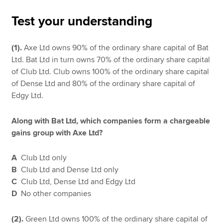
Test your understanding
Apply now
(1).
Axe Ltd owns 90% of the ordinary share capital of Bat
MyACCA
Global
Ltd. Bat Ltd in turn owns 70% of the ordinary share capital
of Club Ltd. Club owns 100% of the ordinary share capital
About us
of Dense Ltd and 80% of the ordinary share capital of
Search jobs
Edgy Ltd.
Find an accountant
Technical resources
Along with Bat Ltd, which companies form a chargeable
Help & support
gains group with Axe Ltd?
A
Club Ltd only
B
Club Ltd and Dense Ltd only
C
Club Ltd, Dense Ltd and Edgy Ltd
D
No other companies
(2).
Green Ltd owns 100% of the ordinary share capital of