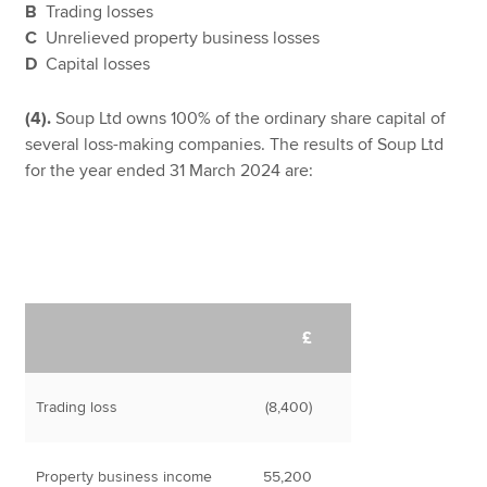
B
Trading losses
C
Unrelieved property business losses
D
Capital losses
(4).
Soup Ltd owns 100% of the ordinary share capital of
several loss-making companies. The results of Soup Ltd
for the year ended 31 March 2024 are:
£
Trading loss
(8,400)
Property business income
55,200