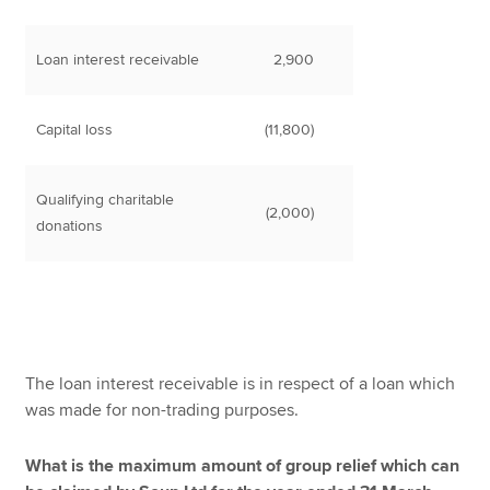
Loan interest receivable
2,900
Capital loss
(11,800)
Qualifying charitable
(2,000)
donations
The loan interest receivable is in respect of a loan which
was made for non-trading purposes.
What is the maximum amount of group relief which can