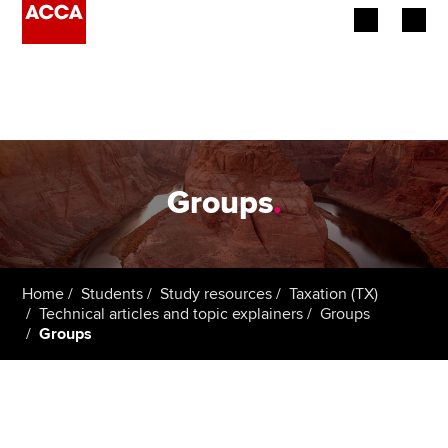
Begin your accountancy journey
Our qualifications
Employers
Groups
.
Learning providers
Members
Home
Students
Study resources
Taxation (TX)
Technical articles and topic explainers
Groups
Students
Groups
Affiliates
Policy and insights