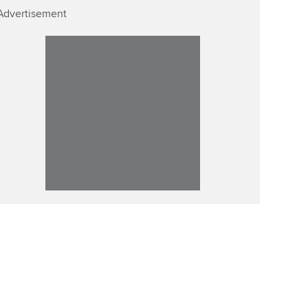
Advertisement