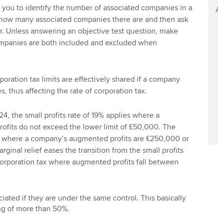
 you to identify the number of associated companies in a
u how many associated companies there are and then ask
er. Unless answering an objective test question, make
ompanies are both included and excluded when
oration tax limits are effectively shared if a company
 thus affecting the rate of corporation tax.
24, the small profits rate of 19% applies where a
fits do not exceed the lower limit of £50,000. The
s where a company’s augmented profits are £250,000 or
rginal relief eases the transition from the small profits
 corporation tax where augmented profits fall between
ated if they are under the same control. This basically
ng of more than 50%.