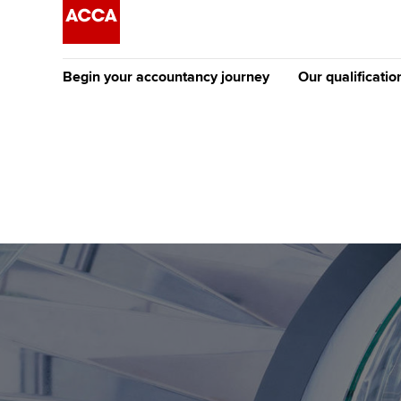
Begin your accountancy journey
Our qualificatio
The future AC
Qualification
Getting started
Tuition options
Apply to beco
Find your starting point
Approved learning partne
student
Discover our qualifications
University options
Why choose to
Taking exams
Free and affordable tuiti
ACCA account
qualifications
Learn how to apply
Tuition styles
Getting starte