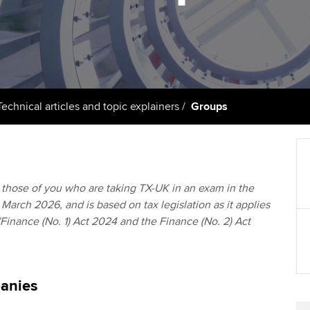
support services
licences
Ou
Computer-Based Exam (CBE)
Resources to help your
centres
terest in
Regulation and s
St
organisation stay one step
ahead | ACCA
ACCA Content Partners
Advocacy and me
Su
Au
Sector resources | ACCA
Registered Learning Partner
Council, electio
Technical articles and topic explainers
Groups
Global
Ac
Exemption accreditation
Wellbeing
Re
University partnerships
st
Career support s
to those of you who are taking TX-UK in an exam in the
March 2026, and is based on tax legislation as it applies
Find tuition
We
(Finance (No. 1) Act 2024 and the Finance (No. 2) Act
Virtual classroom support for
Yo
learning partners
Ca
anies