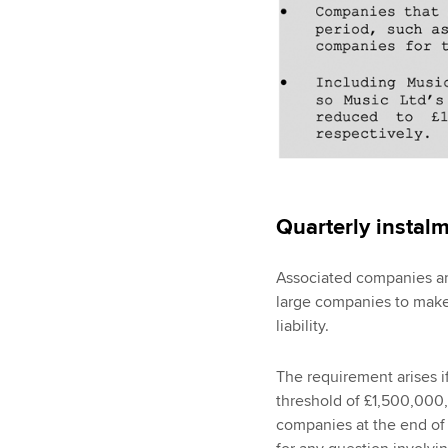
Quarterly instal
Associated companies ar
large companies to make 
liability.
The requirement arises i
threshold of £1,500,000,
companies at the end of