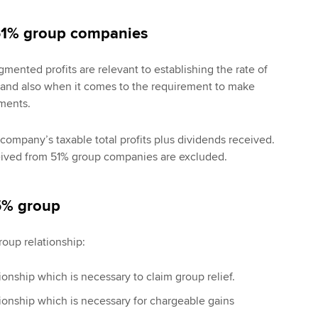
51% group companies
mented profits are relevant to establishing the rate of
 and also when it comes to the requirement to make
ments.
company’s taxable total profits plus dividends received.
ived from 51% group companies are excluded.
75% group
roup relationship:
onship which is necessary to claim group relief.
ionship which is necessary for chargeable gains