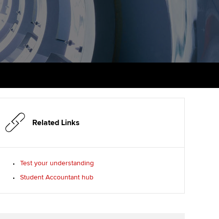
PER
Supporting the global
r ethics modules
profession
The next phase of your
tandards
udent Accountant
journey
Technology
ntoring
pport for students in
Apply for membership
Insights app relaunched
stralia and New Zealand
ns and AGM
Your future once qualified
Public affairs at ACCA
celerate
Mentoring and networks
gulation and standards for
udents
ervices
Related Links
Advance e-magazine
llbeing
Affiliate video support
Test your understanding
ur subscription
Student Accountant hub
Career support resources
reer support resources