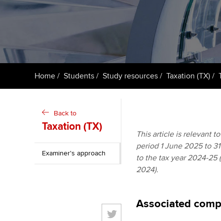
ACCA Learning
Register your in
ACCA
Home
Students
Study resources
Taxation (TX)
Back to
Taxation (TX)
This article is relevant 
period 1 June 2025 to 31 
Examiner's approach
to the tax year 2024-25 
2024).
Associated comp