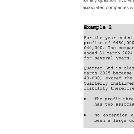
for any question involvi
associated companies wil