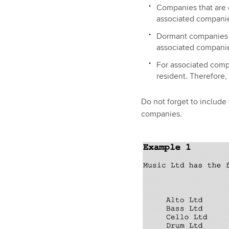
Companies that are o
associated companies
Dormant companies (n
associated compani
For associated compa
resident. Therefore
Do not forget to include
companies.