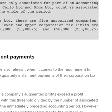
ment payments
e also relevant when it comes to the requirement for
quarterly instalment payments of their corporation tax
f a company’s augmented profits exceed a profit
 with this threshold divided by the number of associated
 the immediately preceding accounting period. However,