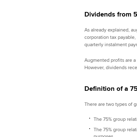
Dividends from 
As already explained, aug
corporation tax payable,
quarterly instalment pay
Augmented profits are a 
However, dividends rece
Definition of a 
There are two types of g
The 75% group relati
The 75% group relat
purposes.