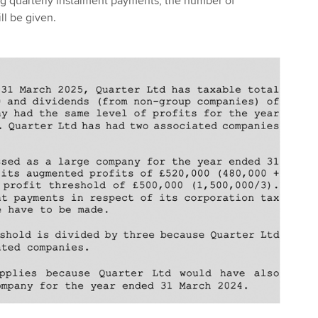
ng quarterly instalment payments, the number of
l be given.