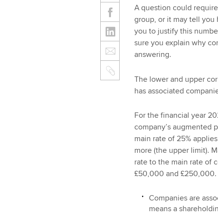
A question could require
group, or it may tell yo
you to justify this numb
sure you explain why c
answering.
The lower and upper corp
has associated companies,
For the financial year 20
company’s augmented pro
main rate of 25% applie
more (the upper limit). Ma
rate to the main rate of
£50,000 and £250,000.
Companies are associ
means a shareholdi