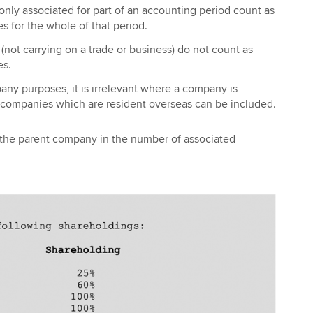
nly associated for part of an accounting period count as
 for the whole of that period.
ot carrying on a trade or business) do not count as
es.
ny purposes, it is irrelevant where a company is
, companies which are resident overseas can be included.
 the parent company in the number of associated