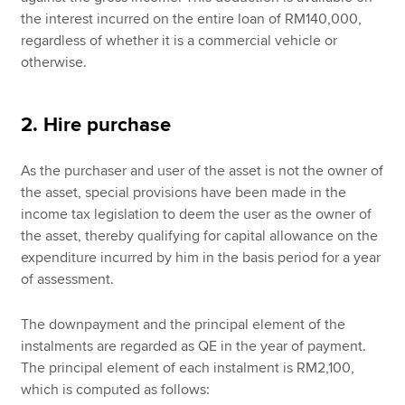
the interest incurred on the entire loan of RM140,000,
regardless of whether it is a commercial vehicle or
otherwise.
2. Hire purchase
As the purchaser and user of the asset is not the owner of
the asset, special provisions have been made in the
income tax legislation to deem the user as the owner of
the asset, thereby qualifying for capital allowance on the
expenditure incurred by him in the basis period for a year
of assessment.
The downpayment and the principal element of the
instalments are regarded as QE in the year of payment.
The principal element of each instalment is RM2,100,
which is computed as follows: