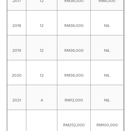
2017
12
RM36,000
RM4,000
2018
12
RM36,000
NIL
2019
12
RM36,000
NIL
2020
12
RM36,000
NIL
2021
4
RM12,000
NIL
RM252,000
RM100,000