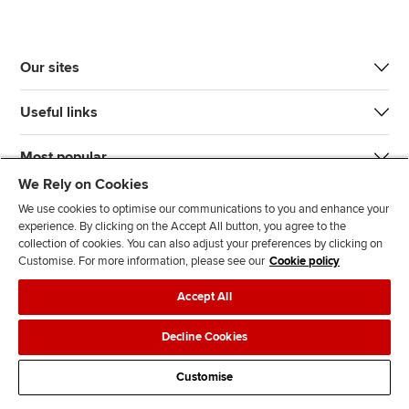
Our sites
Useful links
Most popular
We Rely on Cookies
We use cookies to optimise our communications to you and enhance your
experience. By clicking on the Accept All button, you agree to the
collection of cookies. You can also adjust your preferences by clicking on
Customise. For more information, please see our
Cookie policy
J
F
F
T
F
Accept All
o
o
o
i
i
i
l
l
k
n
Accessibility
Legal policies
Data protection & cookies
Decline Cookies
n
l
l
T
d
Advertising
Site map
Contact us
u
o
o
o
u
Customise
s
w
w
k
s