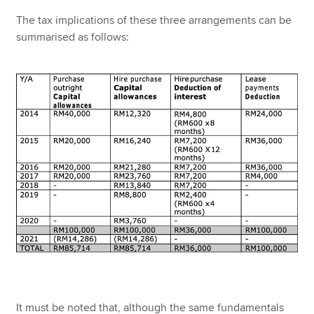
The tax implications of these three arrangements can be
summarised as follows:
It must be noted that, although the same fundamentals