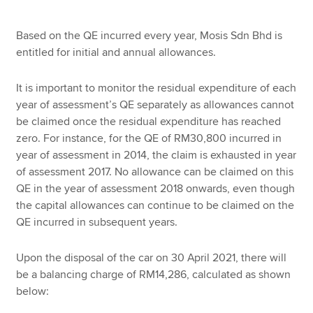
Based on the QE incurred every year, Mosis Sdn Bhd is
entitled for initial and annual allowances.
It is important to monitor the residual expenditure of each
year of assessment’s QE separately as allowances cannot
be claimed once the residual expenditure has reached
zero. For instance, for the QE of RM30,800 incurred in
year of assessment in 2014, the claim is exhausted in year
of assessment 2017. No allowance can be claimed on this
QE in the year of assessment 2018 onwards, even though
the capital allowances can continue to be claimed on the
QE incurred in subsequent years.
Upon the disposal of the car on 30 April 2021, there will
be a balancing charge of RM14,286, calculated as shown
below: