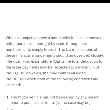
Apply now
MyACCA
Global
About us
When a company needs a motor vehicle, it can choose to
Search jobs
either purchase it outright by cash, through hire
Find an accountant
purchase, or to simply lease it. The tax implications of
Technical resources
these financial arrangements should be observed closely.
Help & support
The qualifying expenditure (QE) or the total deduction for
the lease payments may be restricted to a maximum of
RM50,000, however, the maximum is raised to
RM100,000 when both of the following conditions are
satisfied:
The motor vehicle has not been used by any person
prior to purchase or rental (as the case may be)