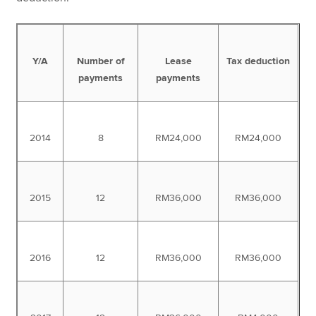
Y/A
Number of
Lease
Tax deduction
payments
payments
2014
8
RM24,000
RM24,000
2015
12
RM36,000
RM36,000
2016
12
RM36,000
RM36,000