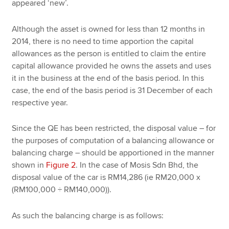
appeared ‘new’.
Although the asset is owned for less than 12 months in
2014, there is no need to time apportion the capital
allowances as the person is entitled to claim the entire
capital allowance provided he owns the assets and uses
it in the business at the end of the basis period. In this
case, the end of the basis period is 31 December of each
respective year.
Since the QE has been restricted, the disposal value – for
the purposes of computation of a balancing allowance or
balancing charge – should be apportioned in the manner
shown in
Figure 2
. In the case of Mosis Sdn Bhd, the
disposal value of the car is RM14,286 (ie RM20,000 x
(RM100,000 ÷ RM140,000)).
As such the balancing charge is as follows: