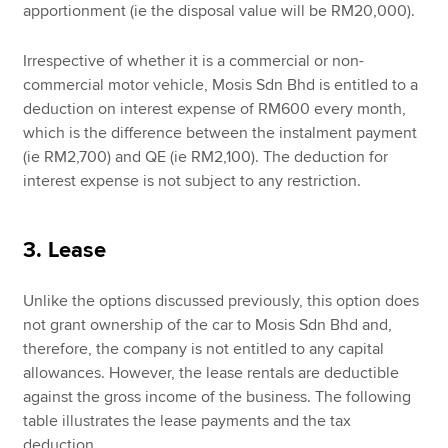
apportionment (ie the disposal value will be RM20,000).
Irrespective of whether it is a commercial or non-
commercial motor vehicle, Mosis Sdn Bhd is entitled to a
deduction on interest expense of RM600 every month,
which is the difference between the instalment payment
(ie RM2,700) and QE (ie RM2,100). The deduction for
interest expense is not subject to any restriction.
3. Lease
Unlike the options discussed previously, this option does
not grant ownership of the car to Mosis Sdn Bhd and,
therefore, the company is not entitled to any capital
allowances. However, the lease rentals are deductible
against the gross income of the business. The following
table illustrates the lease payments and the tax
deduction.