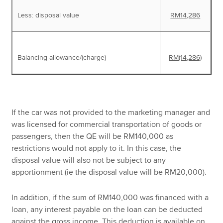
Less: disposal value
RM14,286
Balancing allowance/(charge)
RM(14,286)
If the car was not provided to the marketing manager and
was licensed for commercial transportation of goods or
passengers, then the QE will be RM140,000 as
restrictions would not apply to it. In this case, the
disposal value will also not be subject to any
apportionment (ie the disposal value will be RM20,000).
In addition, if the sum of RM140,000 was financed with a
loan, any interest payable on the loan can be deducted
against the gross income. This deduction is available on