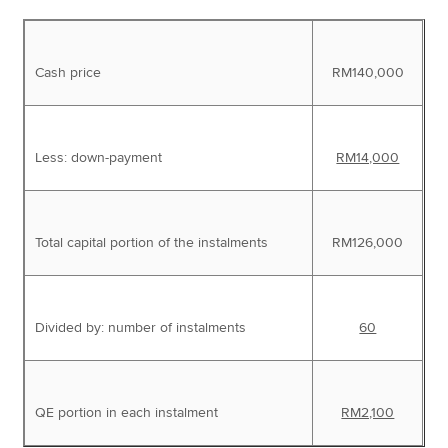
Cash price
RM140,000
Less: down-payment
RM14,000
Total capital portion of the instalments
RM126,000
Divided by: number of instalments
60
QE portion in each instalment
RM2,100