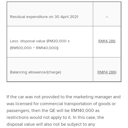
Residual expenditure on 30 April 2021
–
Less: disposal value (RM20,000 x
RM14,286
(RM100,000 ÷ RM140,000))
Balancing allowance/(charge)
RM(14,286)
If the car was not provided to the marketing manager and
was licensed for commercial transportation of goods or
passengers, then the QE will be RM140,000 as
restrictions would not apply to it. In this case, the
disposal value will also not be subject to any