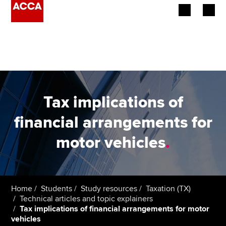
Begin your accountancy journey
Our qualifications
Employers
Tax implications of
Learning providers
financial arrangements for
motor vehicles
.
Members
Students
Affiliates
Home
Students
Study resources
Taxation (TX)
Technical articles and topic explainers
Tax implications of financial arrangements for motor
Policy and insights
vehicles