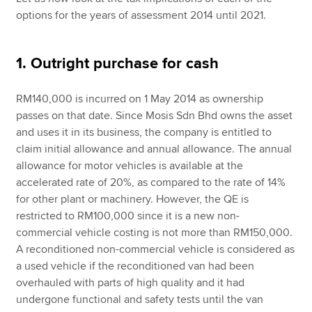
options for the years of assessment 2014 until 2021.
1. Outright purchase for cash
RM140,000 is incurred on 1 May 2014 as ownership
passes on that date. Since Mosis Sdn Bhd owns the asset
and uses it in its business, the company is entitled to
claim initial allowance and annual allowance. The annual
allowance for motor vehicles is available at the
accelerated rate of 20%, as compared to the rate of 14%
for other plant or machinery. However, the QE is
restricted to RM100,000 since it is a new non-
commercial vehicle costing is not more than RM150,000.
A reconditioned non-commercial vehicle is considered as
a used vehicle if the reconditioned van had been
overhauled with parts of high quality and it had
undergone functional and safety tests until the van