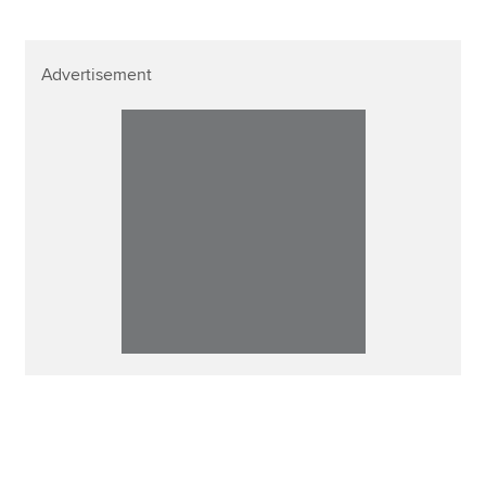
Advertisement