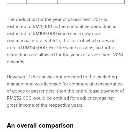
The deduction for the year of assessment 2017 is
restricted to RM4,000 as the cumulative deduction is
restricted to RM100,000 since it is a new non-
commercial motor vehicle, the cost of which does not
exceed RM150,000. For the same reasons, no further
deductions are allowed for the years of assessment 2018
onwards.
However, if the car was not provided to the marketing
manager and was licensed for commercial transportation
of goods or passengers, then the entire lease payment of
RM252,000 would be entitled for deduction against
gross income of the respective years.
An overall comparison