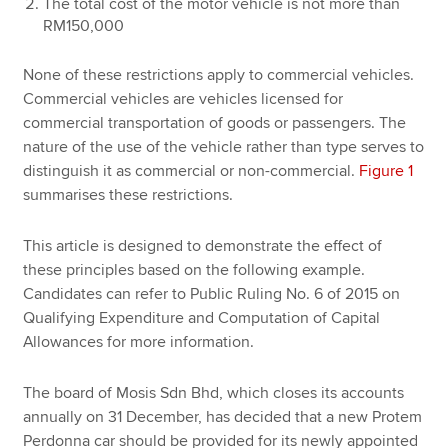
The total cost of the motor vehicle is not more than
RM150,000
None of these restrictions apply to commercial vehicles.
Commercial vehicles are vehicles licensed for
commercial transportation of goods or passengers. The
nature of the use of the vehicle rather than type serves to
distinguish it as commercial or non-commercial.
Figure 1
summarises these restrictions.
This article is designed to demonstrate the effect of
these principles based on the following example.
Candidates can refer to Public Ruling No. 6 of 2015 on
Qualifying Expenditure and Computation of Capital
Allowances for more information.
The board of Mosis Sdn Bhd, which closes its accounts
annually on 31 December, has decided that a new Protem
Perdonna car should be provided for its newly appointed