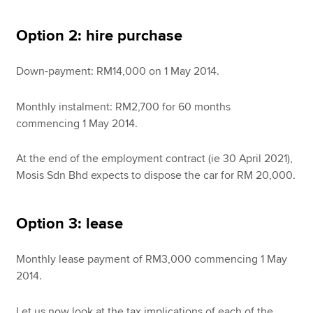
Option 2: hire purchase
Down-payment: RM14,000 on 1 May 2014.
Monthly instalment: RM2,700 for 60 months
commencing 1 May 2014.
At the end of the employment contract (ie 30 April 2021),
Mosis Sdn Bhd expects to dispose the car for RM 20,000.
Option 3: lease
Monthly lease payment of RM3,000 commencing 1 May
2014.
Let us now look at the tax implications of each of the