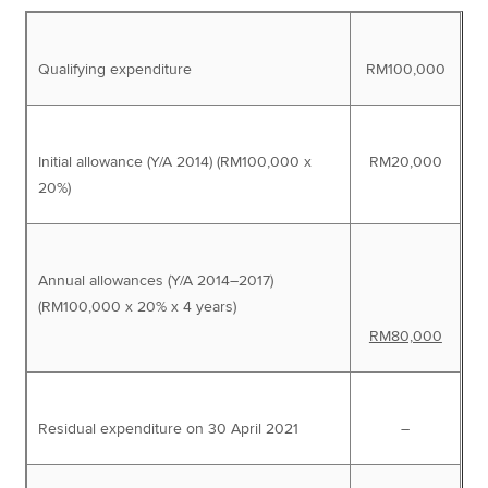
Qualifying expenditure
RM100,000
Initial allowance (Y/A 2014) (RM100,000 x
RM20,000
20%)
Annual allowances (Y/A 2014–2017)
(RM100,000 x 20% x 4 years)
RM80,000
Residual expenditure on 30 April 2021
–