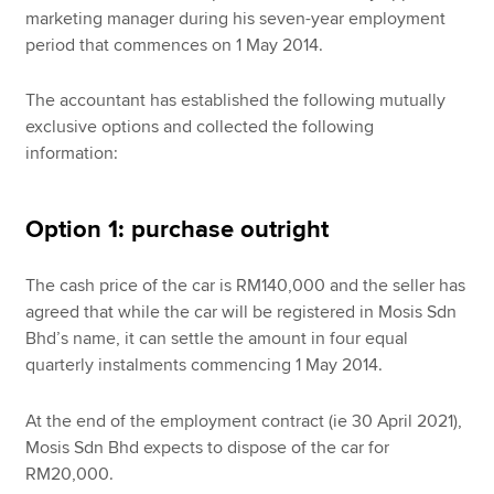
marketing manager during his seven-year employment
period that commences on 1 May 2014.
The accountant has established the following mutually
exclusive options and collected the following
information:
Option 1: purchase outright
The cash price of the car is RM140,000 and the seller has
agreed that while the car will be registered in Mosis Sdn
Bhd’s name, it can settle the amount in four equal
quarterly instalments commencing 1 May 2014.
At the end of the employment contract (ie 30 April 2021),
Mosis Sdn Bhd expects to dispose of the car for
RM20,000.