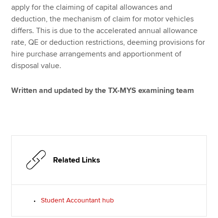
apply for the claiming of capital allowances and
deduction, the mechanism of claim for motor vehicles
differs. This is due to the accelerated annual allowance
rate, QE or deduction restrictions, deeming provisions for
hire purchase arrangements and apportionment of
disposal value.
Written and updated by the TX-MYS examining team
Related Links
Student Accountant hub