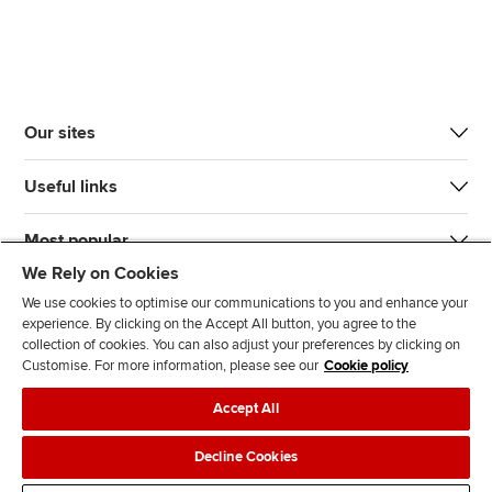
Our sites
Useful links
Most popular
We Rely on Cookies
We use cookies to optimise our communications to you and enhance your
experience. By clicking on the Accept All button, you agree to the
collection of cookies. You can also adjust your preferences by clicking on
Customise. For more information, please see our
Cookie policy
J
F
F
T
F
Accept All
o
o
o
i
i
i
l
l
k
n
Accessibility
Legal policies
Data protection & cookies
Decline Cookies
n
l
l
T
d
Advertising
Site map
Contact us