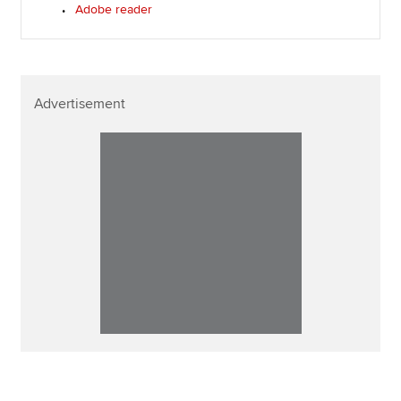
Adobe reader
Advertisement