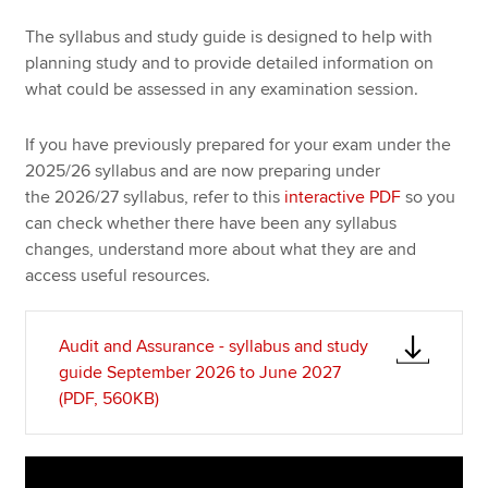
The syllabus and study guide is designed to help with
planning study and to provide detailed information on
Apply now
what could be assessed in any examination session.
MyACCA
Global
If you have previously prepared for your exam under the
About us
2025/26 syllabus and are now preparing under
Search jobs
the 2026/27 syllabus, refer to this
interactive PDF
so you
Find an accountant
can check whether there have been any syllabus
Technical resources
changes, understand more about what they are and
Help & support
access useful resources.
Audit and Assurance - syllabus and study
guide September 2026 to June 2027
(PDF, 560KB)