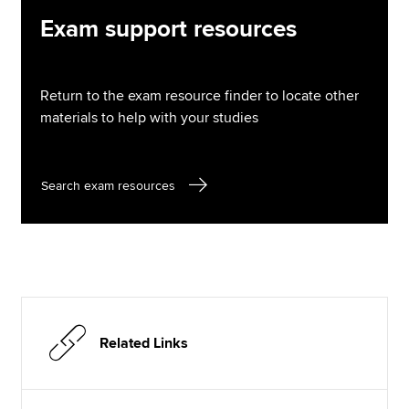
Exam support resources
Return to the exam resource finder to locate other
materials to help with your studies
Search exam resources
Related Links