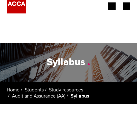
Begin your accountancy journey
Our qualifications
Employers
Syllabus
.
Learning providers
Members
Home
Students
Study resources
Audit and Assurance (AA)
Syllabus
Students
Affiliates
Policy and insights