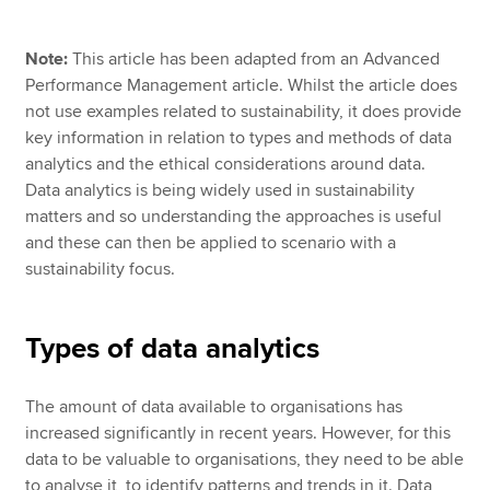
Note:
This article has been adapted from an Advanced
Apply now
Performance Management article. Whilst the article does
not use examples related to sustainability, it does provide
MyACCA
Global
key information in relation to types and methods of data
analytics and the ethical considerations around data.
About us
Data analytics is being widely used in sustainability
Search jobs
matters and so understanding the approaches is useful
Find an accountant
and these can then be applied to scenario with a
Technical resources
sustainability focus.
Help & support
Types of data analytics
The amount of data available to organisations has
increased significantly in recent years. However, for this
data to be valuable to organisations, they need to be able
to analyse it, to identify patterns and trends in it. Data