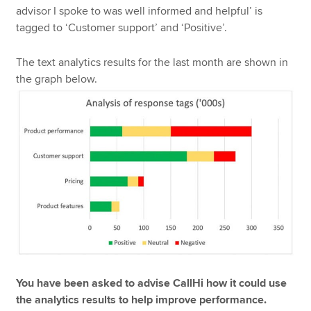
advisor I spoke to was well informed and helpful’ is
tagged to ‘Customer support’ and ‘Positive’.
The text analytics results for the last month are shown in
the graph below.
You have been asked to advise CallHi how it could use
the analytics results to help improve performance.