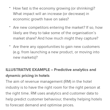
How fast is the economy growing (or shrinking)?
What impact will an increase (or decrease) in
economic growth have on sales?
Are new competitors entering the market? If so, how
likely are they to take some of the organisation’s
market share? And how much might they capture?
Are there any opportunities to gain new customers
(e.g. from launching a new product, or moving into
new markets)?
ILLUSTRATIVE EXAMPLE – Predictive analytics and
dynamic pricing in hotels
The aim of revenue management (RM) in the hotel
industry is to have the right room for the right person at
the right time. RM uses analytics and customer data to
help predict customer behaviour, thereby helping hotels
to forecast demand and optimise prices.