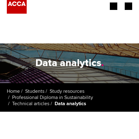
Begin your accountancy journey
Our qualifications
Employers
Data analytics
.
Learning providers
Members
Home
Students
Study resources
Professional Diploma in Sustainability
Students
Technical articles
Data analytics
Affiliates
Policy and insights