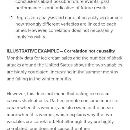
conclusions about possible future events; past
performance is not indicative of future results.
Regression analysis and correlation analysis examine
how strongly different variables are linked to each
other. However, correlation does not necessarily
imply causality.
ILLUSTRATIVE EXAMPLE – Correlation not causality
Monthly data for ice cream sales and the number of shark
attacks around the United States shows the two variables
are highly correlated, increasing in the summer months
and falling in the winter months.
However, this does not mean that eating ice cream
causes shark attacks. Rather, people consume more ice
cream when it is warmer, and also swim in the ocean
more when it is warmer, which explains why the two
variables are correlated. But although they are highly
correlated, one does not cause the other.