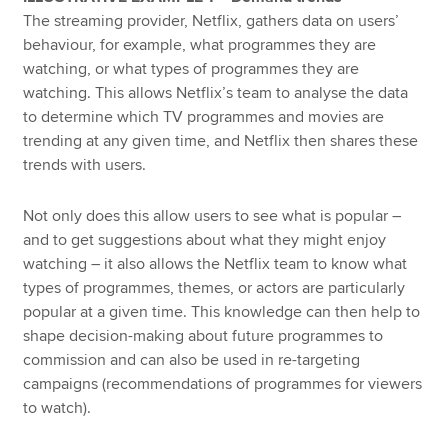
The streaming provider, Netflix, gathers data on users’
behaviour, for example, what programmes they are
watching, or what types of programmes they are
watching. This allows Netflix’s team to analyse the data
to determine which TV programmes and movies are
trending at any given time, and Netflix then shares these
trends with users.
Not only does this allow users to see what is popular –
and to get suggestions about what they might enjoy
watching – it also allows the Netflix team to know what
types of programmes, themes, or actors are particularly
popular at a given time. This knowledge can then help to
shape decision-making about future programmes to
commission and can also be used in re-targeting
campaigns (recommendations of programmes for viewers
to watch).