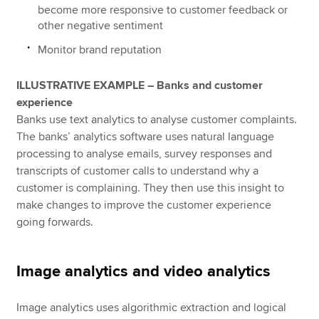
become more responsive to customer feedback or
other negative sentiment
Monitor brand reputation
ILLUSTRATIVE EXAMPLE – Banks and customer
experience
Banks use text analytics to analyse customer complaints.
The banks’ analytics software uses natural language
processing to analyse emails, survey responses and
transcripts of customer calls to understand why a
customer is complaining. They then use this insight to
make changes to improve the customer experience
going forwards.
Image analytics and video analytics
Image analytics uses algorithmic extraction and logical