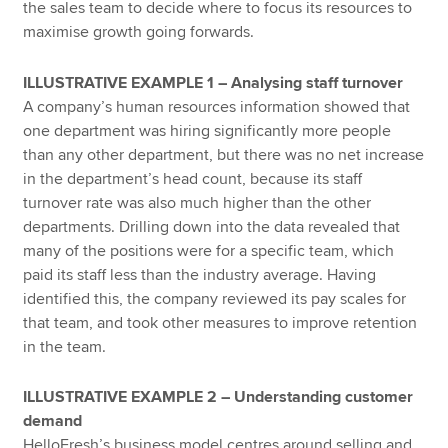
the sales team to decide where to focus its resources to
maximise growth going forwards.
ILLUSTRATIVE EXAMPLE 1 – Analysing staff turnover
A company’s human resources information showed that
one department was hiring significantly more people
than any other department, but there was no net increase
in the department’s head count, because its staff
turnover rate was also much higher than the other
departments. Drilling down into the data revealed that
many of the positions were for a specific team, which
paid its staff less than the industry average. Having
identified this, the company reviewed its pay scales for
that team, and took other measures to improve retention
in the team.
ILLUSTRATIVE EXAMPLE 2 – Understanding customer
demand
HelloFresh’s business model centres around selling and