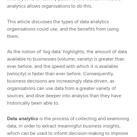
analytics allows organisations to do this.
This article discusses the types of data analytics
organisations could use, and the benefits from using
them.
As the notion of ‘big data’ highlights, the amount of data
available to businesses (volume; variety) is greater than
ever before, and the speed with which it is available
(velocity) is faster than ever before. Consequently,
business decisions are increasingly data-driven, as
organisations can use data from a greater variety of
sources, and dive deeper into analysis than they have
historically been able to.
Data analytics
is the process of collecting and examining
data, in order to extract meaningful business insights,
which can be used to inform decision-making to improve