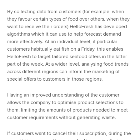
By collecting data from customers (for example, when
they favour certain types of food over others, when they
want to receive their orders) HelloFresh has developed
algorithms which it can use to help forecast demand
more effectively. At an individual level, if particular
customers habitually eat fish on a Friday, this enables
HelloFresh to target tailored seafood offers in the latter
part of the week. At a wider level, analysing food trends
across different regions can inform the marketing of
special offers to customers in those regions.
Having an improved understanding of the customer
allows the company to optimise product selections to
them, limiting the amounts of products needed to meet
customer requirements without generating waste.
If customers want to cancel their subscription, during the