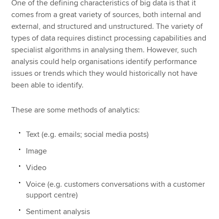
One of the defining characteristics of big data is that it
comes from a great variety of sources, both internal and
external, and structured and unstructured. The variety of
types of data requires distinct processing capabilities and
specialist algorithms in analysing them. However, such
analysis could help organisations identify performance
issues or trends which they would historically not have
been able to identify.
These are some methods of analytics:
Text (e.g. emails; social media posts)
Image
Video
Voice (e.g. customers conversations with a customer
support centre)
Sentiment analysis