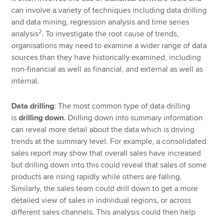
can involve a variety of techniques including data drilling
and data mining, regression analysis and time series
2
analysis
. To investigate the root cause of trends,
organisations may need to examine a wider range of data
sources than they have historically examined, including
non-financial as well as financial, and external as well as
internal.
Data drilling
: The most common type of data drilling
is
drilling down
. Drilling down into summary information
can reveal more detail about the data which is driving
trends at the summary level. For example, a consolidated
sales report may show that overall sales have increased
but drilling down into this could reveal that sales of some
products are rising rapidly while others are falling.
Similarly, the sales team could drill down to get a more
detailed view of sales in individual regions, or across
different sales channels. This analysis could then help