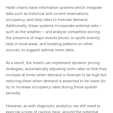
Hotel chains have information systems which integrate
data such as historical and current reservations,
occupancy, and daily rates to forecast demand.
Additionally, these systems incorporate external data –
such as the weather – and analyse competitor pricing,
the presence of major events (music or sports events)
help in local areas, and booking patterns on other
sources, to suggest optimal room rates.
As a result, the hotels can implement dynamic pricing
strategies, automatically adjusting room rates so that they
increase at times when demand is forecast to be high but
reducing them when demand is expected to be lower (to
try to increase occupancy rates during these quieter
periods).
However, as with diagnostic analytics, we still need to
exercise a note of caution here, around the potential