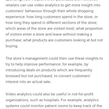
retailers can use video analytics to get more insight into
customers’ behaviour through their whole shopping
experience: how long customers spend in the store, or
how long they spend in different sections of the store;
which areas of the store are visited most; what proportion
of visitors enter a store and leave without making a
purchase; what products are customers looking at but not
buying.
The store’s management could then use these insights to
try to help improve performance: for example, by
introducing deals on products which are frequently
browsed but not purchased, to convert customers’
interest into an actual sale.
Video analytics could also be useful in not-for-profit
organisations, such as hospitals. For example, analytics
systems could monitor patient rooms to keep track of the