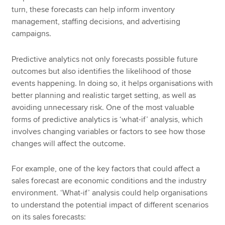
turn, these forecasts can help inform inventory
management, staffing decisions, and advertising
campaigns.
Predictive analytics not only forecasts possible future
outcomes but also identifies the likelihood of those
events happening. In doing so, it helps organisations with
better planning and realistic target setting, as well as
avoiding unnecessary risk. One of the most valuable
forms of predictive analytics is ‘what-if’ analysis, which
involves changing variables or factors to see how those
changes will affect the outcome.
For example, one of the key factors that could affect a
sales forecast are economic conditions and the industry
environment. ‘What-if’ analysis could help organisations
to understand the potential impact of different scenarios
on its sales forecasts: