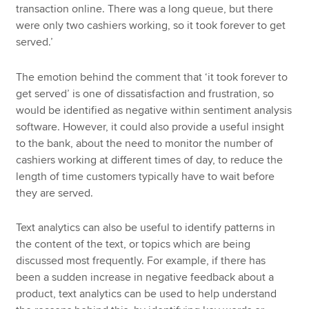
transaction online. There was a long queue, but there
were only two cashiers working, so it took forever to get
served.’
The emotion behind the comment that ‘it took forever to
get served’ is one of dissatisfaction and frustration, so
would be identified as negative within sentiment analysis
software. However, it could also provide a useful insight
to the bank, about the need to monitor the number of
cashiers working at different times of day, to reduce the
length of time customers typically have to wait before
they are served.
Text analytics can also be useful to identify patterns in
the content of the text, or topics which are being
discussed most frequently. For example, if there has
been a sudden increase in negative feedback about a
product, text analytics can be used to help understand