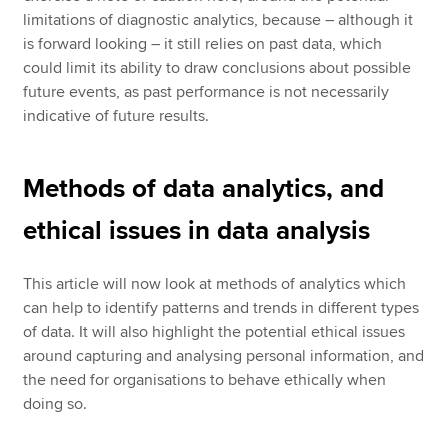
limitations of diagnostic analytics, because – although it
is forward looking – it still relies on past data, which
could limit its ability to draw conclusions about possible
future events, as past performance is not necessarily
indicative of future results.
Methods of data analytics, and
ethical issues in data analysis
This article will now look at methods of analytics which
can help to identify patterns and trends in different types
of data. It will also highlight the potential ethical issues
around capturing and analysing personal information, and
the need for organisations to behave ethically when
doing so.