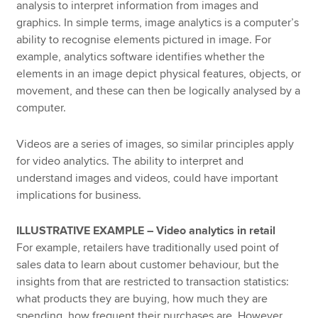
analysis to interpret information from images and
graphics. In simple terms, image analytics is a computer’s
ability to recognise elements pictured in image. For
example, analytics software identifies whether the
elements in an image depict physical features, objects, or
movement, and these can then be logically analysed by a
computer.
Videos are a series of images, so similar principles apply
for video analytics. The ability to interpret and
understand images and videos, could have important
implications for business.
ILLUSTRATIVE EXAMPLE – Video analytics in retail
For example, retailers have traditionally used point of
sales data to learn about customer behaviour, but the
insights from that are restricted to transaction statistics:
what products they are buying, how much they are
spending, how frequent their purchases are. However,