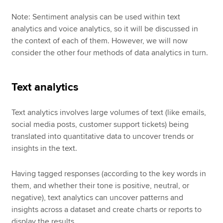
Note: Sentiment analysis can be used within text
analytics and voice analytics, so it will be discussed in
the context of each of them. However, we will now
consider the other four methods of data analytics in turn.
Text analytics
Text analytics involves large volumes of text (like emails,
social media posts, customer support tickets) being
translated into quantitative data to uncover trends or
insights in the text.
Having tagged responses (according to the key words in
them, and whether their tone is positive, neutral, or
negative), text analytics can uncover patterns and
insights across a dataset and create charts or reports to
display the results.