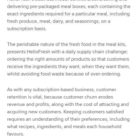
delivering pre-packaged meal boxes, each containing the
exact ingredients required for a particular meal, including
fresh produce, meat, dairy, and seasonings, on a
subscription basis.
The perishable nature of the fresh food in the meal kits,
presents HelloFresh with a daily supply chain challenge:
ordering the right amounts of products so that customers
receive the ingredients they want, when they want them,
whilst avoiding food waste because of over-ordering.
As with any subscription-based business, customer
retention is vital, because customer churn erodes
revenue and profits, along with the cost of attracting and
acquiring new customers. Keeping customers satisfied
requires an understanding of their preferences, including
what recipes, ingredients, and meals each household
favours.