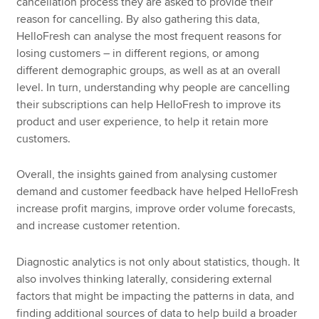
cancellation process they are asked to provide their
reason for cancelling. By also gathering this data,
HelloFresh can analyse the most frequent reasons for
losing customers – in different regions, or among
different demographic groups, as well as at an overall
level. In turn, understanding why people are cancelling
their subscriptions can help HelloFresh to improve its
product and user experience, to help it retain more
customers.
Overall, the insights gained from analysing customer
demand and customer feedback have helped HelloFresh
increase profit margins, improve order volume forecasts,
and increase customer retention.
Diagnostic analytics is not only about statistics, though. It
also involves thinking laterally, considering external
factors that might be impacting the patterns in data, and
finding additional sources of data to help build a broader