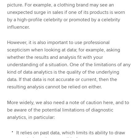
picture. For example, a clothing brand may see an
unexpected surge in sales if one of its products is worn
by a high-profile celebrity or promoted by a celebrity
influencer.
However, it is also important to use professional
scepticism when looking at data; for example, asking
whether the results and analysis fit with your
understanding of a situation. One of the limitations of any
kind of data analytics is the quality of the underlying
data. If that data is not accurate or current, then the
resulting analysis cannot be relied on either.
More widely, we also need a note of caution here, and to
be aware of the potential limitations of diagnostic
analytics, in particular:
It relies on past data, which limits its ability to draw