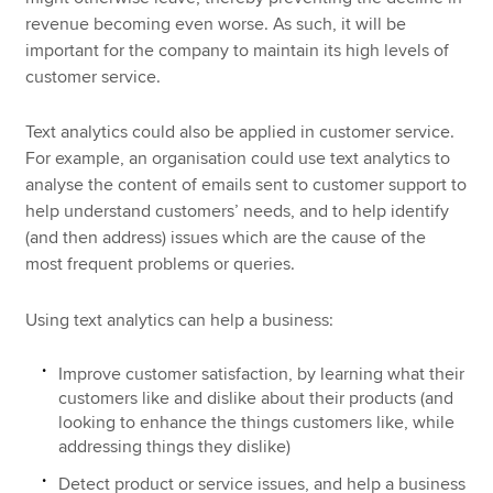
revenue becoming even worse. As such, it will be
important for the company to maintain its high levels of
customer service.
Text analytics could also be applied in customer service.
For example, an organisation could use text analytics to
analyse the content of emails sent to customer support to
help understand customers’ needs, and to help identify
(and then address) issues which are the cause of the
most frequent problems or queries.
Using text analytics can help a business:
Improve customer satisfaction, by learning what their
customers like and dislike about their products (and
looking to enhance the things customers like, while
addressing things they dislike)
Detect product or service issues, and help a business