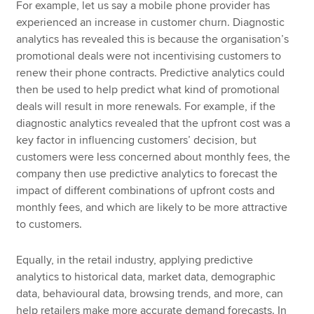
For example, let us say a mobile phone provider has
experienced an increase in customer churn. Diagnostic
analytics has revealed this is because the organisation’s
promotional deals were not incentivising customers to
renew their phone contracts. Predictive analytics could
then be used to help predict what kind of promotional
deals will result in more renewals. For example, if the
diagnostic analytics revealed that the upfront cost was a
key factor in influencing customers’ decision, but
customers were less concerned about monthly fees, the
company then use predictive analytics to forecast the
impact of different combinations of upfront costs and
monthly fees, and which are likely to be more attractive
to customers.
Equally, in the retail industry, applying predictive
analytics to historical data, market data, demographic
data, behavioural data, browsing trends, and more, can
help retailers make more accurate demand forecasts. In