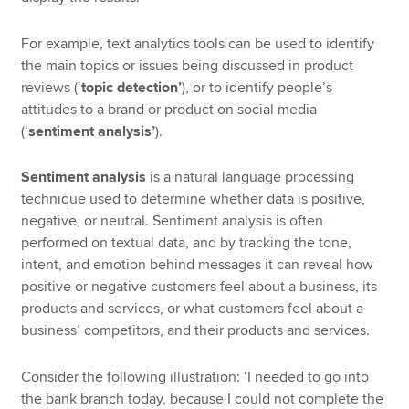
For example, text analytics tools can be used to identify
the main topics or issues being discussed in product
reviews (‘
topic detection’
), or to identify people’s
attitudes to a brand or product on social media
(‘
sentiment analysis’
).
Sentiment analysis
is a natural language processing
technique used to determine whether data is positive,
negative, or neutral. Sentiment analysis is often
performed on textual data, and by tracking the tone,
intent, and emotion behind messages it can reveal how
positive or negative customers feel about a business, its
products and services, or what customers feel about a
business’ competitors, and their products and services.
Consider the following illustration: ‘I needed to go into
the bank branch today, because I could not complete the