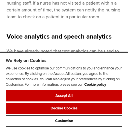
nursing staff. If a nurse has not visited a patient within a
certain amount of time, the system can notify the nursing
team to check on a patient in a particular room.
Voice analytics and speech analytics
We have already noted that text analytics can be used to
analyse written text. However, organisations also have
We Rely on Cookies
access to potentially valuable data from conversations
We use cookies to optimise our communications to you and enhance your
with customers (for example, through contact centres).
experience. By clicking on the Accept All button, you agree to the
And organisations can use speech analytics and voice
collection of cookies. You can also adjust your preferences by clicking on
Customise. For more information, please see our
Cookie policy
analytics to help analyse this data.
Accept All
Speech analytics
software focuses only on what was said
(that is, recording and transcribing the words used in a
Decline Cookies
conversation), to identify and tag key words across
conversations; for example, between customers and an
Customise
organisation’s agents in a contact centre (call centre).