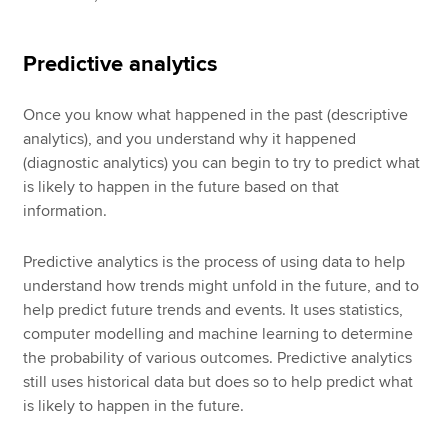
Predictive analytics
Once you know what happened in the past (descriptive
analytics), and you understand why it happened
(diagnostic analytics) you can begin to try to predict what
is likely to happen in the future based on that
information.
Predictive analytics is the process of using data to help
understand how trends might unfold in the future, and to
help predict future trends and events. It uses statistics,
computer modelling and machine learning to determine
the probability of various outcomes. Predictive analytics
still uses historical data but does so to help predict what
is likely to happen in the future.