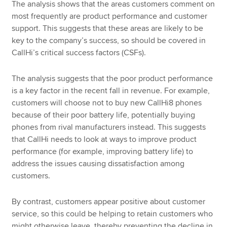
The analysis shows that the areas customers comment on
most frequently are product performance and customer
support. This suggests that these areas are likely to be
key to the company’s success, so should be covered in
CallHi’s critical success factors (CSFs).
The analysis suggests that the poor product performance
is a key factor in the recent fall in revenue. For example,
customers will choose not to buy new CallHi8 phones
because of their poor battery life, potentially buying
phones from rival manufacturers instead. This suggests
that CallHi needs to look at ways to improve product
performance (for example, improving battery life) to
address the issues causing dissatisfaction among
customers.
By contrast, customers appear positive about customer
service, so this could be helping to retain customers who
might otherwise leave, thereby preventing the decline in