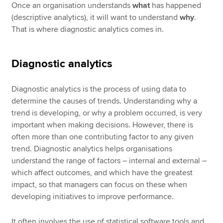
Once an organisation understands
what
has happened
(descriptive analytics), it will want to understand
why
.
That is where diagnostic analytics comes in.
Diagnostic analytics
Diagnostic analytics is the process of using data to
determine the causes of trends. Understanding why a
trend is developing, or why a problem occurred, is very
important when making decisions. However, there is
often more than one contributing factor to any given
trend. Diagnostic analytics helps organisations
understand the range of factors – internal and external –
which affect outcomes, and which have the greatest
impact, so that managers can focus on these when
developing initiatives to improve performance.
It often involves the use of statistical software tools and