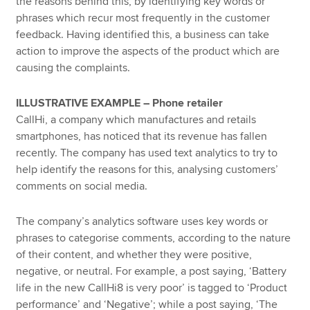
the reasons behind this, by identifying key words or
phrases which recur most frequently in the customer
feedback. Having identified this, a business can take
action to improve the aspects of the product which are
causing the complaints.
ILLUSTRATIVE EXAMPLE – Phone retailer
CallHi, a company which manufactures and retails
smartphones, has noticed that its revenue has fallen
recently. The company has used text analytics to try to
help identify the reasons for this, analysing customers’
comments on social media.
The company’s analytics software uses key words or
phrases to categorise comments, according to the nature
of their content, and whether they were positive,
negative, or neutral. For example, a post saying, ‘Battery
life in the new CallHi8 is very poor’ is tagged to ‘Product
performance’ and ‘Negative’; while a post saying, ‘The