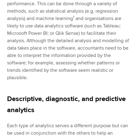
performance. This can be done through a variety of
methods, such as statistical analysis (e.g. regression
1
analysis) and machine learning
and organisations are
likely to use data analytics software (such as Tableau;
Microsoft Power BI; or Qlik Sense) to facilitate their
analysis. Although the detailed analysis and modelling of
data takes place in the software, accountants need to be
able to interpret the information provided by the
software; for example, assessing whether patterns or
trends identified by the software seem realistic or
plausible.
Descriptive, diagnostic, and predictive
analytics
Each type of analytics serves a different purpose but can
be used in conjunction with the others to help an