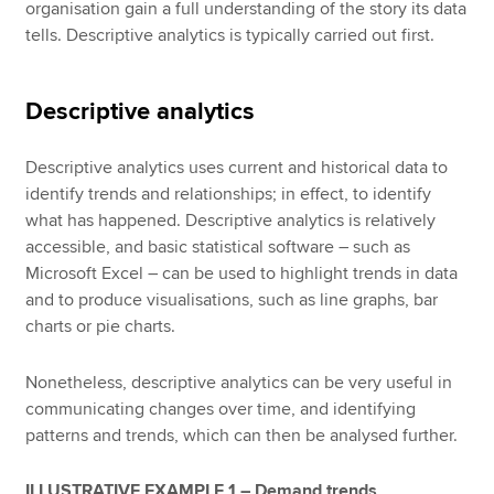
organisation gain a full understanding of the story its data
tells. Descriptive analytics is typically carried out first.
Descriptive analytics
Descriptive analytics uses current and historical data to
identify trends and relationships; in effect, to identify
what has happened. Descriptive analytics is relatively
accessible, and basic statistical software – such as
Microsoft Excel – can be used to highlight trends in data
and to produce visualisations, such as line graphs, bar
charts or pie charts.
Nonetheless, descriptive analytics can be very useful in
communicating changes over time, and identifying
patterns and trends, which can then be analysed further.
ILLUSTRATIVE EXAMPLE 1 – Demand trends