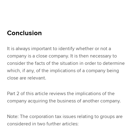
Conclusion
It is always important to identify whether or not a
company is a close company. It is then necessary to
consider the facts of the situation in order to determine
which, if any, of the implications of a company being
close are relevant.
Part 2 of this article reviews the implications of the
company acquiring the business of another company.
Note: The corporation tax issues relating to groups are
considered in two further articles: