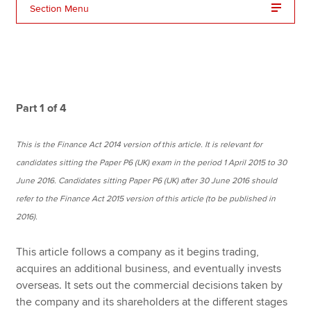
Section Menu
Apply now
MyACCA
Global
About us
Part 1 of 4
Search jobs
Find an accountant
This is the Finance Act 2014 version of this article. It is relevant for
Technical resources
candidates sitting the Paper P6 (UK) exam in the period 1 April 2015 to 30
Help & support
June 2016. Candidates sitting Paper P6 (UK) after 30 June 2016 should
refer to the Finance Act 2015 version of this article (to be published in
2016).
This article follows a company as it begins trading,
acquires an additional business, and eventually invests
overseas. It sets out the commercial decisions taken by
the company and its shareholders at the different stages