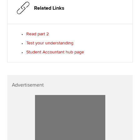
Related Links
Read part 2
Test your understanding
Student Accountant hub page
Advertisement