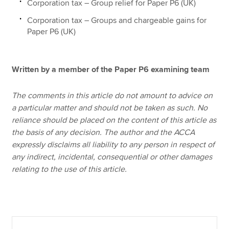
Corporation tax – Group relief for Paper P6 (UK)
Corporation tax – Groups and chargeable gains for
Paper P6 (UK)
Written by a member of the Paper P6 examining team
The comments in this article do not amount to advice on
a particular matter and should not be taken as such. No
reliance should be placed on the content of this article as
the basis of any decision. The author and the ACCA
expressly disclaims all liability to any person in respect of
any indirect, incidental, consequential or other damages
relating to the use of this article.