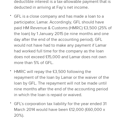
deductible interest is a tax-allowable payment that is
deducted in arriving at Fay’s net income.
GFL is a close company and has made a loan to a
participator, Lamar. Accordingly, GFL should have
paid HM Revenue & Customs (HMRC) £3,500 (25% of
the loan) by 1 January 2015 (ie nine months and one
day after the end of the accounting period). GFL
would not have had to make any payment if Lamar
had worked full time for the company as the loan
does not exceed £15,000 and Lamar does not own
more than 5% of GFL.
HMRC will repay the £3,500 following the
repayment of the loan by Lamar or the waiver of the
loan by GFL. The repayment will not be made until
nine months after the end of the accounting period
in which the loan is repaid or waived.
GFL’s corporation tax liability for the year ended 31
March 2014 would have been £12,000 (£60,000 x
20%).