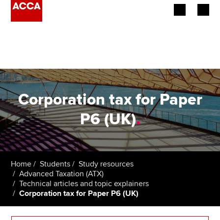
Begin your accountancy journey
Our qualifications
Employers
Corporation tax for Paper
Learning providers
P6 (UK)
.
Members
Students
Home
Students
Study resources
Advanced Taxation (ATX)
Affiliates
Technical articles and topic explainers
Corporation tax for Paper P6 (UK)
Policy and insights