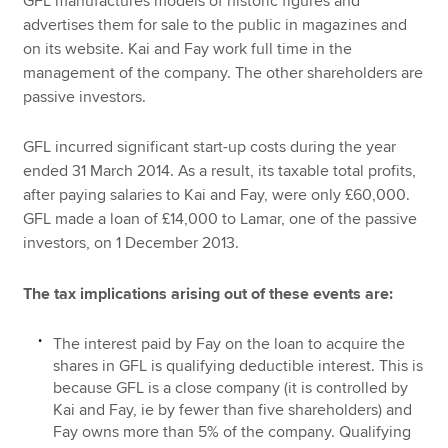
GFL manufactures models of historic figures and
advertises them for sale to the public in magazines and
on its website. Kai and Fay work full time in the
management of the company. The other shareholders are
passive investors.
GFL incurred significant start-up costs during the year
ended 31 March 2014. As a result, its taxable total profits,
after paying salaries to Kai and Fay, were only £60,000.
GFL made a loan of £14,000 to Lamar, one of the passive
investors, on 1 December 2013.
The tax implications arising out of these events are:
The interest paid by Fay on the loan to acquire the
shares in GFL is qualifying deductible interest. This is
because GFL is a close company (it is controlled by
Kai and Fay, ie by fewer than five shareholders) and
Fay owns more than 5% of the company. Qualifying