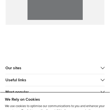
Our sites
Useful links
Most popular
We Rely on Cookies
We use cookies to optimise our communications to you and enhance your