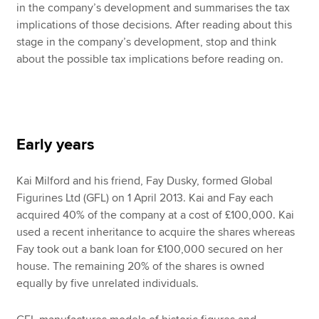
in the company’s development and summarises the tax
implications of those decisions. After reading about this
stage in the company’s development, stop and think
about the possible tax implications before reading on.
Early years
Kai Milford and his friend, Fay Dusky, formed Global
Figurines Ltd (GFL) on 1 April 2013. Kai and Fay each
acquired 40% of the company at a cost of £100,000. Kai
used a recent inheritance to acquire the shares whereas
Fay took out a bank loan for £100,000 secured on her
house. The remaining 20% of the shares is owned
equally by five unrelated individuals.