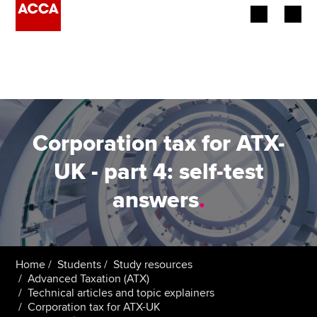
Begin your accountancy journey
Our qualifications
Employers
Corporation tax for ATX-
Learning providers
UK - part 4: self-test
answers
.
Members
Students
Affiliates
Home
Students
Study resources
Advanced Taxation (ATX)
Technical articles and topic explainers
Policy and insights
Corporation tax for ATX-UK