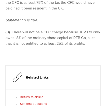
the CFC is at least 75% of the tax the CFC would have
paid had it been resident in the UK.
Statement B is true.
(3)
. There will not be a CFC charge because JUV Ltd only
owns 18% of the ordinary share capital of RTB Co, such
that it is not entitled to at least 25% of its profits.
Related Links
Return to article
Self-test questions