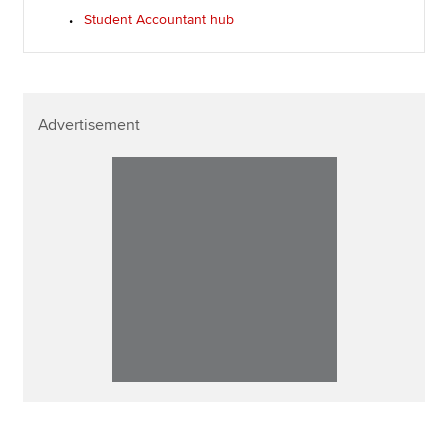
Student Accountant hub
Advertisement