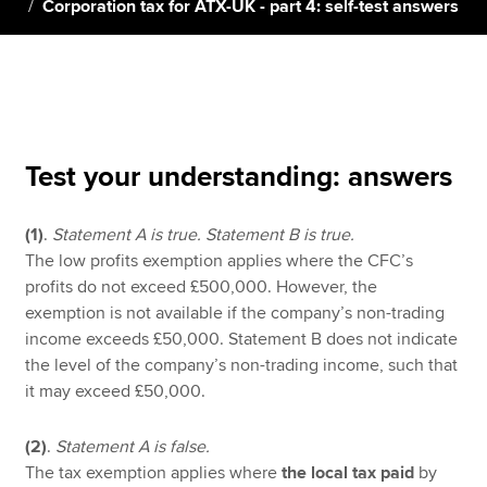
Corporation tax for ATX-UK - part 4: self-test answers
Apply now
MyACCA
Global
About us
Test your understanding: answers
Search jobs
Find an accountant
(1)
.
Statement A is true. Statement B is true.
Technical resources
The low profits exemption applies where the CFC’s
Help & support
profits do not exceed £500,000. However, the
exemption is not available if the company’s non-trading
income exceeds £50,000. Statement B does not indicate
the level of the company’s non-trading income, such that
it may exceed £50,000.
(2)
.
Statement A is false.
The tax exemption applies where
the local tax paid
by