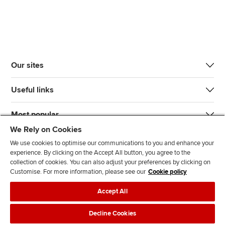
Our sites
Useful links
Most popular
We Rely on Cookies
We use cookies to optimise our communications to you and enhance your
experience. By clicking on the Accept All button, you agree to the
collection of cookies. You can also adjust your preferences by clicking on
Customise. For more information, please see our
Cookie policy
J
F
F
T
F
Accept All
o
o
o
i
i
i
l
l
k
n
Accessibility
Legal policies
Data protection & cookies
Decline Cookies
n
l
l
T
d