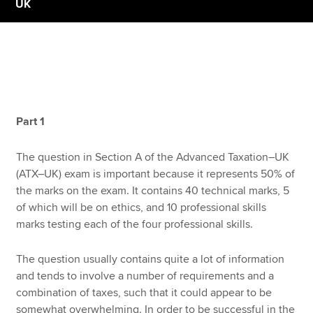
UK
Apply now
MyACCA
Global
About us
Part 1
Search jobs
Find an accountant
The question in Section A of the Advanced Taxation–UK
Technical resources
(ATX–UK) exam is important because it represents 50% of
Help & support
the marks on the exam. It contains 40 technical marks, 5
of which will be on ethics, and 10 professional skills
marks testing each of the four professional skills.
The question usually contains quite a lot of information
and tends to involve a number of requirements and a
combination of taxes, such that it could appear to be
somewhat overwhelming. In order to be successful in the