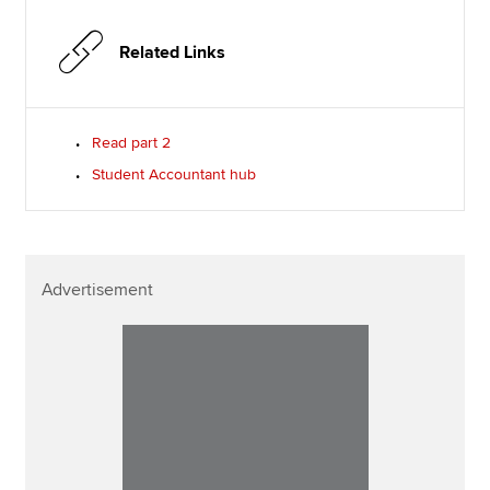
Related Links
Read part 2
Student Accountant hub
Advertisement