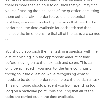
there is more than an hour to go) such that you may find
yourself rushing the final parts of the question or missing
them out entirely. In order to avoid this potential
problem, you need to identify the tasks that need to be
performed, the time available for each task and then
manage the time to ensure that all of the tasks are carried
out.
You should approach the first task in a question with the
aim of finishing it in the appropriate amount of time
before moving on to the next task and so on. This can
only be achieved if you monitor the time continually
throughout the question while recognising what still
needs to be done in order to complete the particular task.
This monitoring should prevent you from spending too
long on a particular point, thus ensuring that all of the
tasks are carried out in the time available.