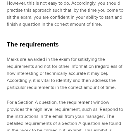
However, this is not easy to do. Accordingly, you should
practise this approach such that, by the time you come to
sit the exam, you are confident in your ability to start and
finish a question in the correct amount of time.
The requirements
Marks are awarded in the exam for satisfying the
requirements and not for other information (regardless of
how interesting or technically accurate it may be).
Accordingly, it is vital to identify and then address the
particular requirements in the correct amount of time.
For a Section A question, the requirement window
provides the high level requirement, such as ‘Respond to
the instructions in the email from your manager’. The
detailed requirements of a Section A question are found
in the ‘work to be carried out’ exhibit. This exhibit is