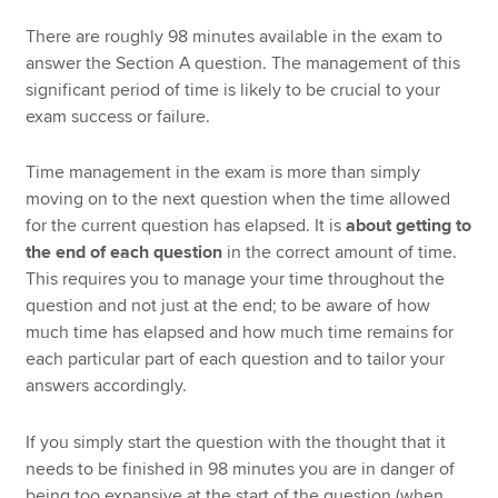
There are roughly 98 minutes available in the exam to
answer the Section A question. The management of this
significant period of time is likely to be crucial to your
exam success or failure.
Time management in the exam is more than simply
moving on to the next question when the time allowed
for the current question has elapsed. It is
about getting to
the end of each question
in the correct amount of time.
This requires you to manage your time throughout the
question and not just at the end; to be aware of how
much time has elapsed and how much time remains for
each particular part of each question and to tailor your
answers accordingly.
If you simply start the question with the thought that it
needs to be finished in 98 minutes you are in danger of
being too expansive at the start of the question (when