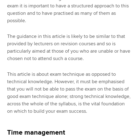
exam it is important to have a structured approach to this
question and to have practised as many of them as
possible.
The guidance in this article is likely to be similar to that
provided by lecturers on revision courses and so is
particularly aimed at those of you who are unable or have
chosen not to attend such a course.
This article is about exam technique as opposed to
technical knowledge. However, it must be emphasised
that you will not be able to pass the exam on the basis of
good exam technique alone; strong technical knowledge,
across the whole of the syllabus, is the vital foundation
on which to build your exam success.
Time management