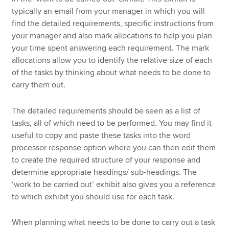
typically an email from your manager in which you will
find the detailed requirements, specific instructions from
your manager and also mark allocations to help you plan
your time spent answering each requirement. The mark
allocations allow you to identify the relative size of each
of the tasks by thinking about what needs to be done to
carry them out.
The detailed requirements should be seen as a list of
tasks, all of which need to be performed. You may find it
useful to copy and paste these tasks into the word
processor response option where you can then edit them
to create the required structure of your response and
determine appropriate headings/ sub-headings. The
‘work to be carried out’ exhibit also gives you a reference
to which exhibit you should use for each task.
When planning what needs to be done to carry out a task