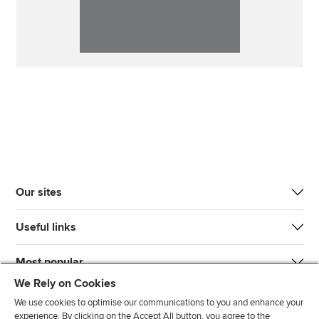
Our sites
Useful links
Most popular
We Rely on Cookies
We use cookies to optimise our communications to you and enhance your
experience. By clicking on the Accept All button, you agree to the