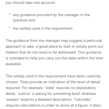
you should take into account:
any guidance provided by the manager in the
question and
the verb(s) used in the requirement.
The guidance from the manager may suggest a particular
approach to take, a good place to start or simply point out
matters that do not need to be addressed. This guidance
is intended to help you carry out the tasks within the time
available.
The verb(s) used in the requirement have been carefully
chosen. They provide an indication of the level of detail
required. For example, ‘state’ requires no explanatory
detail, ‘outline’ is asking for something brief, whereas
‘explain’ expects a detailed description. ‘Calculate’
requires calculations in order to arrive at a figure; it does