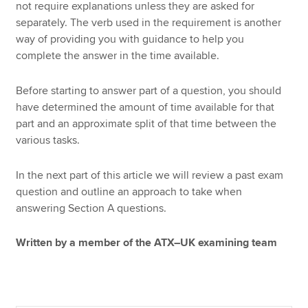
not require explanations unless they are asked for
separately. The verb used in the requirement is another
way of providing you with guidance to help you
complete the answer in the time available.
Before starting to answer part of a question, you should
have determined the amount of time available for that
part and an approximate split of that time between the
various tasks.
In the next part of this article we will review a past exam
question and outline an approach to take when
answering Section A questions.
Written by a member of the ATX–UK examining team