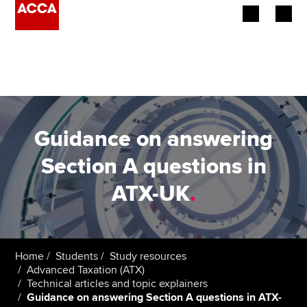
Begin your accountancy journey
Our qualifications
Employers
Guidance on answering
Learning providers
Section A questions in
ATX-UK
.
Members
Students
Affiliates
Home
Students
Study resources
Advanced Taxation (ATX)
Technical articles and topic explainers
Policy and insights
Guidance on answering Section A questions in ATX-