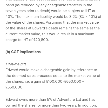
band (as reduced by any chargeable transfers in the
seven years prior to death) would be subject to IHT at
40%. The maximum liability would be 3.2% (8% x 40%) of
the value of the shares. Assuming that the market value
of the shares at Edward’s death remains the same as the
current market value, this would result in a maximum
charge to IHT of £20,800.
(b) CGT implications
Lifetime gift
Edward would make a chargeable gain by reference to
the deemed sales proceeds equal to the market value of
the shares, i.e. a gain of £100,000 (£650,000 –
£550,000).
Edward owns more than 5% of Adventure Ltd and has
owned the shares for more than two years. In addition,