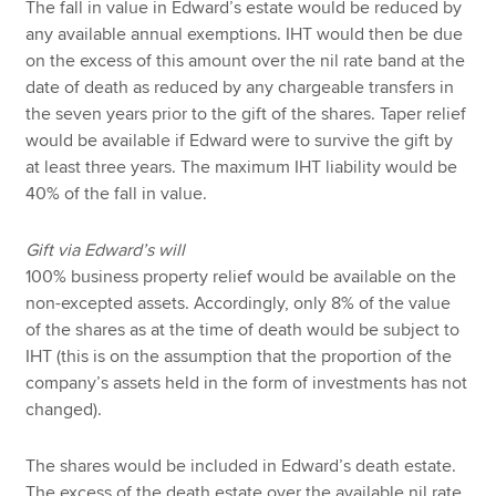
The fall in value in Edward’s estate would be reduced by
any available annual exemptions. IHT would then be due
on the excess of this amount over the nil rate band at the
date of death as reduced by any chargeable transfers in
the seven years prior to the gift of the shares. Taper relief
would be available if Edward were to survive the gift by
at least three years. The maximum IHT liability would be
40% of the fall in value.
Gift via Edward’s will
100% business property relief would be available on the
non-excepted assets. Accordingly, only 8% of the value
of the shares as at the time of death would be subject to
IHT (this is on the assumption that the proportion of the
company’s assets held in the form of investments has not
changed).
The shares would be included in Edward’s death estate.
The excess of the death estate over the available nil rate