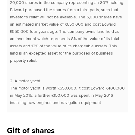
20,000 shares in the company representing an 80% holding.
Edward purchased the shares from a third party, such that
investor’s relief will not be available. The 6,000 shares have
an estimated market value of £650,000 and cost Edward
£550,000 four years ago. The company owns land held as
an investment which represents 8% of the value of its total
assets and 12% of the value of its chargeable assets. This
land is an excepted asset for the purposes of business
property relief.
2. A motor yacht
The motor yacht is worth £650,000. It cost Edward £400,000
in May 2015; a further £150,000 was spent in May 2016
installing new engines and navigation equipment.
Gift of shares