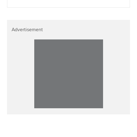
Advertisement