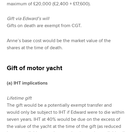
maximum of £20,000 (£2,400 + £17,600).
Gift via Edward’s will
Gifts on death are exempt from CGT.
Anne’s base cost would be the market value of the
shares at the time of death.
Gift of motor yacht
(a) IHT implications
Lifetime gift
The gift would be a potentially exempt transfer and
would only be subject to IHT if Edward were to die within
seven years. IHT at 40% would be due on the excess of
the value of the yacht at the time of the gift (as reduced