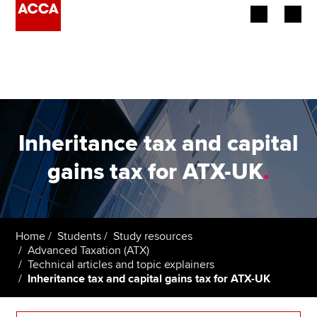
Begin your accountancy journey
Our qualifications
Employers
Inheritance tax and capital
Learning providers
gains tax for ATX-UK
.
Members
Students
Home
Students
Study resources
Advanced Taxation (ATX)
Affiliates
Technical articles and topic explainers
Inheritance tax and capital gains tax for ATX-UK
Policy and insights