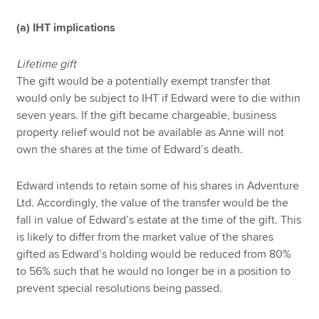
(a) IHT implications
Lifetime gift
The gift would be a potentially exempt transfer that
would only be subject to IHT if Edward were to die within
seven years. If the gift became chargeable, business
property relief would not be available as Anne will not
own the shares at the time of Edward’s death.
Edward intends to retain some of his shares in Adventure
Ltd. Accordingly, the value of the transfer would be the
fall in value of Edward’s estate at the time of the gift. This
is likely to differ from the market value of the shares
gifted as Edward’s holding would be reduced from 80%
to 56% such that he would no longer be in a position to
prevent special resolutions being passed.