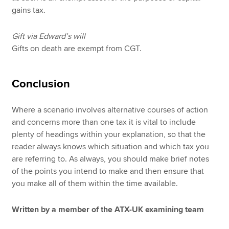
gains tax.
Gift via Edward’s will
Gifts on death are exempt from CGT.
Conclusion
Where a scenario involves alternative courses of action
and concerns more than one tax it is vital to include
plenty of headings within your explanation, so that the
reader always knows which situation and which tax you
are referring to. As always, you should make brief notes
of the points you intend to make and then ensure that
you make all of them within the time available.
Written by a member of the ATX-UK examining team