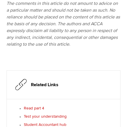
The comments in this article do not amount to advice on
a particular matter and should not be taken as such. No
reliance should be placed on the content of this article as
the basis of any decision. The authors and ACCA
expressly disclaim all liability to any person in respect of
any indirect, incidental, consequential or other damages
relating to the use of this article.
Related Links
Read part 4
Test your understanding
Student Accountant hub