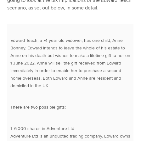
going to look at the tax implications of the Edward Teach
scenario, as set out below, in some detail.
Edward Teach, a 74 year old widower, has one child, Anne
Bonney. Edward intends to leave the whole of his estate to
Anne on his death but wishes to make a lifetime gift to her on
1 June 2022. Anne will sell the gift received from Edward
immediately in order to enable her to purchase a second
home overseas. Both Edward and Anne are resident and
domiciled in the UK.
There are two possible gifts:
1. 6,000 shares in Adventure Ltd
Adventure Ltd is an unquoted trading company. Edward owns