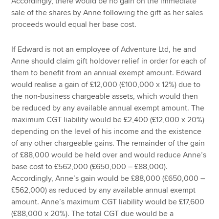
Accordingly, there would be no gain on the immediate
sale of the shares by Anne following the gift as her sales
proceeds would equal her base cost.
If Edward is not an employee of Adventure Ltd, he and
Anne should claim gift holdover relief in order for each of
them to benefit from an annual exempt amount. Edward
would realise a gain of £12,000 (£100,000 x 12%) due to
the non-business chargeable assets, which would then
be reduced by any available annual exempt amount. The
maximum CGT liability would be £2,400 (£12,000 x 20%)
depending on the level of his income and the existence
of any other chargeable gains. The remainder of the gain
of £88,000 would be held over and would reduce Anne’s
base cost to £562,000 (£650,000 – £88,000).
Accordingly, Anne’s gain would be £88,000 (£650,000 –
£562,000) as reduced by any available annual exempt
amount. Anne’s maximum CGT liability would be £17,600
(£88,000 x 20%). The total CGT due would be a