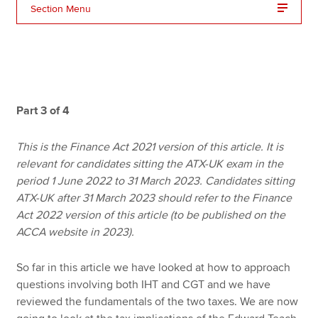
Section Menu
Apply now
MyACCA
Global
About us
Part 3 of 4
Search jobs
Find an accountant
This is the Finance Act 2021 version of this article. It is
Technical resources
relevant for candidates sitting the ATX-UK exam in the
Help & support
period 1 June 2022 to 31 March 2023. Candidates sitting
ATX-UK after 31 March 2023 should refer to the Finance
Act 2022 version of this article (to be published on the
ACCA website in 2023).
So far in this article we have looked at how to approach
questions involving both IHT and CGT and we have
reviewed the fundamentals of the two taxes. We are now