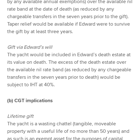
by any available annual exemptions) over the available nil
rate band at the date of death (as reduced by any
chargeable transfers in the seven years prior to the gift).
Taper relief would be available if Edward were to survive
the gift by at least three years.
Gift via Edward’s will
The yacht would be included in Edward’s death estate at
its value on death. The excess of the death estate over
the available nil rate band (as reduced by any chargeable
transfers in the seven years prior to death) would be
subject to IHT at 40%.
(b) CGT implications
Lifetime gift
The yacht is a wasting chattel (tangible, moveable
property with a useful life of no more than 50 years) and
as such is an exempt asset for the purposes of capital