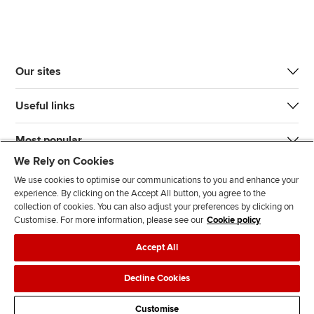
Our sites
Useful links
Most popular
We Rely on Cookies
We use cookies to optimise our communications to you and enhance your
experience. By clicking on the Accept All button, you agree to the
collection of cookies. You can also adjust your preferences by clicking on
Customise. For more information, please see our
Cookie policy
J
F
F
T
F
Accept All
o
o
o
i
i
i
l
l
k
n
Accessibility
Legal policies
Data protection & cookies
Decline Cookies
n
l
l
T
d
Advertising
Site map
Contact us
u
o
o
o
u
Customise