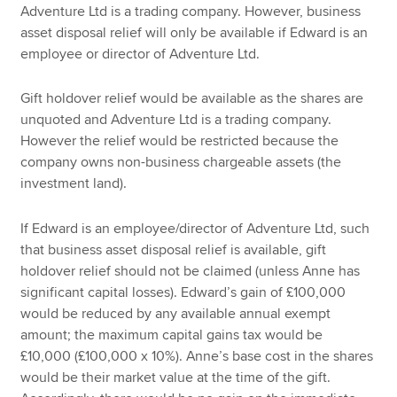
Adventure Ltd is a trading company. However, business
asset disposal relief will only be available if Edward is an
employee or director of Adventure Ltd.
Gift holdover relief would be available as the shares are
unquoted and Adventure Ltd is a trading company.
However the relief would be restricted because the
company owns non-business chargeable assets (the
investment land).
If Edward is an employee/director of Adventure Ltd, such
that business asset disposal relief is available, gift
holdover relief should not be claimed (unless Anne has
significant capital losses). Edward’s gain of £100,000
would be reduced by any available annual exempt
amount; the maximum capital gains tax would be
£10,000 (£100,000 x 10%). Anne’s base cost in the shares
would be their market value at the time of the gift.