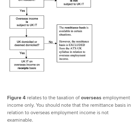
Figure 4
relates to the taxation of
overseas
employment
income only. You should note that the remittance basis in
relation to overseas employment income is not
examinable.