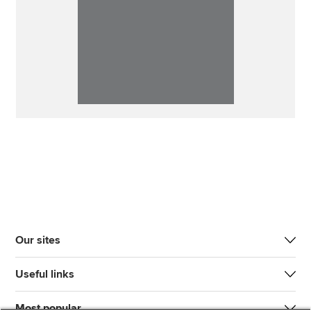
Our sites
Useful links
Most popular