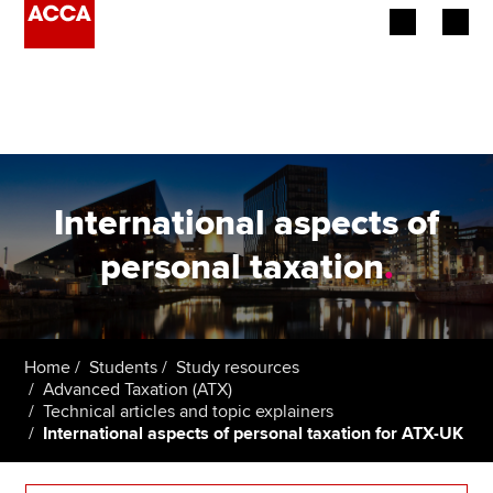
Begin your accountancy journey
Our qualifications
Employers
International aspects of
Learning providers
personal taxation
.
Members
Students
Home
Students
Study resources
Advanced Taxation (ATX)
Affiliates
Technical articles and topic explainers
International aspects of personal taxation for ATX-UK
Policy and insights