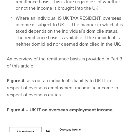
remittance basis. This is true regardless of whether
or not the income is brought into the UK.
Where an individual IS UK TAX RESIDENT, overseas
income is subject to UK IT. The manner in which it is
taxed depends on the individual’s domicile status.
The remittance basis is available if the individual is
neither domiciled nor deemed domiciled in the UK.
An overview of the remittance basis is provided in Part 3
of this article.
Figure 4
sets out an individual’s liability to UK IT in
respect of overseas employment income, ie income in
respect of overseas duties.
Figure 4 – UK IT on overseas employment income