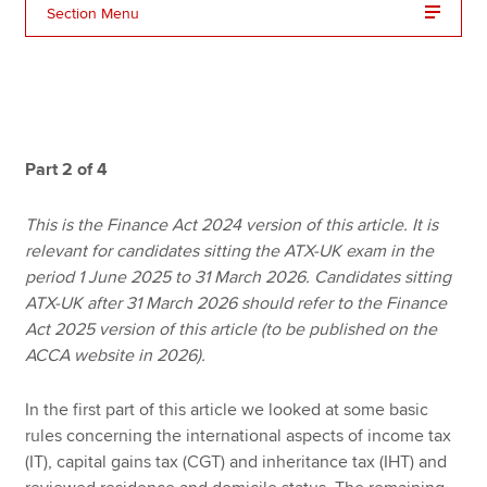
Section Menu
Apply now
MyACCA
Global
About us
Part 2 of 4
Search jobs
Find an accountant
This is the Finance Act 2024 version of this article. It is
Technical resources
relevant for candidates sitting the ATX-UK exam in the
Help & support
period 1 June 2025 to 31 March 2026. Candidates sitting
ATX-UK after 31 March 2026 should refer to the Finance
Act 2025 version of this article (to be published on the
ACCA website in 2026).
In the first part of this article we looked at some basic
rules concerning the international aspects of income tax
(IT), capital gains tax (CGT) and inheritance tax (IHT) and