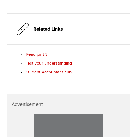
Related Links
Read part 3
Test your understanding
Student Accountant hub
Advertisement