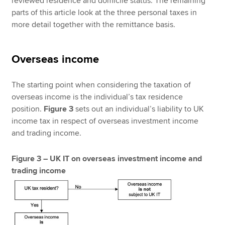
reviewed residence and domicile status. The remaining
parts of this article look at the three personal taxes in
more detail together with the remittance basis.
Overseas income
The starting point when considering the taxation of
overseas income is the individual’s tax residence
position.
Figure 3
sets out an individual’s liability to UK
income tax in respect of overseas investment income
and trading income.
Figure 3 – UK IT on overseas investment income and
trading income