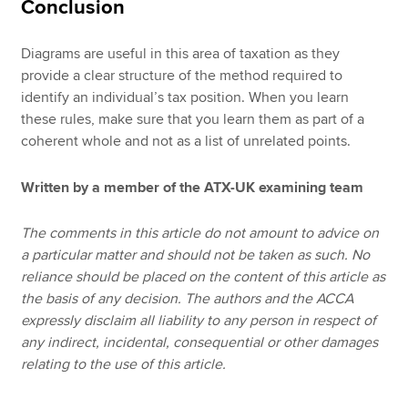
Conclusion
Diagrams are useful in this area of taxation as they
provide a clear structure of the method required to
identify an individual’s tax position. When you learn
these rules, make sure that you learn them as part of a
coherent whole and not as a list of unrelated points.
Written by a member of the ATX-UK examining team
The comments in this article do not amount to advice on
a particular matter and should not be taken as such. No
reliance should be placed on the content of this article as
the basis of any decision. The authors and the ACCA
expressly disclaim all liability to any person in respect of
any indirect, incidental, consequential or other damages
relating to the use of this article.