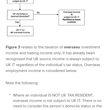
Figure 3
relates to the taxation of
overseas
investment
income and trading income only. It has already been
recognised that UK source income is always subject to
UK IT regardless of the individual’s tax status. Overseas
employment income is considered below.
Note the following:
Where an individual IS NOT UK TAX RESIDENT,
overseas income is not subject to UK IT. There is no
need to consider the person’s domicile status or the