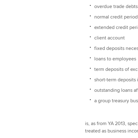
overdue trade debts
normal credit period
extended credit per
client account
fixed deposits neces
loans to employees
term deposits of exc
short-term deposits
outstanding loans af
a group treasury bu
is, as from YA 2013, spe
treated as business inc