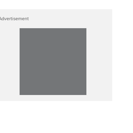
Advertisement