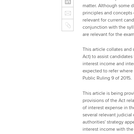
matter. Although some da
principles and concepts 
relevant for current cand
conjunction with the sy
are relevant for the exam
This article collates and
Act) to assist candidates
interest income and inter
expected to refer where 
Public Ruling 9 of 2015.
This article is being pr
provisions of the Act rel
of interest expense in t
several relevant judicial
authorities' strategy app
interest income with the