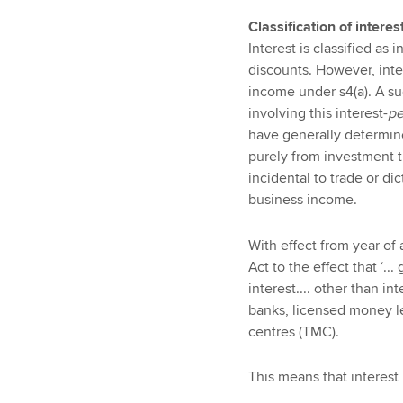
Classification of intere
Interest is classified as
discounts. However, inter
income under s4(a). A su
involving this interest-
pe
have generally determine
purely from investment t
incidental to trade or dic
business income.
With effect from year of
Act to the effect that ‘..
interest.... other than in
banks, licensed money 
centres (TMC).
This means that interest 