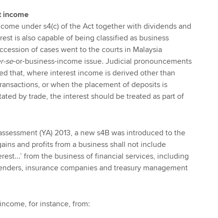
st income
 income under s4(c) of the Act together with dividends and
est is also capable of being classified as business
ccession of cases went to the courts in Malaysia
r-se
-or-business-income issue. Judicial pronouncements
d that, where interest income is derived other than
ransactions, or when the placement of deposits is
tated by trade, the interest should be treated as part of
 assessment (YA) 2013, a new s4B was introduced to the
. gains and profits from a business shall not include
terest...’ from the business of financial services, including
lenders, insurance companies and treasury management
income, for instance, from: