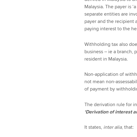
Malaysia. The payer is ‘a
separate entities are inv
payer and the recipient 
paying interest to the he
Withholding tax also does
business – ie a branch, 
resident in Malaysia.
Non-application of withh
not mean non-assessabil
of payment by withholdi
The derivation rule for 
‘Derivation of interest 
It states,
inter alia
, that: