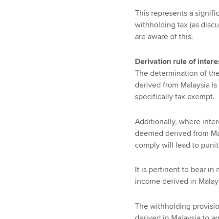
This represents a signif
withholding tax (as disc
are aware of this.
Derivation rule of inter
The determination of the 
derived from Malaysia is
specifically tax exempt.
Additionally, where inter
deemed derived from Mala
comply will lead to punit
It is pertinent to bear i
income derived in Malays
The withholding provisio
derived in Malaysia to a