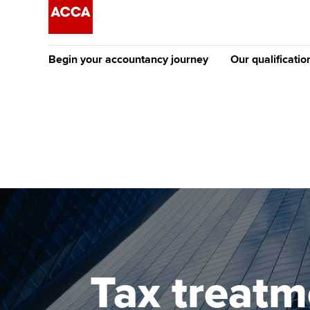
Begin your accountancy journey
Our qualificatio
The future AC
Qualification
Getting started
Tuition options
Apply to beco
Find your starting point
Approved learning partne
student
Discover our qualifications
University options
Why choose to
Taking exams
Free and affordable tuiti
ACCA account
qualifications
Learn how to apply
Tuition styles
Tax treatm
Getting starte