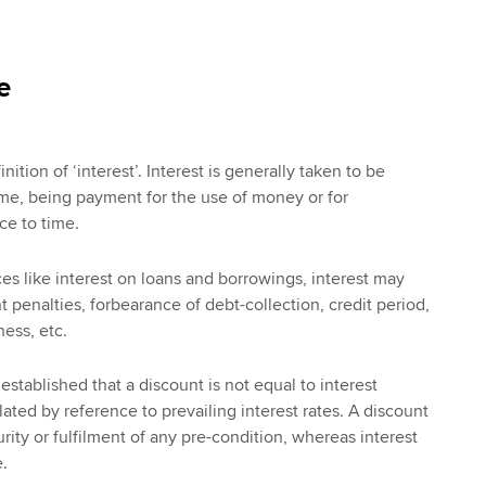
e
nition of ‘interest’. Interest is generally taken to be
me, being payment for the use of money or for
ce to time.
es like interest on loans and borrowings, interest may
 penalties, forbearance of debt-collection, credit period,
ess, etc.
 established that a discount is not equal to interest
ated by reference to prevailing interest rates. A discount
urity or fulfilment of any pre-condition, whereas interest
.