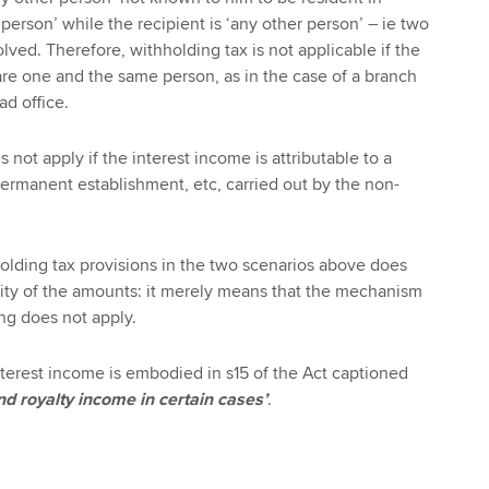
 person’ while the recipient is ‘any other person’ – ie two
olved. Therefore, withholding tax is not applicable if the
are one and the same person, as in the case of a branch
ad office.
 not apply if the interest income is attributable to a
permanent establishment, etc, carried out by the non-
olding tax provisions in the two scenarios above does
ity of the amounts: it merely means that the mechanism
ng does not apply.
interest income is embodied in s15 of the Act captioned
and royalty income in certain cases’
.