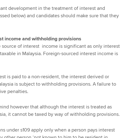
icant development in the treatment of interest and
ussed below) and candidates should make sure that they
est income and withholding provisions
source of interest income is significant as only interest
 taxable in Malaysia. Foreign-sourced interest income is
est is paid to a non-resident, the interest derived or
ysia is subject to withholding provisions. A failure to
ive penalties.
n mind however that although the interest is treated as
ia, it cannot be taxed by way of withholding provisions.
ns under s109 apply only when a person pays interest
ny other person ‘not known to him to be resident in