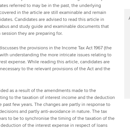
tes referred to may be in the past, the underlying
covered in the article are still examinable and remain
idates. Candidates are advised to read this article in
llabus and study guide and examinable documents that
 session they are preparing for.
 discusses the provisions in the Income Tax Act 1967 (the
 with understanding the more intricate issues relating to
est expense. While reading this article, candidates are
necessary to the relevant provisions of the Act and the
ovided as a result of the amendments made to the
ating to the taxation of interest income and the deduction
he past few years. The changes are partly in response to
 decisions and partly anti-avoidance in nature. The tax
ears to be to synchronise the timing of the taxation of the
 deduction of the interest expense in respect of loans