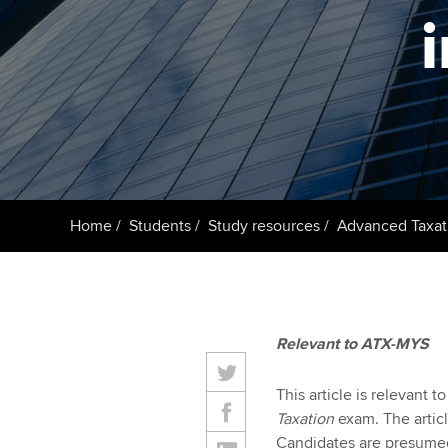
ACCA Learning
Register your in
ACCA
Home
Students
Study resources
Advanced Taxat
Relevant to ATX-MYS
This article is relevant 
Taxation
exam. The articl
Candidates are presumed