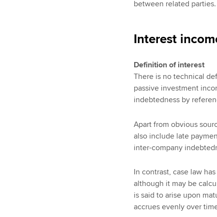
between related parties.
Interest incom
Definition of interest
There is no technical defi
passive investment inco
indebtedness by referen
Apart from obvious sourc
also include late payment
inter-company indebtedn
In contrast, case law has
although it may be calcul
is said to arise upon mat
accrues evenly over time