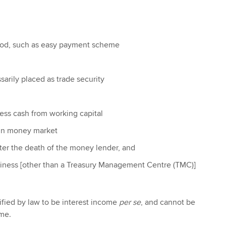
iod, such as easy payment scheme
sarily placed as trade security
ess cash from working capital
 in money market
ter the death of the money lender, and
siness [other than a Treasury Management Centre (TMC)]
cified by law to be interest income
per se
, and cannot be
ome.