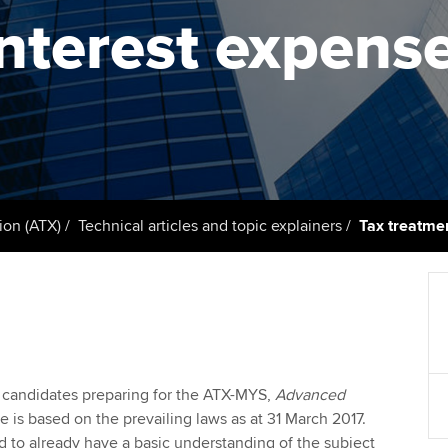
support services
licences
Ou
interest expens
Computer-Based Exam (CBE)
Resources to help your
centres
terest in
Regulation and s
St
organisation stay one step
ahead | ACCA
ACCA Content Partners
Advocacy and me
Su
Au
Sector resources | ACCA
Registered Learning Partner
Council, electio
Global
Ac
Exemption accreditation
Wellbeing
Re
ion (ATX)
Technical articles and topic explainers
Tax treatmen
University partnerships
st
Career support s
Find tuition
We
Virtual classroom support for
Yo
learning partners
to candidates preparing for the ATX-MYS,
Advanced
Ca
e is based on the prevailing laws as at 31 March 2017.
 to already have a basic understanding of the subject