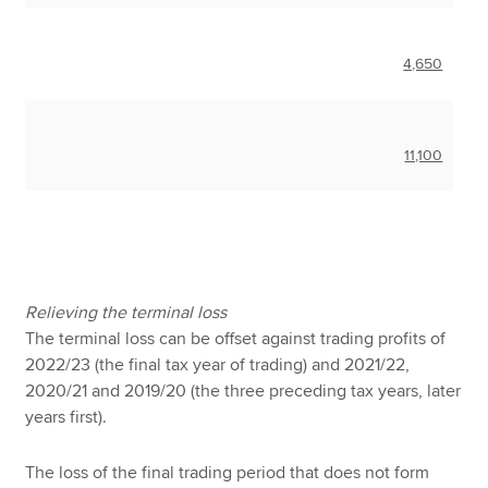
4,650
11,100
Relieving the terminal loss
The terminal loss can be offset against trading profits of
2022/23 (the final tax year of trading) and 2021/22,
2020/21 and 2019/20 (the three preceding tax years, later
years first).
The loss of the final trading period that does not form