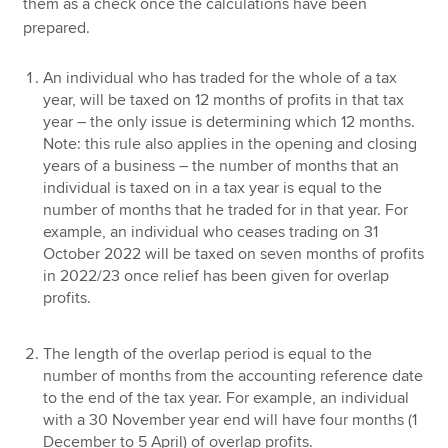
them as a check once the calculations have been
prepared.
An individual who has traded for the whole of a tax
year, will be taxed on 12 months of profits in that tax
year – the only issue is determining which 12 months.
Note: this rule also applies in the opening and closing
years of a business – the number of months that an
individual is taxed on in a tax year is equal to the
number of months that he traded for in that year. For
example, an individual who ceases trading on 31
October 2022 will be taxed on seven months of profits
in 2022/23 once relief has been given for overlap
profits.
The length of the overlap period is equal to the
number of months from the accounting reference date
to the end of the tax year. For example, an individual
with a 30 November year end will have four months (1
December to 5 April) of overlap profits.