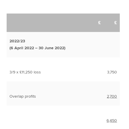
£
£
2022/23
(6 April 2022 – 30 June 2022)
3/9 x £11,250 loss
3,750
Overlap profits
2,700
6,450