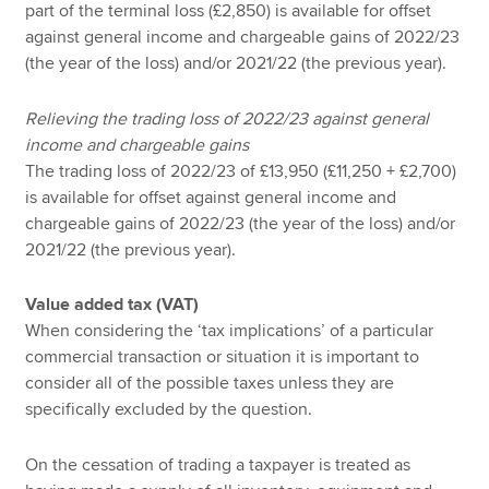
part of the terminal loss (£2,850) is available for offset
against general income and chargeable gains of 2022/23
(the year of the loss) and/or 2021/22 (the previous year).
Relieving the trading loss of 2022/23 against general
income and chargeable gains
The trading loss of 2022/23 of £13,950 (£11,250 + £2,700)
is available for offset against general income and
chargeable gains of 2022/23 (the year of the loss) and/or
2021/22 (the previous year).
Value added tax (VAT)
When considering the ‘tax implications’ of a particular
commercial transaction or situation it is important to
consider all of the possible taxes unless they are
specifically excluded by the question.
On the cessation of trading a taxpayer is treated as