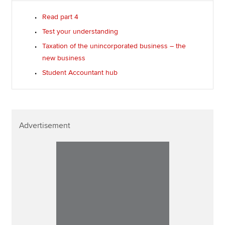
Read part 4
Test your understanding
Taxation of the unincorporated business – the
new business
Student Accountant hub
Advertisement