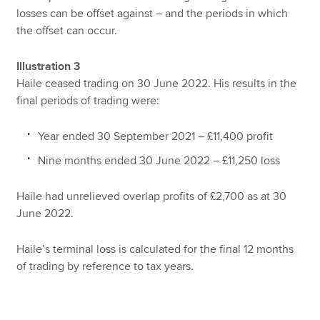
losses can be offset against – and the periods in which
the offset can occur.
Illustration 3
Haile ceased trading on 30 June 2022. His results in the
final periods of trading were:
Year ended 30 September 2021 – £11,400 profit
Nine months ended 30 June 2022 – £11,250 loss
Haile had unrelieved overlap profits of £2,700 as at 30
June 2022.
Haile’s terminal loss is calculated for the final 12 months
of trading by reference to tax years.