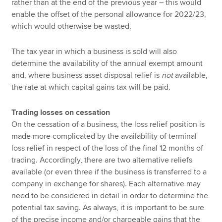
rather than at the end of the previous year – this would
enable the offset of the personal allowance for 2022/23,
which would otherwise be wasted.
The tax year in which a business is sold will also
determine the availability of the annual exempt amount
and, where business asset disposal relief is
not
available,
the rate at which capital gains tax will be paid.
Trading losses on cessation
On the cessation of a business, the loss relief position is
made more complicated by the availability of terminal
loss relief in respect of the loss of the final 12 months of
trading. Accordingly, there are two alternative reliefs
available (or even three if the business is transferred to a
company in exchange for shares). Each alternative may
need to be considered in detail in order to determine the
potential tax saving. As always, it is important to be sure
of the precise income and/or chargeable gains that the