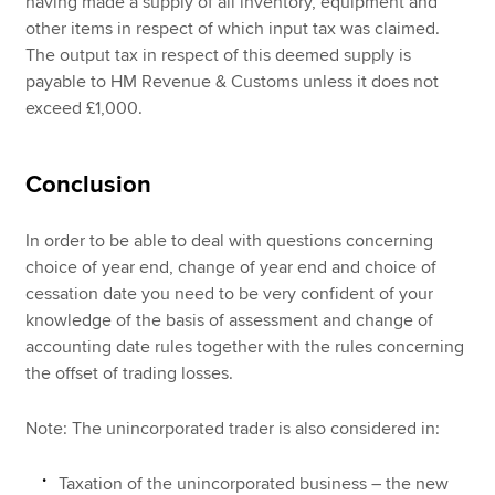
having made a supply of all inventory, equipment and
other items in respect of which input tax was claimed.
The output tax in respect of this deemed supply is
payable to HM Revenue & Customs unless it does not
exceed £1,000.
Conclusion
In order to be able to deal with questions concerning
choice of year end, change of year end and choice of
cessation date you need to be very confident of your
knowledge of the basis of assessment and change of
accounting date rules together with the rules concerning
the offset of trading losses.
Note: The unincorporated trader is also considered in:
Taxation of the unincorporated business – the new