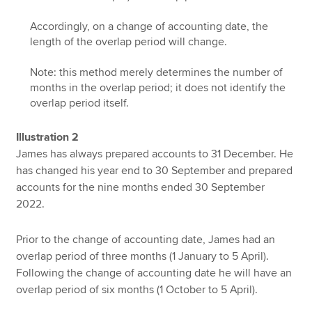
Accordingly, on a change of accounting date, the
length of the overlap period will change.
Note: this method merely determines the number of
months in the overlap period; it does not identify the
overlap period itself.
Illustration 2
James has always prepared accounts to 31 December. He
has changed his year end to 30 September and prepared
accounts for the nine months ended 30 September
2022.
Prior to the change of accounting date, James had an
overlap period of three months (1 January to 5 April).
Following the change of accounting date he will have an
overlap period of six months (1 October to 5 April).