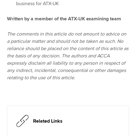
business for ATX-UK
Written by a member of the ATX-UK examining team
The comments in this article do not amount to advice on
a particular matter and should not be taken as such. No
reliance should be placed on the content of this article as
the basis of any decision. The authors and ACCA
expressly disclaim all liability to any person in respect of
any indirect, incidental, consequential or other damages
relating to the use of this article.
Related Links