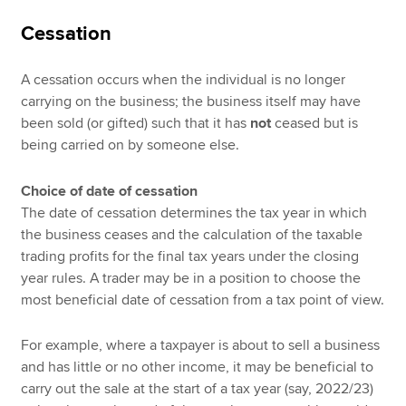
Cessation
A cessation occurs when the individual is no longer
carrying on the business; the business itself may have
been sold (or gifted) such that it has
not
ceased but is
being carried on by someone else.
Choice of date of cessation
The date of cessation determines the tax year in which
the business ceases and the calculation of the taxable
trading profits for the final tax years under the closing
year rules. A trader may be in a position to choose the
most beneficial date of cessation from a tax point of view.
For example, where a taxpayer is about to sell a business
and has little or no other income, it may be beneficial to
carry out the sale at the start of a tax year (say, 2022/23)