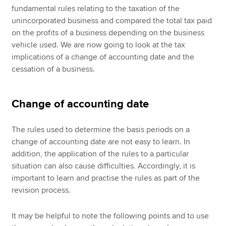
fundamental rules relating to the taxation of the
unincorporated business and compared the total tax paid
on the profits of a business depending on the business
vehicle used. We are now going to look at the tax
implications of a change of accounting date and the
cessation of a business.
Change of accounting date
The rules used to determine the basis periods on a
change of accounting date are not easy to learn. In
addition, the application of the rules to a particular
situation can also cause difficulties. Accordingly, it is
important to learn and practise the rules as part of the
revision process.
It may be helpful to note the following points and to use