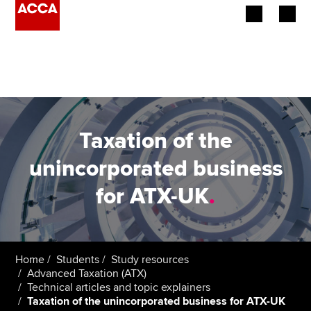
Begin your accountancy journey
Our qualifications
Employers
Taxation of the
Learning providers
unincorporated business
for ATX-UK
.
Members
Students
Affiliates
Home
Students
Study resources
Advanced Taxation (ATX)
Technical articles and topic explainers
Policy and insights
Taxation of the unincorporated business for ATX-UK