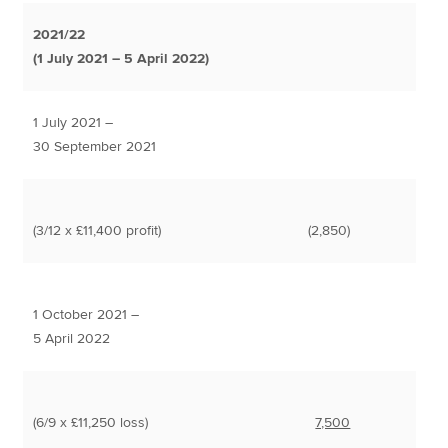
2021/22
(1 July 2021 – 5 April 2022)
1 July 2021 –
30 September 2021
(3/12 x £11,400 profit)
(2,850)
1 October 2021 –
5 April 2022
(6/9 x £11,250 loss)
7,500