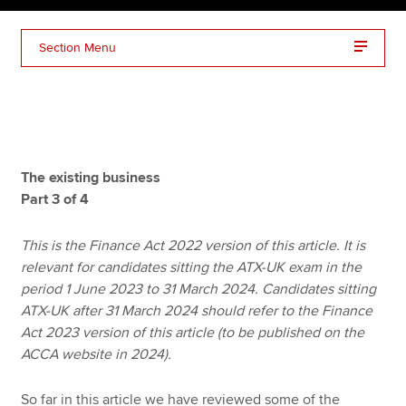
Section Menu
Apply now
MyACCA
Global
About us
Search jobs
The existing business
Find an accountant
Part 3 of 4
Technical resources
Help & support
This is the Finance Act 2022 version of this article. It is
relevant for candidates sitting the ATX-UK exam in the
period 1 June 2023 to 31 March 2024. Candidates sitting
ATX-UK after 31 March 2024 should refer to the Finance
Act 2023 version of this article (to be published on the
ACCA website in 2024).
So far in this article we have reviewed some of the