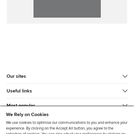
Our sites
Useful links
Most popular
We Rely on Cookies
We use cookies to optimise our communications to you and enhance your
experience. By clicking on the Accept All button, you agree to the