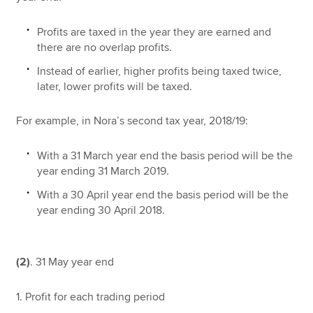
Profits are taxed in the year they are earned and
there are no overlap profits.
Instead of earlier, higher profits being taxed twice,
later, lower profits will be taxed.
For example, in Nora’s second tax year, 2018/19:
With a 31 March year end the basis period will be the
year ending 31 March 2019.
With a 30 April year end the basis period will be the
year ending 30 April 2018.
(2)
. 31 May year end
1. Profit for each trading period