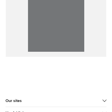
Our sites