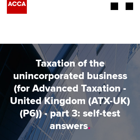
Begin your accountancy journey
Our qualifications
Employers
Taxation of the
Learning providers
unincorporated business
(for Advanced Taxation -
Members
United Kingdom (ATX-UK)
Students
(P6)) - part 3: self-test
Affiliates
answers
.
Policy and insights