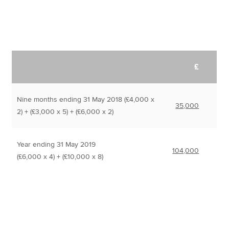
£
Nine months ending 31 May 2018 (£4,000 x
35,000
2) + (£3,000 x 5) + (£6,000 x 2)
Year ending 31 May 2019
104,000
(£6,000 x 4) + (£10,000 x 8)