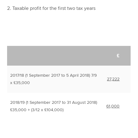
2. Taxable profit for the first two tax years
£
2017/18 (1 September 2017 to 5 April 2018) 7/9
27,222
x £35,000
2018/19 (1 September 2017 to 31 August 2018)
61,000
£35,000 + (3/12 x £104,000)