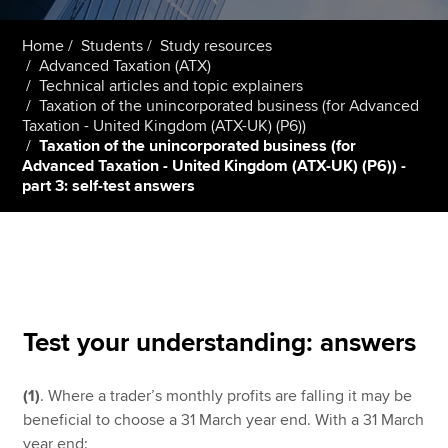
Home
Students
Study resources
Advanced Taxation (ATX)
Apply now
Technical articles and topic explainers
MyACCA
Global
Taxation of the unincorporated business (for Advanced
Taxation - United Kingdom (ATX-UK) (P6))
Taxation of the unincorporated business (for
About us
Advanced Taxation - United Kingdom (ATX-UK) (P6)) -
Search jobs
part 3: self-test answers
Find an accountant
Technical resources
Help & support
Test your understanding: answers
(1)
. Where a trader’s monthly profits are falling it may be
beneficial to choose a 31 March year end. With a 31 March
year end: