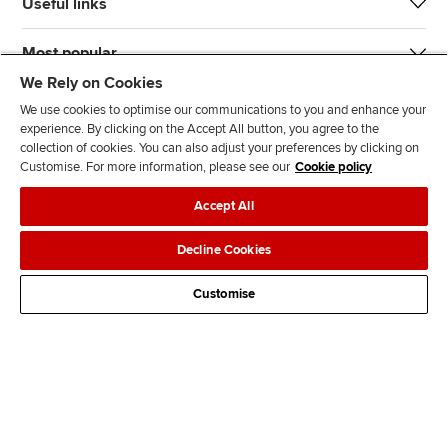
Useful links
Most popular
We Rely on Cookies
We use cookies to optimise our communications to you and enhance your
experience. By clicking on the Accept All button, you agree to the
collection of cookies. You can also adjust your preferences by clicking on
Customise. For more information, please see our
Cookie policy
J
F
F
T
F
Accept All
o
o
o
i
i
i
l
l
k
n
Accessibility
Legal policies
Data protection & cookies
Decline Cookies
n
l
l
T
d
Advertising
Site map
Contact us
u
o
o
o
u
Customise
s
w
w
k
s
o
u
u
o
n
s
s
n
L
o
o
F
i
n
n
a
n
T
Y
c