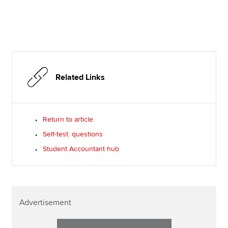
Related Links
Return to article
Self-test: questions
Student Accountant hub
Advertisement