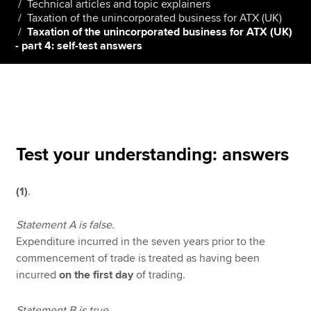
Technical articles and topic explainers
Taxation of the unincorporated business for ATX (UK)
Taxation of the unincorporated business for ATX (UK)
- part 4: self-test answers
Apply now
MyACCA
Global
About us
Search jobs
Find an accountant
Test your understanding: answers
Technical resources
Help & support
(1)
.
Statement A is false.
Expenditure incurred in the seven years prior to the
commencement of trade is treated as having been
incurred
on the first day
of trading.
Statement B is true.