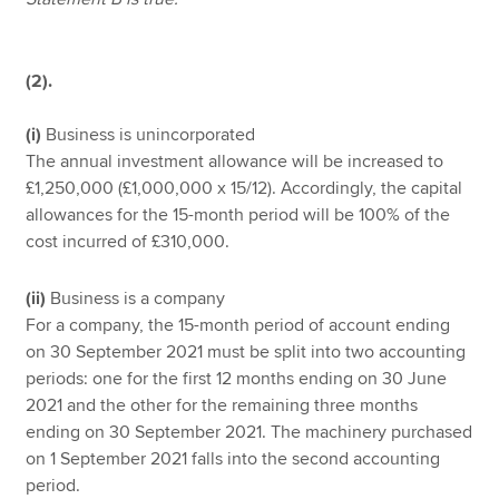
(2).
(i)
Business is unincorporated
The annual investment allowance will be increased to
£1,250,000 (£1,000,000 x 15/12). Accordingly, the capital
allowances for the 15-month period will be 100% of the
cost incurred of £310,000.
(ii)
Business is a company
For a company, the 15-month period of account ending
on 30 September 2021 must be split into two accounting
periods: one for the first 12 months ending on 30 June
2021 and the other for the remaining three months
ending on 30 September 2021. The machinery purchased
on 1 September 2021 falls into the second accounting
period.