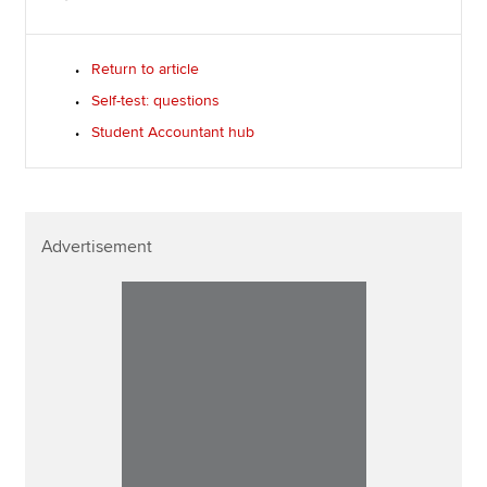
Return to article
Self-test: questions
Student Accountant hub
Advertisement