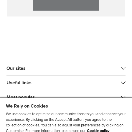
Our sites
Useful links
Most popular
We Rely on Cookies
We use cookies to optimise our communications to you and enhance your
experience. By clicking on the Accept All button, you agree to the
collection of cookies. You can also adjust your preferences by clicking on
Customise. For more information, please see our
Cookie policy