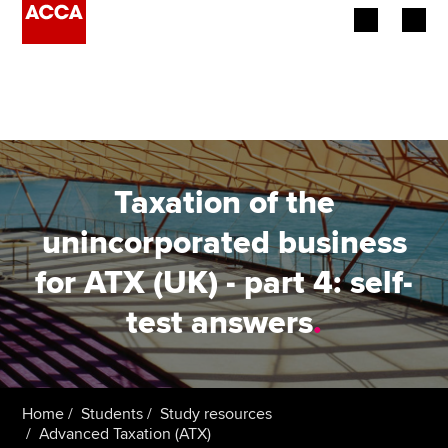
Begin your accountancy journey
Our qualifications
Employers
Taxation of the
Learning providers
unincorporated business
for ATX (UK) - part 4: self-
Members
test answers
.
Students
Affiliates
Home
Students
Study resources
Policy and insights
Advanced Taxation (ATX)