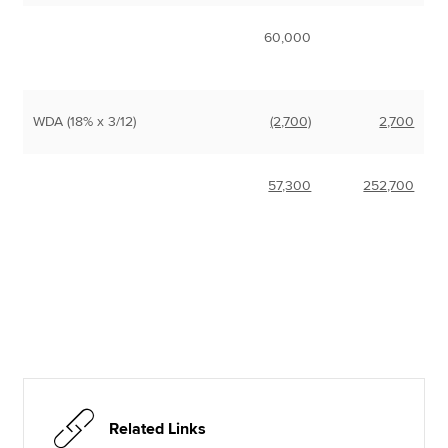
60,000
WDA (18% x 3/12)
(2,700)
2,700
57,300
252,700
Related Links