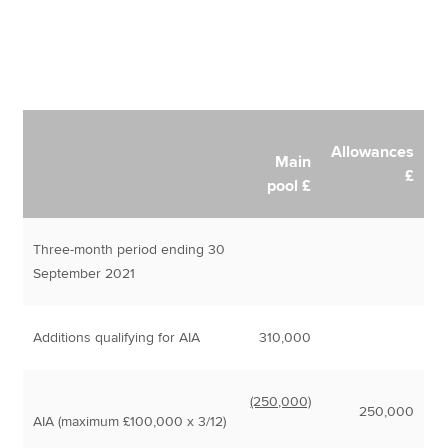
Allowances
Main
£
pool £
Three-month period ending 30
September 2021
Additions qualifying for AIA
310,000
(250,000)
250,000
AIA (maximum £100,000 x 3/12)