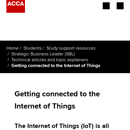
Begin your accountancy journey
Our qualifications
Home
Students
Study support resources
Employers
Strategic Business Leader (SBL)
Technical articles and topic explainers
Getting connected to the Internet of Things
Learning providers
Members
Getting connected to the
Students
Internet of Things
Affiliates
Policy and insights
The Internet of Things (IoT) is all