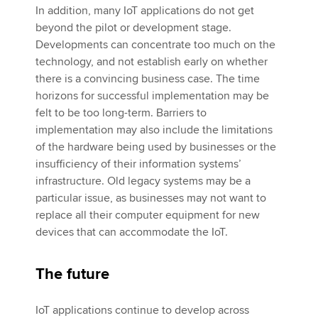
In addition, many IoT applications do not get
beyond the pilot or development stage.
Developments can concentrate too much on the
technology, and not establish early on whether
there is a convincing business case. The time
horizons for successful implementation may be
felt to be too long-term. Barriers to
implementation may also include the limitations
of the hardware being used by businesses or the
insufficiency of their information systems’
infrastructure. Old legacy systems may be a
particular issue, as businesses may not want to
replace all their computer equipment for new
devices that can accommodate the IoT.
The future
IoT applications continue to develop across