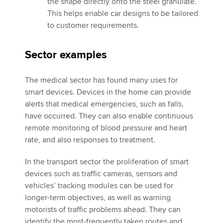
the shape directly onto the steel granulate.
This helps enable car designs to be tailored
to customer requirements.
Sector examples
The medical sector has found many uses for
smart devices. Devices in the home can provide
alerts that medical emergencies, such as falls,
have occurred. They can also enable continuous
remote monitoring of blood pressure and heart
rate, and also responses to treatment.
In the transport sector the proliferation of smart
devices such as traffic cameras, sensors and
vehicles’ tracking modules can be used for
longer-term objectives, as well as warning
motorists of traffic problems ahead. They can
identify the most-frequently taken routes and