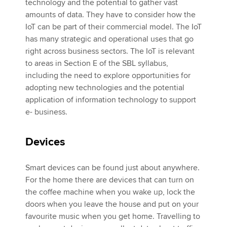
technology and the potential to gather vast
amounts of data. They have to consider how the
IoT can be part of their commercial model. The IoT
has many strategic and operational uses that go
right across business sectors. The IoT is relevant
to areas in Section E of the SBL syllabus,
including the need to explore opportunities for
adopting new technologies and the potential
application of information technology to support
e- business.
Devices
Smart devices can be found just about anywhere.
For the home there are devices that can turn on
the coffee machine when you wake up, lock the
doors when you leave the house and put on your
favourite music when you get home. Travelling to