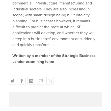
commercial, infrastructure, manufacturing and
industrial sectors. They are also increasing in
scope, with smart design being built into city
planning. For businesses however, it remains
difficult to predict the pace at which IoT
applications will develop, and whether they will
creep into businesses’ environment or suddenly
and quickly transform it.
Written by a member of the Strategic Business
Leader examining team
T
F
L
E
C
w
a
i
m
o
i
c
n
a
p
t
e
k
i
y
t
b
e
l
e
o
d