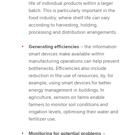
life of individual products within a larger
batch. This is particularly important in the
food industry, where shelf life can vary
according to harvesting, holding,
processing and distribution arrangements.
Generating efficiencies
– the information
smart devices make available within
manufacturing operations can help prevent
bottlenecks. Efficiencies also include
reduction in the use of resources, by, for
example, using smart devices for better
energy management in buildings. In
agriculture, sensors on farms enable
farmers to monitor soil conditions and
irrigation levels, optimising their water and
fertilizer use.
Monitoring for potential problems
–