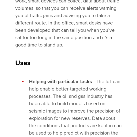
work, smart devices can collect data about traffic
volumes, so that you can receive alerts warning
you of traffic jams and advising you to take a
different route. In the office, smart desks have
been developed that can tell you when you’ve
sat for too long in the same position and it’s a
good time to stand up.
Uses
Helping with particular tasks
– the IoT can
help enable better-targeted working
processes. The oil and gas industry has
been able to build models based on
seismic images to improve the precision of
exploration for new reserves. Data about
the conditions that products are kept in can
be used to help predict with precision the