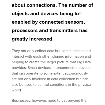
about connections. The number of
objects and devices being IoT-
Apply now
enabled by connected sensors,
MyACCA
Global
processors and transmitters has
About us
greatly increased.
Search jobs
Find an accountant
They not only collect data but communicate and
Technical activities
interact with each other, sharing information and
Help & support
helping to create the larger picture that Big Data
provides. Smart devices, interconnected devices
that can operate to some extent autonomously,
are not only involved in data collection but can
also be used to control conditions in the physical
world.
Businesses, however, need to get beyond the