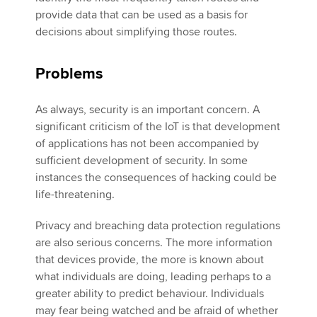
provide data that can be used as a basis for
decisions about simplifying those routes.
Problems
As always, security is an important concern. A
significant criticism of the IoT is that development
of applications has not been accompanied by
sufficient development of security. In some
instances the consequences of hacking could be
life-threatening.
Privacy and breaching data protection regulations
are also serious concerns. The more information
that devices provide, the more is known about
what individuals are doing, leading perhaps to a
greater ability to predict behaviour. Individuals
may fear being watched and be afraid of whether