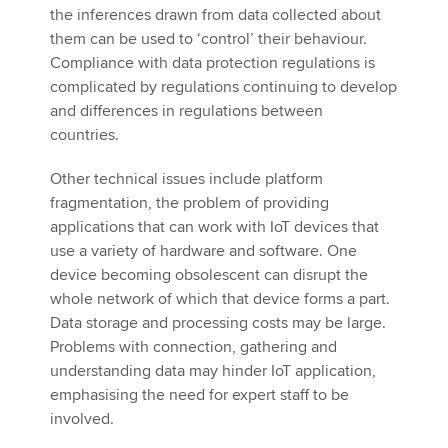
the inferences drawn from data collected about
them can be used to ‘control’ their behaviour.
Compliance with data protection regulations is
complicated by regulations continuing to develop
and differences in regulations between
countries.
Other technical issues include platform
fragmentation, the problem of providing
applications that can work with IoT devices that
use a variety of hardware and software. One
device becoming obsolescent can disrupt the
whole network of which that device forms a part.
Data storage and processing costs may be large.
Problems with connection, gathering and
understanding data may hinder IoT application,
emphasising the need for expert staff to be
involved.