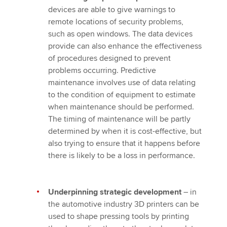
devices are able to give warnings to
remote locations of security problems,
such as open windows. The data devices
provide can also enhance the effectiveness
of procedures designed to prevent
problems occurring. Predictive
maintenance involves use of data relating
to the condition of equipment to estimate
when maintenance should be performed.
The timing of maintenance will be partly
determined by when it is cost-effective, but
also trying to ensure that it happens before
there is likely to be a loss in performance.
Underpinning strategic development
– in
the automotive industry 3D printers can be
used to shape pressing tools by printing