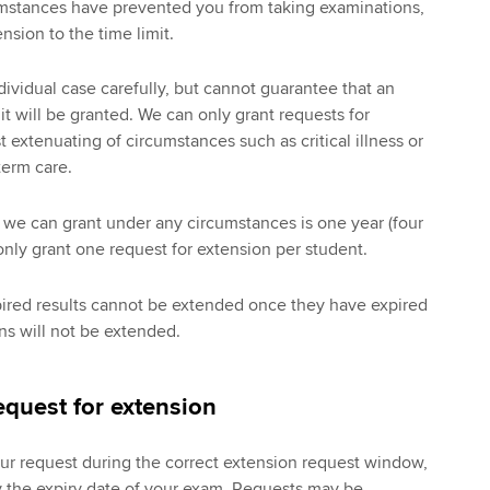
rcumstances have prevented you from taking examinations,
nsion to the time limit.
dividual case carefully, but cannot guarantee that an
it will be granted. We can only grant requests for
 extenuating of circumstances such as critical illness or
term care.
e can grant under any circumstances is one year (four
nly grant one request for extension per student.
pired results cannot be extended once they have expired
s will not be extended.
quest for extension
our request during the correct extension request window,
y the expiry date of your exam. Requests may be