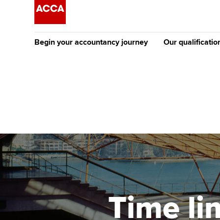
Begin your accountancy journey
Our qualificatio
The future AC
Qualification
Getting started
Tuition options
Apply to beco
Find your starting point
Approved learning partne
student
Discover our qualifications
University options
Why choose to
Taking exams
Free and affordable tuiti
ACCA account
qualifications
Learn how to apply
Tuition styles
Time li
Getting starte