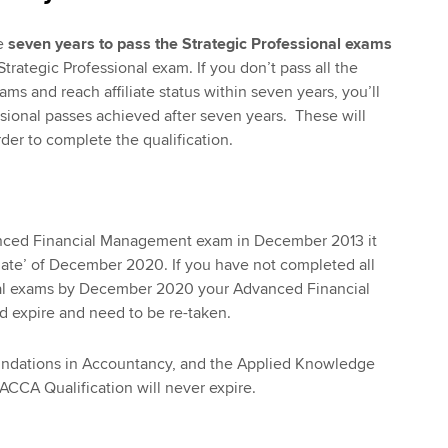
e
seven years to pass the Strategic Professional exams
Strategic Professional exam. If you don’t pass all the
ams and reach affiliate status within seven years, you’ll
ssional passes achieved after seven years. These will
der to complete the qualification.
anced Financial Management exam in December 2013 it
 date’ of December 2020. If you have not completed all
nal exams by December 2020 your Advanced Financial
expire and need to be re-taken.
ndations in Accountancy, and the Applied Knowledge
 ACCA Qualification will never expire.