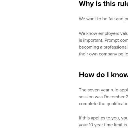
Why is this rul
We want to be fair and p
We know employers value 
is important. Prompt co
becoming a professional
their own company polici
How do I know 
The seven year rule appli
session was December 201
complete the qualificatio
If this applies to you, yo
your 10 year time limit i