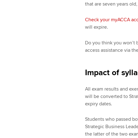
that are seven years old,
Check your myACCA ac
will expire.
Do you think you won’t b
access assistance via th
Impact of syll
All exam results and ex
will be converted to Stra
expiry dates.
Students who passed both
Strategic Business Leade
the latter of the two ex