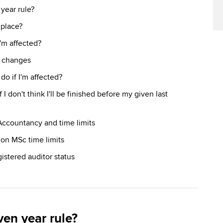
year rule?
 place?
'm affected?
s changes
do if I'm affected?
 I don't think I'll be finished before my given last
Accountancy and time limits
don MSc time limits
istered auditor status
ven year rule?