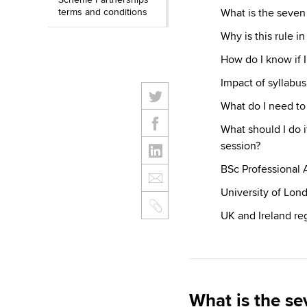
terms and conditions
What is the seven 
Why is this rule in
How do I know if I
Impact of syllabu
What do I need to 
What should I do if
session?
BSc Professional 
University of Lon
UK and Ireland reg
What is the se