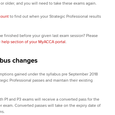
 or older, and you will need to take these exams again.
count
to find out when your Strategic Professional results
e finished before your given last exam session? Please
e
help section of your MyACCA portal
.
abus changes
emptions gained under the syllabus pre September 2018
tegic Professional passes and maintain their existing
 P1 and P3 exams will receive a converted pass for the
r exam. Converted passes will take on the expiry date of
ams.