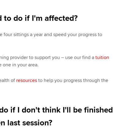
 to do if I'm affected?
e four sittings a year and speed your progress to
rning provider to support you – use our find a
tuition
e one in your area.
ealth of
resources
to help you progress through the
o if I don't think I'll be finished
n last session?