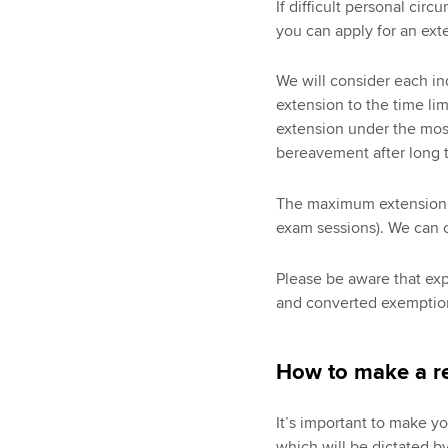
If difficult personal ci
you can apply for an exte
We will consider each in
extension to the time lim
extension under the most
bereavement after long 
The maximum extension w
exam sessions). We can o
Please be aware that ex
and converted exemption
How to make a re
It’s important to make y
which will be dictated b