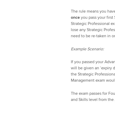
The rule means you hav
once
you pass your first 
Strategic Professional ex
lose any Strategic Profe
need to be re-taken in or
Example Scenario:
If you passed your Adv
will be given an ‘expiry
the Strategic Professio
Management exam would 
The exam passes for Fou
and Skills level from the