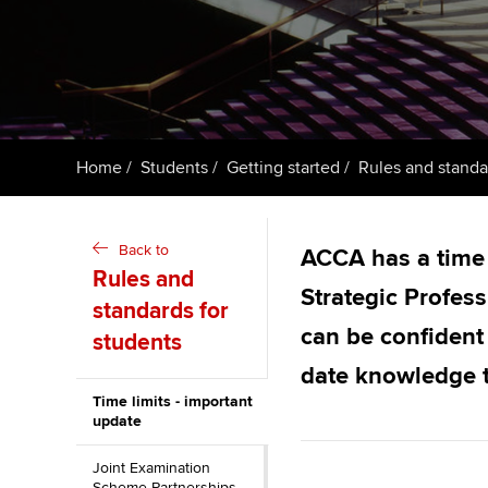
ACCA Learning
Register your in
ACCA
Home
Students
Getting started
Rules and standa
Back to
ACCA has a time l
Rules and
Strategic Profe
standards for
can be confident 
students
date knowledge t
Time limits - important
update
Joint Examination
Scheme Partnerships