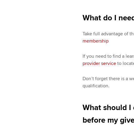
What do I need
Take full advantage of th
membership
If you need to find a lea
provider service
to locat
Don’t forget there is a w
qualification.
What should I d
before my give