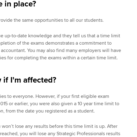
e in place?
rovide the same opportunities to all our students.
up-to-date knowledge and they tell us that a time limit
mpletion of the exams demonstrates a commitment to
 accountant. You may also find many employers will have
es for completing the exams within a certain time limit.
if I'm affected?
es to everyone. However, if your first eligible exam
5 or earlier, you were also given a 10 year time limit to
n, from the date you registered as a student.
u won’t lose any results before this time limit is up. After
s reached, you will lose any Strategic Professionals results