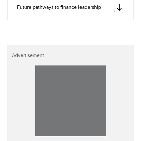
Future pathways to finance leadership
Advertisement