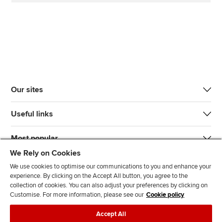
Our sites
Useful links
Most popular
We Rely on Cookies
We use cookies to optimise our communications to you and enhance your
experience. By clicking on the Accept All button, you agree to the
collection of cookies. You can also adjust your preferences by clicking on
Customise. For more information, please see our
Cookie policy
J
F
F
T
F
Accept All
o
o
o
i
i