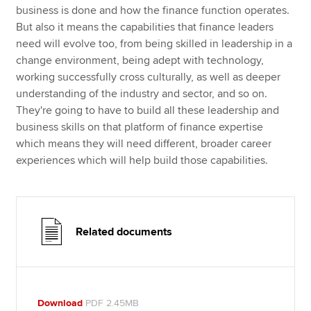
business is done and how the finance function operates.
But also it means the capabilities that finance leaders
need will evolve too, from being skilled in leadership in a
change environment, being adept with technology,
working successfully cross culturally, as well as deeper
understanding of the industry and sector, and so on.
They're going to have to build all these leadership and
business skills on that platform of finance expertise
which means they will need different, broader career
experiences which will help build those capabilities.
Related documents
Download
PDF 2.45MB