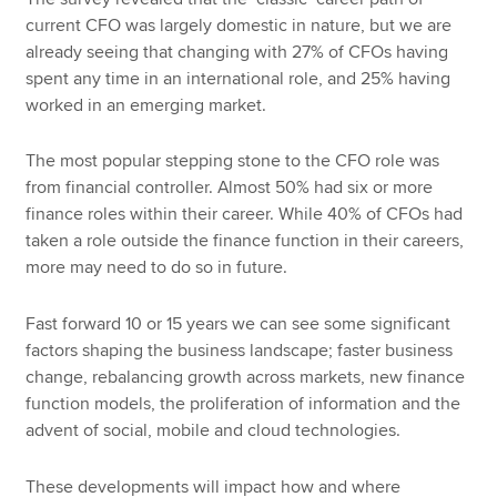
current CFO was largely domestic in nature, but we are
already seeing that changing with 27% of CFOs having
spent any time in an international role, and 25% having
worked in an emerging market.
The most popular stepping stone to the CFO role was
from financial controller. Almost 50% had six or more
finance roles within their career. While 40% of CFOs had
taken a role outside the finance function in their careers,
more may need to do so in future.
Fast forward 10 or 15 years we can see some significant
factors shaping the business landscape; faster business
change, rebalancing growth across markets, new finance
function models, the proliferation of information and the
advent of social, mobile and cloud technologies.
These developments will impact how and where