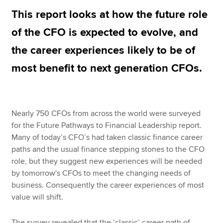
This report looks at how the future role
of the CFO is expected to evolve, and
Apply now
the career experiences likely to be of
MyACCA
Global
most benefit to next generation CFOs.
About us
Search jobs
Find an accountant
Technical resources
Nearly 750 CFOs from across the world were surveyed
Help & support
for the Future Pathways to Financial Leadership report.
Many of today’s CFO’s had taken classic finance career
paths and the usual finance stepping stones to the CFO
role, but they suggest new experiences will be needed
by tomorrow's CFOs to meet the changing needs of
business. Consequently the career experiences of most
value will shift.
The survey revealed that the ‘classic’ career path of