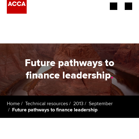
Begin your accountancy journey
Our qualifications
Employers
Future pathways to
Learning providers
finance leadership
.
Members
Students
Home
Technical resources
2013
September
Future pathways to finance leadership
Affiliates
Policy and insights