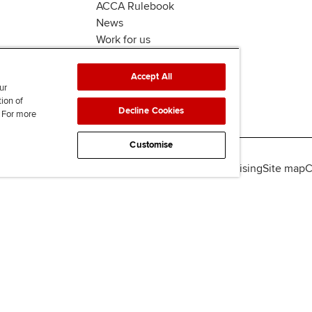
ACCA Rulebook
News
Work for us
Accept All
ur
tion of
Decline Cookies
. For more
Customise
lity
Legal policies
Data protection & cookies
Advertising
Site map
C