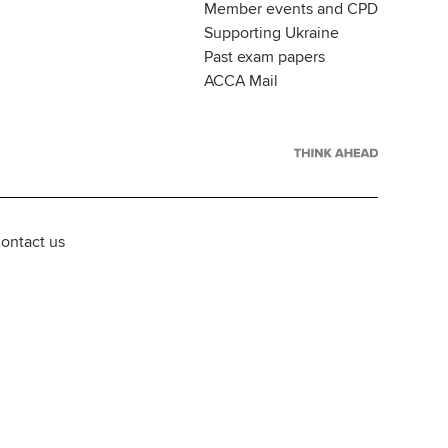
Member events and CPD
Supporting Ukraine
Past exam papers
ACCA Mail
ontact us