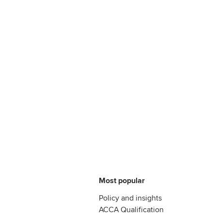
Most popular
Policy and insights
ACCA Qualification