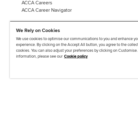
ACCA Careers
ACCA Career Navigator
We Rely on Cookies
We use cookies to optimise our communications to you and enhance yo
experience. By clicking on the Accept All button, you agree to the collec
J
F
F
T
F
cookies. You can also adjust your preferences by clicking on Customise
o
o
o
i
i
information, please see our
Cookie policy
i
l
l
k
n
n
l
l
T
d
Accessibi
u
o
o
o
u
s
w
w
k
s
o
u
u
o
n
s
s
n
L
o
o
F
i
n
n
a
n
T
Y
c
k
w
o
e
e
i
u
b