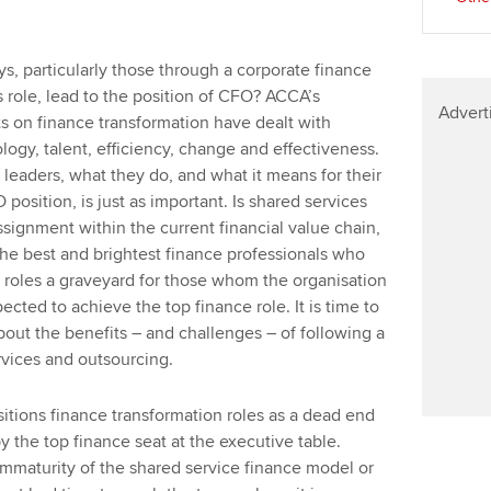
s, particularly those through a corporate finance
 role, lead to the position of CFO? ACCA’s
Advert
ts on finance transformation have dealt with
ogy, talent, efficiency, change and effectiveness.
e leaders, what they do, and what it means for their
O position, is just as important. Is shared services
ssignment within the current financial value chain,
 the best and brightest finance professionals who
 roles a graveyard for those whom the organisation
cted to achieve the top finance role. It is time to
bout the benefits – and challenges – of following a
rvices and outsourcing.
itions finance transformation roles as a dead end
 the top finance seat at the executive table.
 immaturity of the shared service finance model or