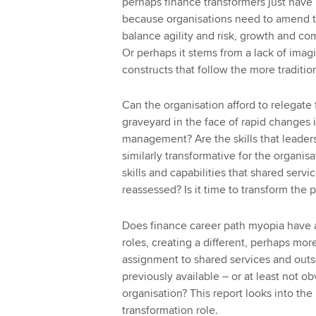
perhaps finance transformers just have n
because organisations need to amend th
balance agility and risk, growth and co
Or perhaps it stems from a lack of imag
constructs that follow the more traditio
Can the organisation afford to relegate 
graveyard in the face of rapid changes 
management? Are the skills that leaders
similarly transformative for the organis
skills and capabilities that shared serv
reassessed? Is it time to transform the 
Does finance career path myopia have a 
roles, creating a different, perhaps mor
assignment to shared services and out
previously available – or at least not o
organisation? This report looks into the
transformation role.