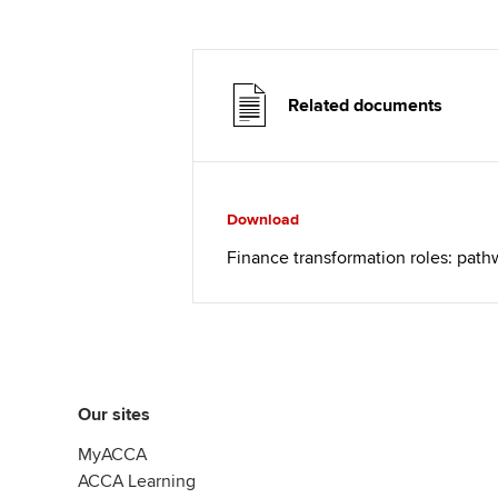
Related documents
Download
Finance transformation roles: pat
Our sites
MyACCA
ACCA Learning