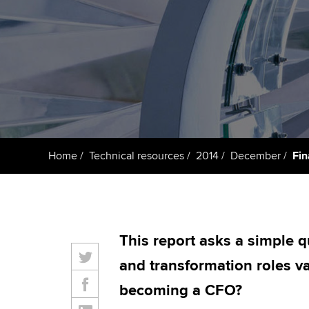
ACCA Learning
Register your in
ACCA
Home
Technical resources
2014
December
Fin
This report asks a simple q
and transformation roles va
becoming a CFO?