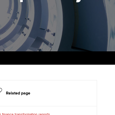
PER
Supporting the global
r ethics modules
profession
The next phase of your
tandards
udent Accountant
journey
Technology
ntoring
pport for students in
Apply for membership
Insights app relaunched
stralia and New Zealand
ns and AGM
Your future once qualified
Public affairs at ACCA
celerate
Mentoring and networks
gulation and standards for
udents
ervices
Advance e-magazine
llbeing
Affiliate video support
ur subscription
Related page
Career support resources
reer support resources
 finance transformation reports