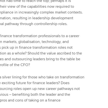
ot had time to reach the top; perhaps it is
eir view of the capabilities now required to
mpliance in increasingly complex market contexts.
ination, resulting in leadership development
nal pathway through controllership roles.
finance transformation professionals to a career
in markets, globalisation, technology, and
 pick up in finance transformation roles not
ation as a whole? Should the value ascribed to the
ices and outsourcing leaders bring to the table be
profile of the CFO?
silver lining for those who take on transformation
e exciting future for finance leaders? Does
sourcing roles open up new career pathways not
bvious – benefiting both the leader and the
 pros and cons of taking on a finance