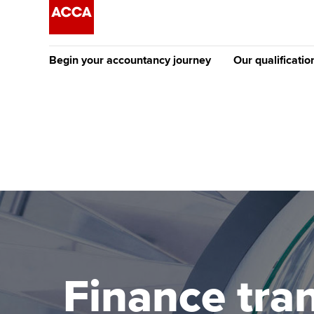
Begin your accountancy journey
Our qualificatio
The future AC
Qualification
Getting started
Tuition options
Apply to beco
Find your starting point
Approved learning partne
student
Discover our qualifications
University options
Why choose to
Taking exams
Free and affordable tuiti
ACCA account
qualifications
Learn how to apply
Tuition styles
Finance tra
Getting starte