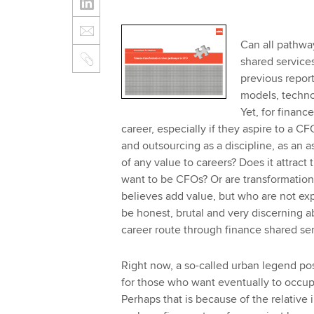
Can all pathway
shared services
previous repor
models, technol
Yet, for financ
career, especially if they aspire to a CF
and outsourcing as a discipline, as an a
of any value to careers? Does it attract
want to be CFOs? Or are transformation
believes add value, but who are not expe
be honest, brutal and very discerning a
career route through finance shared se
Right now, a so-called urban legend pos
for those who want eventually to occupy
Perhaps that is because of the relative