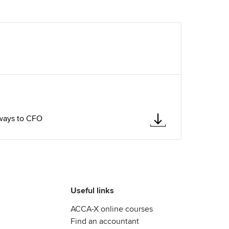
hways to CFO
Useful links
ACCA-X online courses
Find an accountant