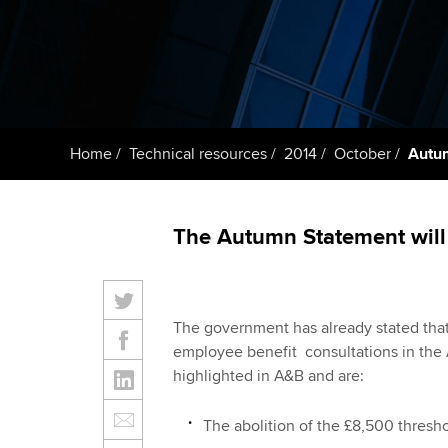
Taking exams
Free and affordable tuiti
ACCA account
qualifications
Learn how to apply
Tuition styles
Getting starte
Home
Technical resources
2014
October
Autu
ACCA Learning
Register your in
The Autumn Statement will
ACCA
The government has already stated that
employee benefit consultations in the
highlighted in A&B and are:
The abolition of the £8,500 thresh