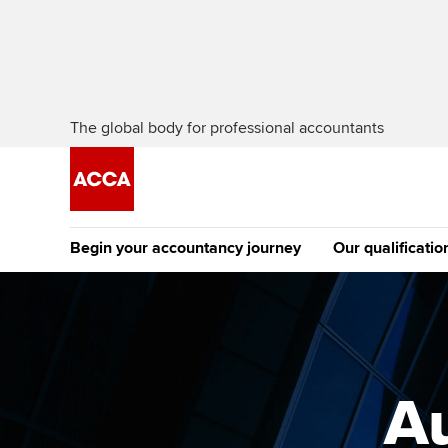
The global body for professional accountants
Begin your accountancy journey
Our qualificatio
The future AC
Qualification
Getting started
Tuition options
Apply to beco
Find your starting point
Approved learning partne
student
A
Discover our qualifications
University options
Why choose to