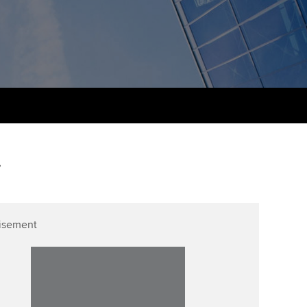
udy support resources
Finding a great supervisor
Professional accountants -
the future
ams
Choosing the right
objectives for you
tries
Risk
actical experience
Regularly recording your
cates and
PER
Supporting the global
r ethics modules
profession
The next phase of your
tandards
udent Accountant
.
journey
Technology
ntoring
pport for students in
Apply for membership
Insights app relaunched
stralia and New Zealand
ns and AGM
isement
Your future once qualified
Public affairs at ACCA
celerate
Mentoring and networks
gulation and standards for
udents
ervices
Advance e-magazine