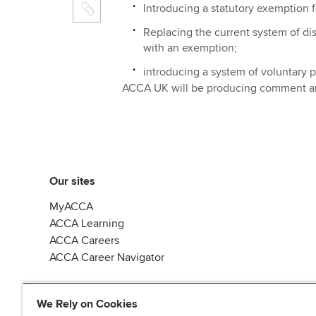
Introducing a statutory exemption for
Replacing the current system of di
with an exemption;
introducing a system of voluntary pa
ACCA UK will be producing comment and
Our sites
MyACCA
ACCA Learning
ACCA Careers
ACCA Career Navigator
We Rely on Cookies