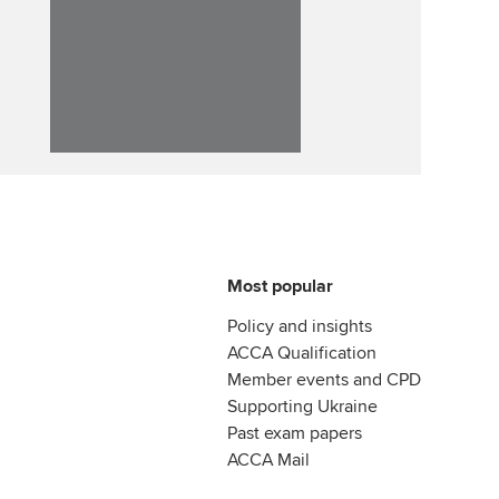
llbeing
Affiliate video support
ur subscription
Career support resources
reer support resources
Most popular
Policy and insights
ACCA Qualification
Member events and CPD
Supporting Ukraine
Past exam papers
ACCA Mail