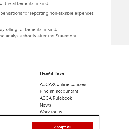
Find tuition
We
 trivial benefits in kind;
spensations for reporting non-taxable expenses
Virtual classroom support for
Yo
learning partners
yrolling for benefits in kind.
Ca
 analysis shortly after the Statement.
Useful links
ACCA-X online courses
Find an accountant
ACCA Rulebook
News
Work for us
Accept All