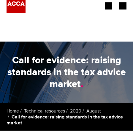
Begin your accountancy journey
Our qualifications
Employers
Call for evidence: raising
Learning providers
standards in the tax advice
market
.
Members
Students
Affiliates
Home
Technical resources
2020
August
Call for evidence: raising standards in the tax advice
market
Policy and insights