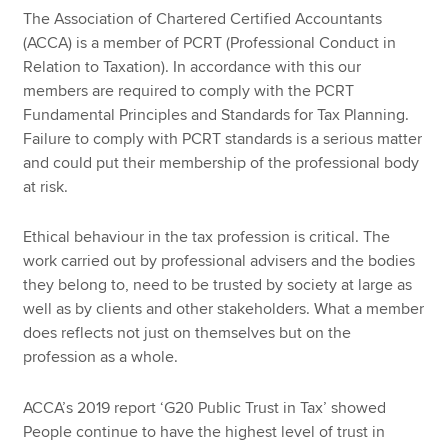
The Association of Chartered Certified Accountants
(ACCA) is a member of PCRT (Professional Conduct in
Relation to Taxation). In accordance with this our
members are required to comply with the PCRT
Fundamental Principles and Standards for Tax Planning.
Failure to comply with PCRT standards is a serious matter
and could put their membership of the professional body
at risk.
Ethical behaviour in the tax profession is critical. The
work carried out by professional advisers and the bodies
they belong to, need to be trusted by society at large as
well as by clients and other stakeholders. What a member
does reflects not just on themselves but on the
profession as a whole.
ACCA’s 2019 report ‘G20 Public Trust in Tax’ showed
People continue to have the highest level of trust in