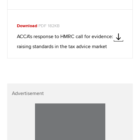
Download
PDF 182KB
ACCA's response to HMRC call for evidence:
raising standards in the tax advice market
Advertisement