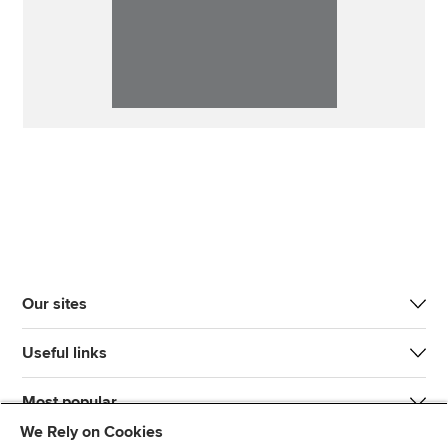
Our sites
Useful links
Most popular
We Rely on Cookies