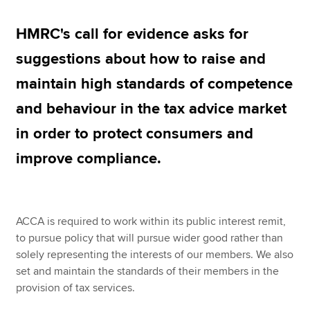
HMRC's call for evidence asks for
Apply now
suggestions about how to raise and
MyACCA
Global
maintain high standards of competence
About us
and behaviour in the tax advice market
Search jobs
in order to protect consumers and
Find an accountant
Technical resources
improve compliance.
Help & support
ACCA is required to work within its public interest remit,
to pursue policy that will pursue wider good rather than
solely representing the interests of our members. We also
set and maintain the standards of their members in the
provision of tax services.