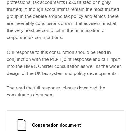
professional tax accountants (55% trusted or highly
trusted). Although accountants remain the most trusted
group in the debate around tax policy and ethics, there
are inevitably conclusions drawn that advisers must at
the very least be complicit in the minimisation of
corporate tax contributions.
Our response to this consultation should be read in
conjunction with the PCRT joint response and our input
into the HMRC Charter consultation as well as the wider
design of the UK tax system and policy developments.
The read the full response, please download the
consultation document.
Consultation document