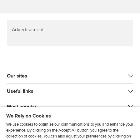
Advertisement
Our sites
Useful links
Most popular
We Rely on Cookies
We use cookies to optimise our communications to you and enhance your
experience. By clicking on the Accept All button, you agree to the
collection of cookies. You can also adjust your preferences by clicking on