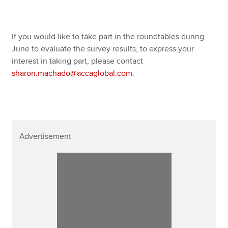
If you would like to take part in the roundtables during
June to evaluate the survey results, to express your
interest in taking part, please contact
sharon.machado@accaglobal.com
.
Advertisement