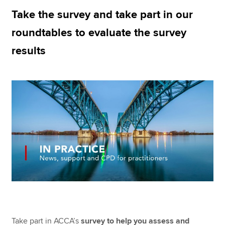
Take the survey and take part in our
roundtables to evaluate the survey
Apply now
results
MyACCA
Global
About us
Search jobs
Find an accountant
Technical resources
Help & support
Take part in ACCA’s
survey to help you assess and