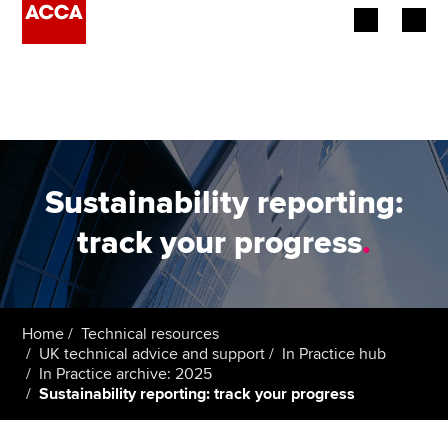
Begin your accountancy journey
Our qualifications
Employers
Sustainability reporting:
Learning providers
track your progress
.
Members
Students
Home
Technical resources
UK technical advice and support
In Practice hub
Affiliates
In Practice archive: 2025
Sustainability reporting: track your progress
Policy and insights