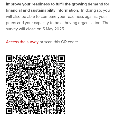
improve your readiness to fulfil the growing demand for
financial and sustainability information
. In doing so, you
will also be able to compare your readiness against your
peers and your capacity to be a thriving organisation. The
survey will close on 5 May 2025.
Access the survey
or scan this QR code: