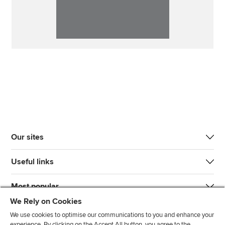
Our sites
Useful links
Most popular
We Rely on Cookies
We use cookies to optimise our communications to you and enhance your
experience. By clicking on the Accept All button, you agree to the