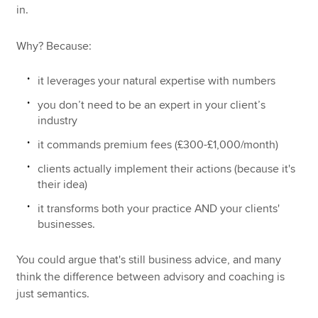
in.
Why? Because:
it leverages your natural expertise with numbers
you don’t need to be an expert in your client’s
industry
it commands premium fees (£300-£1,000/month)
clients actually implement their actions (because it's
their idea)
it transforms both your practice AND your clients'
businesses.
You could argue that's still business advice, and many
think the difference between advisory and coaching is
just semantics.