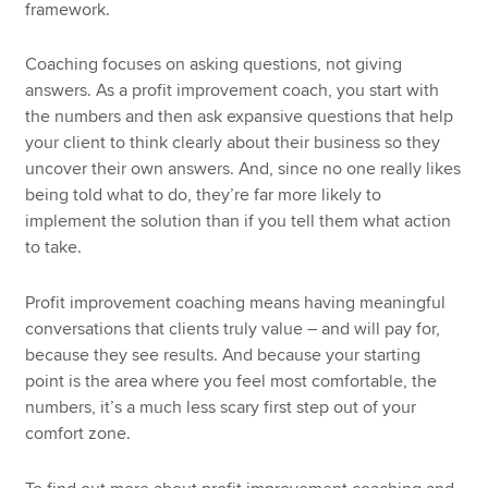
framework.
Coaching focuses on asking questions, not giving
answers. As a profit improvement coach, you start with
the numbers and then ask expansive questions that help
your client to think clearly about their business so they
uncover their own answers. And, since no one really likes
being told what to do, they’re far more likely to
implement the solution than if you tell them what action
to take.
Profit improvement coaching means having meaningful
conversations that clients truly value – and will pay for,
because they see results. And because your starting
point is the area where you feel most comfortable, the
numbers, it’s a much less scary first step out of your
comfort zone.