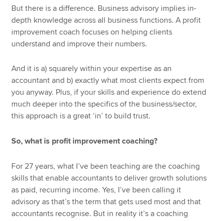
But there is a difference. Business advisory implies in-
depth knowledge across all business functions. A profit
improvement coach focuses on helping clients
understand and improve their numbers.
And it is a) squarely within your expertise as an
accountant and b) exactly what most clients expect from
you anyway. Plus, if your skills and experience do extend
much deeper into the specifics of the business/sector,
this approach is a great ‘in’ to build trust.
So, what is profit improvement coaching?
For 27 years, what I’ve been teaching are the coaching
skills that enable accountants to deliver growth solutions
as paid, recurring income. Yes, I’ve been calling it
advisory as that’s the term that gets used most and that
accountants recognise. But in reality it’s a coaching