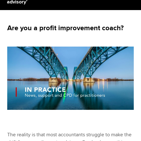
advisory’
Apply now
Are you a profit improvement coach?
MyACCA
Global
About us
Search jobs
Find an accountant
Technical resources
Help & support
The reality is that most accountants struggle to make the