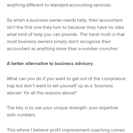
anything different to standard accounting services.
So when a business owner needs help, their accountant
isn’t the first one they turn to because they have no idea
what kind of help you can provide. The harsh truth is that
most business owners simply don't recognise their
accountant as anything more than a number cruncher.
A better alternative to business advisory
What can you do if you want to get out of the compliance
trap but don’t want to set yourself up as a ‘business
adviser’ for all the reasons above?
The key is to use your unique strength: your expertise
with numbers.
This where I believe profit improvement coaching comes