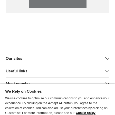
Our sites
Useful links
Most popular
We Rely on Cookies
We use cookies to optimise our communications to you and enhance your
experience. By clicking on the Accept All button, you agree to the
collection of cookies. You can also adjust your preferences by clicking on
Customise. For more information, please see our
Cookie policy