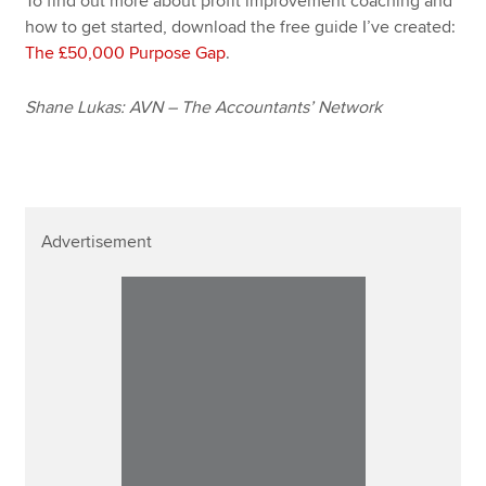
To find out more about profit improvement coaching and
how to get started, download the free guide I’ve created:
The £50,000 Purpose Gap
.
Shane Lukas: AVN – The Accountants’ Network
Advertisement