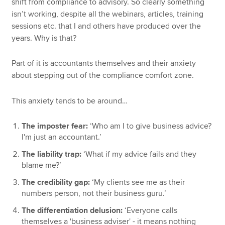
shift from compliance to advisory. So clearly something
isn’t working, despite all the webinars, articles, training
sessions etc. that I and others have produced over the
years. Why is that?
Part of it is accountants themselves and their anxiety
about stepping out of the compliance comfort zone.
This anxiety tends to be around…
The imposter fear:
‘Who am I to give business advice?
I'm just an accountant.’
The liability trap:
‘What if my advice fails and they
blame me?’
The credibility gap:
‘My clients see me as their
numbers person, not their business guru.’
The differentiation delusion:
‘Everyone calls
themselves a 'business adviser' - it means nothing