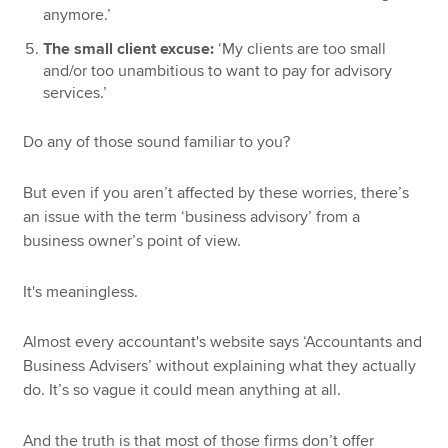
anymore.’
The small client excuse:
‘My clients are too small
and/or too unambitious to want to pay for advisory
services.’
Do any of those sound familiar to you?
But even if you aren’t affected by these worries, there’s
an issue with the term ‘business advisory’ from a
business owner’s point of view.
It's meaningless.
Almost every accountant's website says ‘Accountants and
Business Advisers’ without explaining what they actually
do. It’s so vague it could mean anything at all.
And the truth is that most of those firms don’t offer