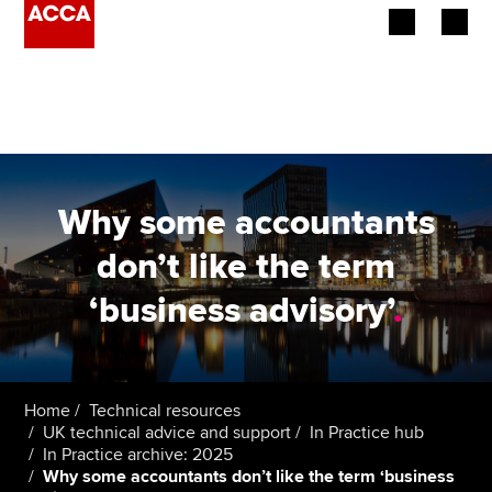
Begin your accountancy journey
Our qualifications
Employers
Why some accountants
Learning providers
don’t like the term
‘business advisory’
.
Members
Students
Affiliates
Home
Technical resources
UK technical advice and support
In Practice hub
In Practice archive: 2025
Policy and insights
Why some accountants don’t like the term ‘business