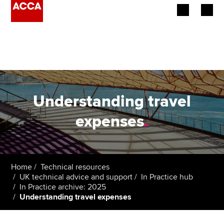
Begin your accountancy journey
Our qualifications
Employers
Understanding travel
Learning providers
expenses
.
Members
Students
Home
Technical resources
UK technical advice and support
In Practice hub
Affiliates
In Practice archive: 2025
Understanding travel expenses
Policy and insights