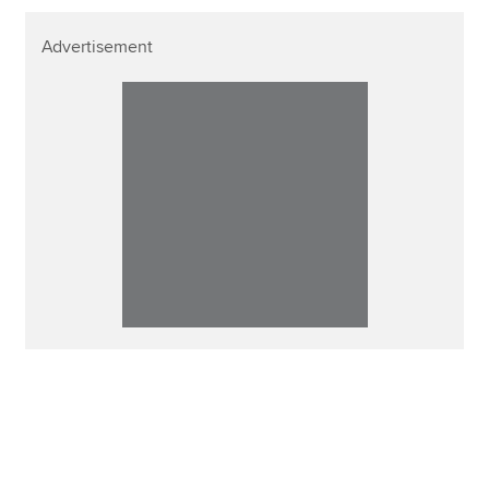
Advertisement