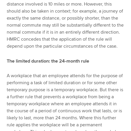
distance involved is 10 miles or more. However, this
should also be taken in context; for example, a journey of
exactly the same distance, or possibly shorter, than the
normal commute may still be substantially different to the
normal commute if it is in an entirely different direction.
HMRC concedes that the application of the rule will
depend upon the particular circumstances of the case.
The limited duration: the 24-month rule
A workplace that an employee attends for the purpose of
performing a task of limited duration or for some other
temporary purpose is a temporary workplace. But there is
a further rule that prevents a workplace from being a
temporary workplace where an employee attends it in
the course of a period of continuous work that lasts, or is
likely to last, more than 24 months. Where this further
rule applies the workplace will be a permanent