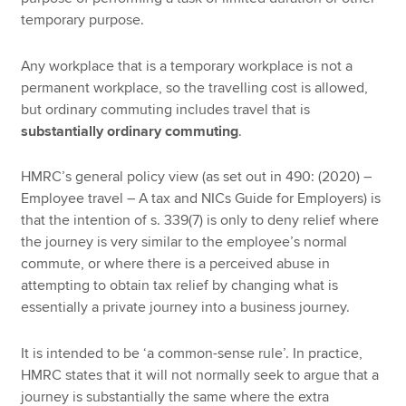
temporary purpose.
Any workplace that is a temporary workplace is not a
permanent workplace, so the travelling cost is allowed,
but ordinary commuting includes travel that is
substantially ordinary commuting
.
HMRC’s general policy view (as set out in 490: (2020) –
Employee travel – A tax and NICs Guide for Employers) is
that the intention of s. 339(7) is only to deny relief where
the journey is very similar to the employee’s normal
commute, or where there is a perceived abuse in
attempting to obtain tax relief by changing what is
essentially a private journey into a business journey.
It is intended to be ‘a common-sense rule’. In practice,
HMRC states that it will not normally seek to argue that a
journey is substantially the same where the extra