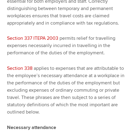
essential for both employers and staff. Correctly
distinguishing between temporary and permanent
workplaces ensures that travel costs are claimed
appropriately and in compliance with tax regulations.
Section 337 ITEPA 2003
permits relief for travelling
expenses necessarily incurred in travelling in the
performance of the duties of the employment.
Section 338
applies to expenses that are attributable to
the employee’s necessary attendance at a workplace in
the performance of the duties of the employment but
excluding expenses of ordinary commuting or private
travel. These phrases are then subject to a series of
statutory definitions of which the most important are
outlined below.
Necessary attendance