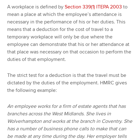
A workplace is defined by
Section 339(1) ITEPA 2003
to
mean a place at which the employee’s attendance is
necessary in the performance of his or her duties. This
means that a deduction for the cost of travel to a
temporary workplace will only be due where the
employee can demonstrate that his or her attendance at
that place was necessary on that occasion to perform the
duties of that employment.
The strict test for a deduction is that the travel must be
dictated by the duties of the employment. HMRC gives
the following example:
An employee works for a firm of estate agents that has
branches across the West Midlands. She lives in
Wolverhampton and works at the branch in Coventry. She
has a number of business phone calls to make that can
be made at any time during the day. Her employer tells