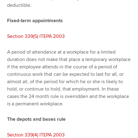
deductible.
Fixed-term appointments
Section 339(5) ITEPA 2003
A period of attendance at a workplace for a limited
duration does not make that place a temporary workplace
if the employee attends in the course of a period of
continuous work that can be expected to last for all, or
almost all, of the period for which he or she is likely to
hold, or continue to hold, that employment. In these
cases the 24 month rule is overridden and the workplace
is a permanent workplace.
The depots and bases rule
Section 339(4) ITEPA 2003