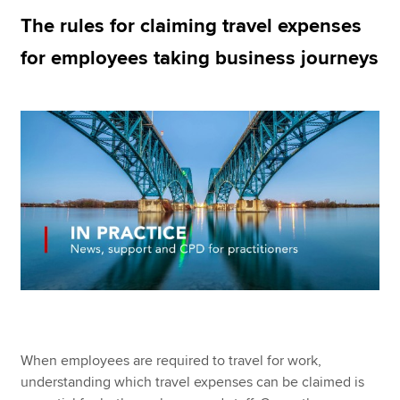
The rules for claiming travel expenses
for employees taking business journeys
Apply now
MyACCA
Global
About us
Search jobs
Find an accountant
Technical resources
Help & support
When employees are required to travel for work,
understanding which travel expenses can be claimed is