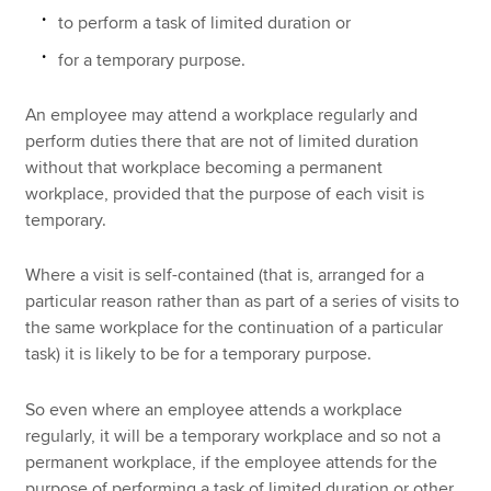
to perform a task of limited duration or
for a temporary purpose.
An employee may attend a workplace regularly and
perform duties there that are not of limited duration
without that workplace becoming a permanent
workplace, provided that the purpose of each visit is
temporary.
Where a visit is self-contained (that is, arranged for a
particular reason rather than as part of a series of visits to
the same workplace for the continuation of a particular
task) it is likely to be for a temporary purpose.
So even where an employee attends a workplace
regularly, it will be a temporary workplace and so not a
permanent workplace, if the employee attends for the
purpose of performing a task of limited duration or other