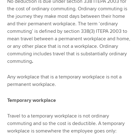
No deduction is due under section 338 ITEPA 2003 for
the cost of ordinary commuting. Ordinary commuting is
the journey they make most days between their home
and their permanent workplace. The term ‘ordinary
commuting’ is defined by section 338(3) ITEPA 2003 to
mean travel between a permanent workplace and home,
or any other place that is not a workplace. Ordinary
commuting includes travel that is substantially ordinary
commuting
.
Any workplace that is a temporary workplace is not a
permanent workplace.
Temporary workplace
Travel to a temporary workplace is not ordinary
commuting and so the cost is deductible. A temporary
workplace is somewhere the employee goes only: