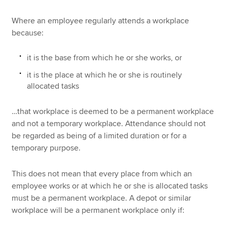
Where an employee regularly attends a workplace
because:
it is the base from which he or she works, or
it is the place at which he or she is routinely
allocated tasks
…that workplace is deemed to be a permanent workplace
and not a temporary workplace. Attendance should not
be regarded as being of a limited duration or for a
temporary purpose.
This does not mean that every place from which an
employee works or at which he or she is allocated tasks
must be a permanent workplace. A depot or similar
workplace will be a permanent workplace only if: