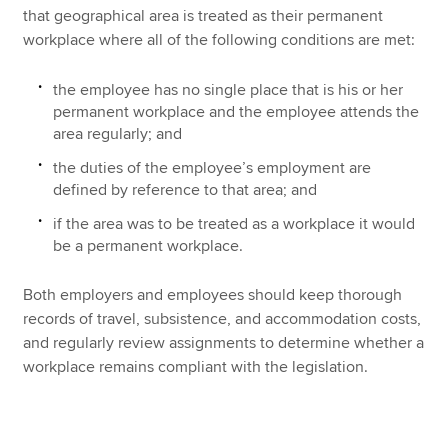
that geographical area is treated as their permanent
workplace where all of the following conditions are met:
the employee has no single place that is his or her
permanent workplace and the employee attends the
area regularly; and
the duties of the employee’s employment are
defined by reference to that area; and
if the area was to be treated as a workplace it would
be a permanent workplace.
Both employers and employees should keep thorough
records of travel, subsistence, and accommodation costs,
and regularly review assignments to determine whether a
workplace remains compliant with the legislation.