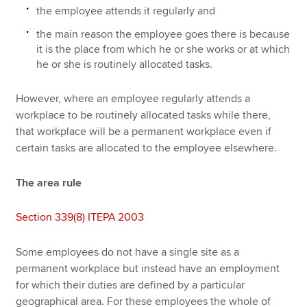
the employee attends it regularly and
the main reason the employee goes there is because
it is the place from which he or she works or at which
he or she is routinely allocated tasks.
However, where an employee regularly attends a
workplace to be routinely allocated tasks while there,
that workplace will be a permanent workplace even if
certain tasks are allocated to the employee elsewhere.
The area rule
Section 339(8) ITEPA 2003
Some employees do not have a single site as a
permanent workplace but instead have an employment
for which their duties are defined by a particular
geographical area. For these employees the whole of