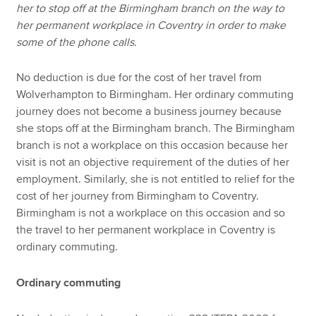
her to stop off at the Birmingham branch on the way to
her permanent workplace in Coventry in order to make
some of the phone calls.
No deduction is due for the cost of her travel from
Wolverhampton to Birmingham. Her ordinary commuting
journey does not become a business journey because
she stops off at the Birmingham branch. The Birmingham
branch is not a workplace on this occasion because her
visit is not an objective requirement of the duties of her
employment. Similarly, she is not entitled to relief for the
cost of her journey from Birmingham to Coventry.
Birmingham is not a workplace on this occasion and so
the travel to her permanent workplace in Coventry is
ordinary commuting.
Ordinary commuting