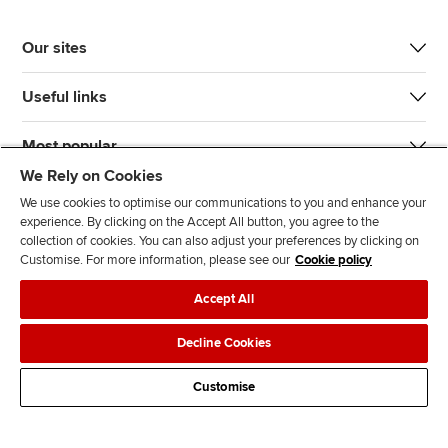
Our sites
Useful links
Most popular
We Rely on Cookies
We use cookies to optimise our communications to you and enhance your
experience. By clicking on the Accept All button, you agree to the
collection of cookies. You can also adjust your preferences by clicking on
Customise. For more information, please see our
Cookie policy
J
F
F
T
F
Accept All
o
o
o
i
i
i
l
l
k
n
Accessibility
Legal policies
Data protection & cookies
Decline Cookies
n
l
l
T
d
Advertising
Site map
Contact us
u
o
o
o
u
Customise
s
w
w
k
s
o
u
u
o