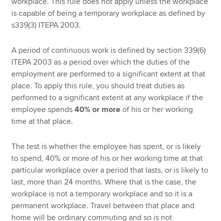
workplace. This rule does not apply unless the workplace
is capable of being a temporary workplace as defined by
s339(3) ITEPA 2003.
A period of continuous work is defined by section 339(6)
ITEPA 2003 as a period over which the duties of the
employment are performed to a significant extent at that
place. To apply this rule, you should treat duties as
performed to a significant extent at any workplace if the
employee spends
40% or more
of his or her working
time at that place.
The test is whether the employee has spent, or is likely
to spend, 40% or more of his or her working time at that
particular workplace over a period that lasts, or is likely to
last, more than 24 months. Where that is the case, the
workplace is not a temporary workplace and so it is a
permanent workplace. Travel between that place and
home will be ordinary commuting and so is not