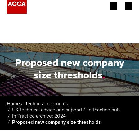
Begin your accountancy journey
Our qualifications
Employers
Proposed new company
Learning providers
size thresholds
.
Members
Students
Home
Technical resources
UK technical advice and support
In Practice hub
Affiliates
In Practice archive: 2024
Proposed new company size thresholds
Policy and insights