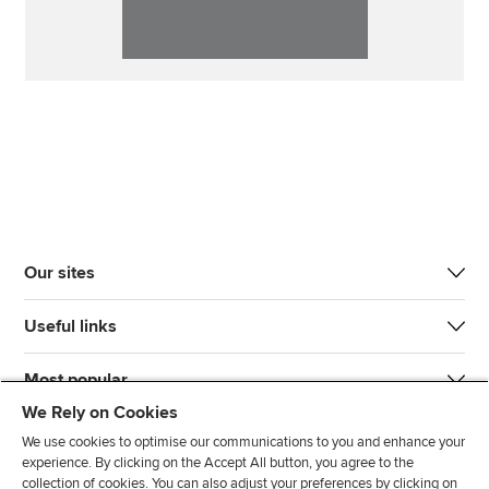
Our sites
Useful links
Most popular
We Rely on Cookies
We use cookies to optimise our communications to you and enhance your
experience. By clicking on the Accept All button, you agree to the
collection of cookies. You can also adjust your preferences by clicking on