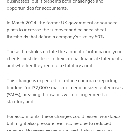
businesses, but it presents both challenges and
opportunities for accountants.
In March 2024, the former UK government announced
plans to increase the turnover and balance sheet
thresholds that define a company’s size by 50%.
These thresholds dictate the amount of information your
clients must disclose in their annual financial statements
and whether they require a statutory audit.
This change is expected to reduce corporate reporting
burdens for 132,000 small and medium-sized enterprises
(SMEs), meaning thousands will no longer need a
statutory audit.
For accountants, these changes could lessen workloads
but might also pressure fee income due to reduced
services. However, experts suggest it also opens up