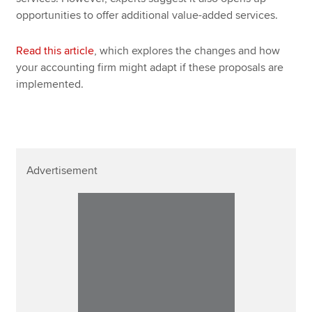
opportunities to offer additional value-added services.
Read this article
, which explores the changes and how
your accounting firm might adapt if these proposals are
implemented.
Advertisement