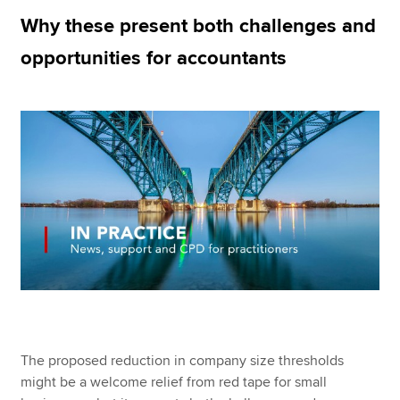
Why these present both challenges and
opportunities for accountants
Apply now
MyACCA
Global
About us
Search jobs
Find an accountant
Technical resources
Help & support
The proposed reduction in company size thresholds
might be a welcome relief from red tape for small