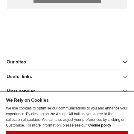
Our sites
Useful links
Most popular
We Rely on Cookies
We use cookies to optimise our communications to you and enhance your
experience. By clicking on the Accept All button, you agree to the
collection of cookies. You can also adjust your preferences by clicking on
Customise. For more information, please see our
Cookie policy
J
F
F
T
F