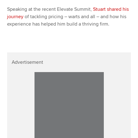
Speaking at the recent Elevate Summit,
Stuart shared his
journey
of tackling pricing – warts and all – and how his
experience has helped him build a thriving firm.
Advertisement