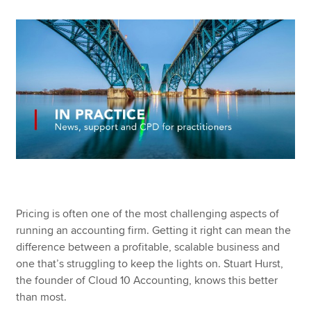
Apply now
MyACCA
Global
About us
Search jobs
Find an accountant
Technical resources
Help & support
Pricing is often one of the most challenging aspects of
running an accounting firm. Getting it right can mean the
difference between a profitable, scalable business and
one that’s struggling to keep the lights on. Stuart Hurst,
the founder of Cloud 10 Accounting, knows this better
than most.