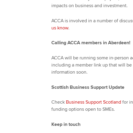
impacts on business and investment.
ACCA is involved in a number of discus
us know
.
Calling ACCA members in Aberdeen!
ACCA will be running some in-person a
including a member link up that will be
information soon.
Scottish Business Support Update
Check
Business Support Scotland
for i
funding options open to SMEs.
Keep in touch