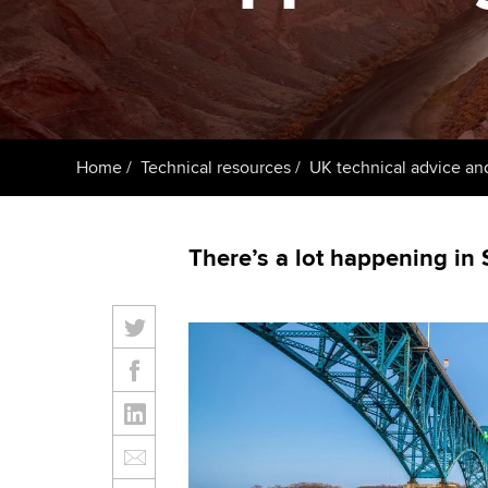
ACCA Learning
Register your in
ACCA
Home
Technical resources
UK technical advice an
There’s a lot happening in