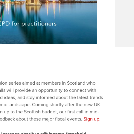
ssion series aimed at members in Scotland who
lls will provide an opportunity to connect with
d ideas, and stay informed about the latest trends
mic landscape. Coming shortly after the new UK
 up to the Scottish budget, our first call in mid-
edback about these major fiscal events.
Sign up
.