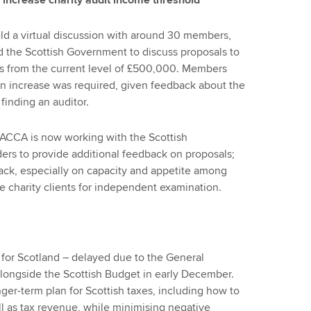
 increase charity audit income threshold
d a virtual discussion with around 30 members,
nd the Scottish Government to discuss proposals to
ies from the current level of £500,000. Members
t an increase was required, given feedback about the
 finding an auditor.
ACCA is now working with the Scottish
rs to provide additional feedback on proposals;
back, especially on capacity and appetite among
re charity clients for independent examination.
for Scotland – delayed due to the General
alongside the Scottish Budget in early December.
nger-term plan for Scottish taxes, including how to
ll as tax revenue, while minimising negative