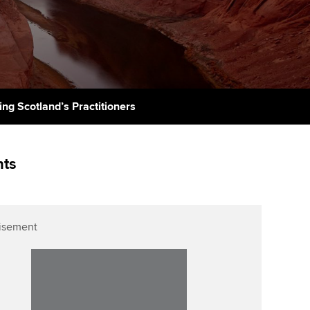
PER
Supporting the global
r ethics modules
profession
The next phase of your
tandards
udent Accountant
journey
Technology
ntoring
pport for students in
Apply for membership
Insights app relaunched
stralia and New Zealand
ns and AGM
ing Scotland’s Practitioners
Your future once qualified
Public affairs at ACCA
celerate
Mentoring and networks
gulation and standards for
nts
udents
ervices
Advance e-magazine
llbeing
Affiliate video support
isement
ur subscription
Career support resources
reer support resources