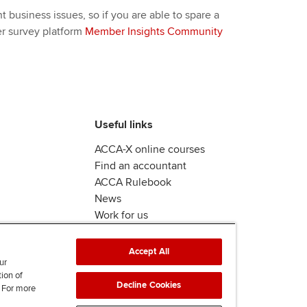
 business issues, so if you are able to spare a
er survey platform
Member Insights Community
Useful links
ACCA-X online courses
Find an accountant
ACCA Rulebook
News
Work for us
Accept All
ur
tion of
Decline Cookies
. For more