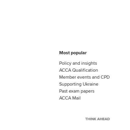
Most popular
Policy and insights
ACCA Qualification
Member events and CPD
Supporting Ukraine
Past exam papers
ACCA Mail