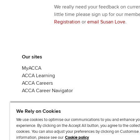
We really need your feedback on current
little time please sign up for our memb
Registration
or
email Susan Love
.
Our sites
MyACCA
ACCA Learning
ACCA Careers
ACCA Career Navigator
We Rely on Cookies
We use cookies to optimise our communications to you and enhance yo
experience. By clicking on the Accept All button, you agree to the collec
J
F
F
T
F
cookies. You can also adjust your preferences by clicking on Customise
o
o
o
i
i
information, please see our
Cookie policy