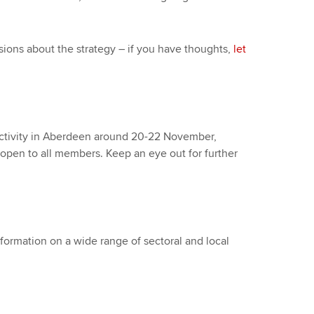
sions about the strategy – if you have thoughts,
let
ctivity in Aberdeen around 20-22 November,
 open to all members. Keep an eye out for further
nformation on a wide range of sectoral and local