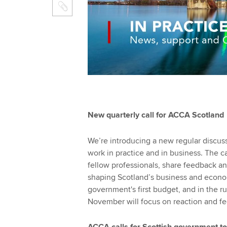
New quarterly call for ACCA Scotland
We’re introducing a new regular discu
work in practice and in business. The ca
fellow professionals, share feedback an
shaping Scotland’s business and econo
government's first budget, and in the run
November will focus on reaction and fe