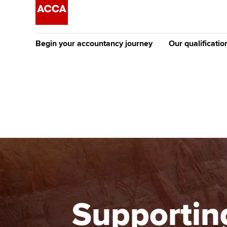
Begin your accountancy journey
Our qualificatio
The future AC
Qualification
Getting started
Tuition options
Apply to beco
Find your starting point
Approved learning partne
student
Discover our qualifications
University options
Why choose to
Taking exams
Free and affordable tuiti
ACCA account
qualifications
Learn how to apply
Tuition styles
Supporting
Getting starte