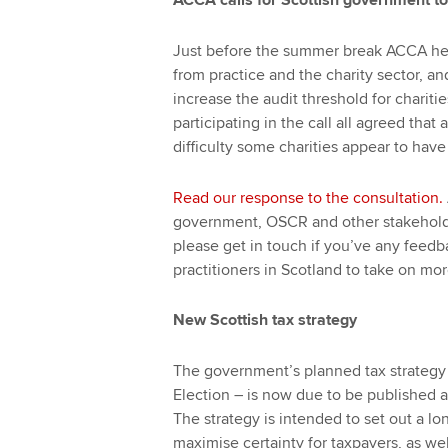
ACCA calls for Scottish government to
Just before the summer break ACCA hel
from practice and the charity sector, a
increase the audit threshold for charit
participating in the call all agreed tha
difficulty some charities appear to have
Read our response to the consultation.
government, OSCR and other stakeholde
please get in touch if you’ve any feed
practitioners in Scotland to take on mo
New Scottish tax strategy
The government’s planned tax strategy 
Election – is now due to be published 
The strategy is intended to set out a lo
maximise certainty for taxpayers, as we