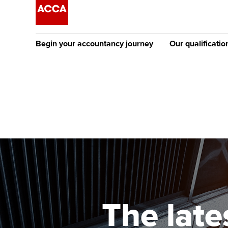
Begin your accountancy journey
Our qualificatio
The future AC
Qualification
Getting started
Tuition options
Apply to beco
Find your starting point
Approved learning partne
student
Discover our qualifications
University options
Why choose to
Taking exams
Free and affordable tuiti
ACCA account
qualifications
Learn how to apply
Tuition styles
The late
Getting starte