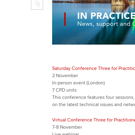
Saturday Conference Three for Practiti
2 November
In-person event (London)
7 CPD units
This conference features four sessions,
on the latest technical issues and netw
Virtual Conference Three for Practition
7-8 November
Live webinar