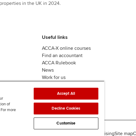
properties in the UK in 2024.
Useful links
ACCA-X online courses
Find an accountant
ACCA Rulebook
News
Work for us
Accept All
ur
tion of
Decline Cookies
. For more
Customise
lity
Legal policies
Data protection & cookies
Advertising
Site map
C