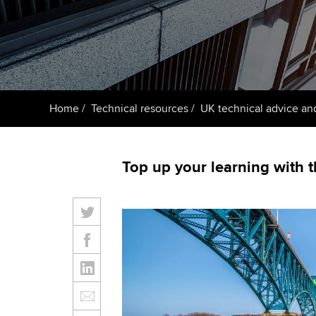
ACCA Learning
Register your in
ACCA
Home
Technical resources
UK technical advice an
Top up your learning with 