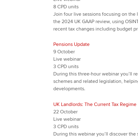
8 CPD units
Join four live sessions focusing on the l
the 2024 UK GAAP review, using OSINT 
recent tax changes including budget pr
Pensions Update
9 October
Live webinar
3 CPD units
During this three-hour webinar you’ll 
schemes and related legislation, helpin
developments.
UK Landlords: The Current Tax Regime
22 October
Live webinar
3 CPD units
During this webinar you’ll discover the 