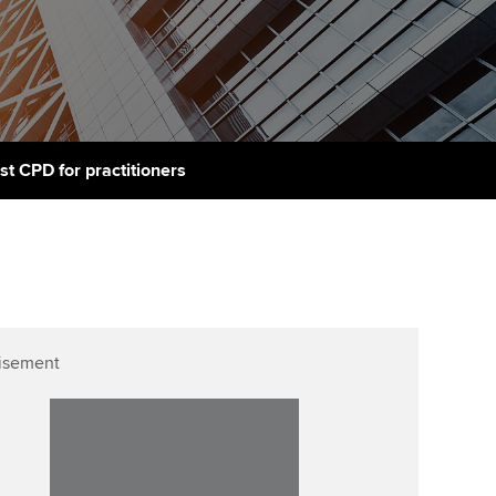
PER
Supporting the global
r ethics modules
profession
The next phase of your
tandards
udent Accountant
journey
Technology
ntoring
pport for students in
Apply for membership
Insights app relaunched
stralia and New Zealand
ns and AGM
st CPD for practitioners
Your future once qualified
Public affairs at ACCA
celerate
Mentoring and networks
gulation and standards for
udents
ervices
Advance e-magazine
llbeing
Affiliate video support
isement
ur subscription
Career support resources
reer support resources