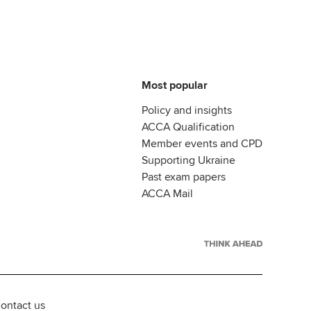
Most popular
Policy and insights
ACCA Qualification
Member events and CPD
Supporting Ukraine
Past exam papers
ACCA Mail
ontact us