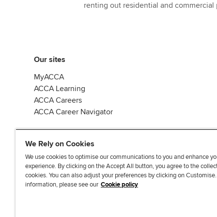
renting out residential and commercial 
Our sites
MyACCA
ACCA Learning
ACCA Careers
ACCA Career Navigator
We Rely on Cookies
We use cookies to optimise our communications to you and enhance yo
experience. By clicking on the Accept All button, you agree to the collec
J
F
F
T
F
cookies. You can also adjust your preferences by clicking on Customise
o
o
o
i
i
information, please see our
Cookie policy
i
l
l
k
n
n
l
l
T
d
Accessibi
u
o
o
o
u