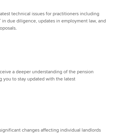
atest technical issues for practitioners including
in due diligence, updates in employment law, and
oposals.
receive a deeper understanding of the pension
g you to stay updated with the latest
significant changes affecting individual landlords