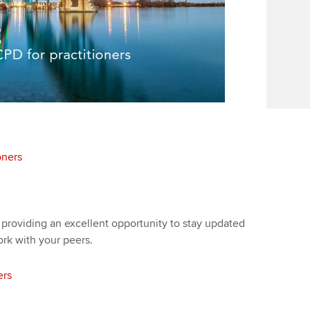
oners
 providing an excellent opportunity to stay updated
ork with your peers.
ers