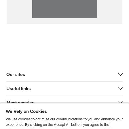
Our sites
Useful links
Most popular
We Rely on Cookies
We use cookies to optimise our communications to you and enhance your
experience. By clicking on the Accept All button, you agree to the