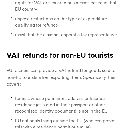
rights for VAT or similar to businesses based in that
EU country
impose restrictions on the type of expenditure
qualifying for refunds
insist that the claimant appoint a tax representative.
VAT refunds for non-EU tourists
EU retailers can provide a VAT refund for goods sold to
non-EU tourists when exporting them. Specifically, this
covers:
tourists whose permanent address or habitual
residence (as stated in their passport or other
recognised identity document) is not in the EU
EU nationals living outside the EU (who can prove
this with a residence permit or similar).