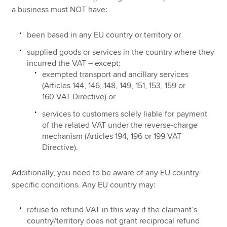
a business must NOT have:
been based in any EU country or territory or
supplied goods or services in the country where they
incurred the VAT – except:
exempted transport and ancillary services
(Articles 144, 146, 148, 149, 151, 153, 159 or
160 VAT Directive) or
services to customers solely liable for payment
of the related VAT under the reverse-charge
mechanism (Articles 194, 196 or 199 VAT
Directive).
Additionally, you need to be aware of any EU country-
specific conditions. Any EU country may:
refuse to refund VAT in this way if the claimant’s
country/territory does not grant reciprocal refund