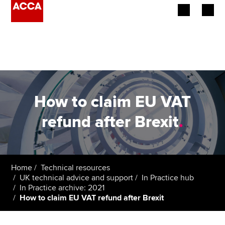
Begin your accountancy journey
Our qualifications
Employers
How to claim EU VAT
Learning providers
refund after Brexit
.
Members
Students
Home
Technical resources
UK technical advice and support
In Practice hub
Affiliates
In Practice archive: 2021
How to claim EU VAT refund after Brexit
Policy and insights