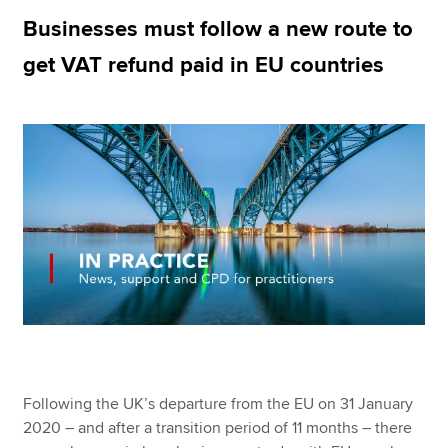
Businesses must follow a new route to
get VAT refund paid in EU countries
Apply now
MyACCA
Global
About us
Search jobs
Find an accountant
Technical resources
Help & support
Following the UK’s departure from the EU on 31 January
2020 – and after a transition period of 11 months – there