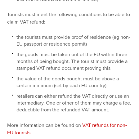
Tourists must meet the following conditions to be able to
claim VAT refund:
the tourists must provide proof of residence (eg non-
EU passport or residence permit)
the goods must be taken out of the EU within three
months of being bought. The tourist must provide a
stamped VAT refund document proving this
the value of the goods bought must be above a
certain minimum (set by each EU country)
retailers can either refund the VAT directly or use an
intermediary. One or other of them may charge a fee,
deductible from the refunded VAT amount.
More information can be found on
VAT refunds for non-
EU tourists
.