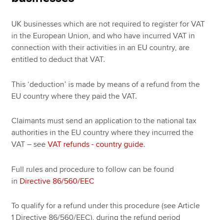
UK businesses which are not required to register for VAT
in the European Union, and who have incurred VAT in
connection with their activities in an EU country, are
entitled to deduct that VAT.
This ‘deduction’ is made by means of a refund from the
EU country where they paid the VAT.
Claimants must send an application to the national tax
authorities in the EU country where they incurred the
VAT – see
VAT refunds - country guide
.
Full rules and procedure to follow can be found
in
Directive 86/560/EEC
To qualify for a refund under this procedure (see Article
1 Directive 86/560/EEC), during the refund period