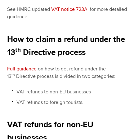
See HMRC updated
VAT notice 723A
for more detailed
guidance.
How to claim a refund under the
th
13
Directive process
Full guidance
on how to get refund under the
th
13
Directive process is divided in two categories:
VAT refunds to non-EU businesses
VAT refunds to foreign tourists.
VAT refunds for non-EU
businesses