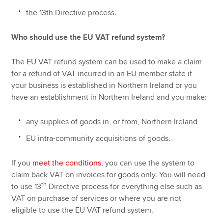
the 13th Directive process.
Who should use the EU VAT refund system?
The EU VAT refund system can be used to make a claim
for a refund of VAT incurred in an EU member state if
your business is established in Northern Ireland or you
have an establishment in Northern Ireland and you make:
any supplies of goods in, or from, Northern Ireland
EU intra-community acquisitions of goods.
If you
meet the conditions
, you can use the system to
claim back VAT on invoices for goods only. You will need
th
to use 13
Directive process for everything else such as
VAT on purchase of services or where you are not
eligible to use the EU VAT refund system.