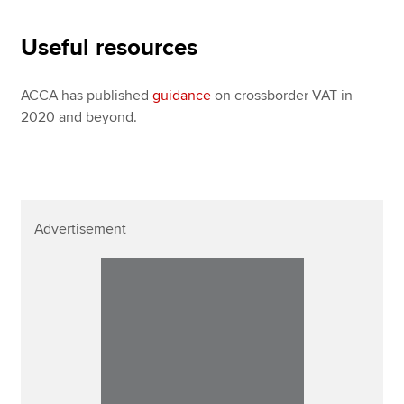
Useful resources
ACCA has published
guidance
on crossborder VAT in
2020 and beyond.
Advertisement