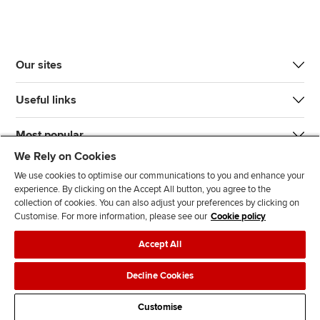
Our sites
Useful links
Most popular
We Rely on Cookies
We use cookies to optimise our communications to you and enhance your
experience. By clicking on the Accept All button, you agree to the
collection of cookies. You can also adjust your preferences by clicking on
Customise. For more information, please see our
Cookie policy
J
F
F
T
F
Accept All
o
o
o
i
i
i
l
l
k
n
Accessibility
Legal policies
Data protection & cookies
Decline Cookies
n
l
l
T
d
Advertising
Site map
Contact us
u
o
o
o
u
Customise