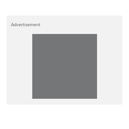
Advertisement