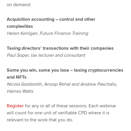
on demand:
Acquisition accounting – control and other
complexities
Helen Kerrigan, Future Finance Training
Taxing directors’ transactions with their companies
Paul Soper, tax lecturer and consultant
Some you win, some you lose – taxing cryptocurrencies
and NFTs
Nicola Goldsmith, Anoop Rehal and Andrew Paschalis,
Haines Watts
Register
for any or all of these sessions. Each webinar
will count for one unit of verifiable CPD where it is
relevant to the work that you do.