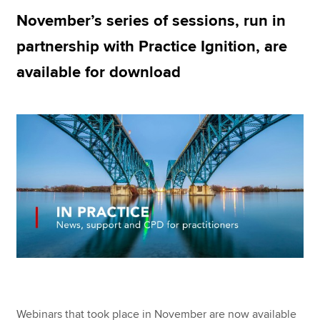
November’s series of sessions, run in
partnership with Practice Ignition, are
Apply now
available for download
MyACCA
Global
About us
Search jobs
Find an accountant
Technical resources
Help & support
Webinars that took place in November are now available