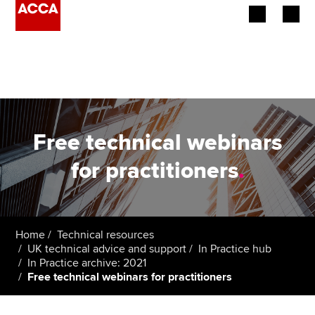
Begin your accountancy journey
Our qualifications
Employers
Free technical webinars
Learning providers
for practitioners
.
Members
Students
Home
Technical resources
UK technical advice and support
In Practice hub
Affiliates
In Practice archive: 2021
Free technical webinars for practitioners
Policy and insights