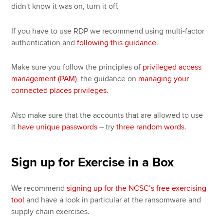
didn't know it was on, turn it off.
If you have to use RDP we recommend using multi-factor
authentication and
following this guidance
.
Make sure you follow the principles of
privileged access
management (PAM)
, the guidance on
managing your
connected places privileges
.
Also make sure that the accounts that are allowed to use
it
have unique passwords
– try
three random words
.
Sign up for Exercise in a Box
We recommend
signing up for the NCSC’s free exercising
tool
and have a look in particular at the ransomware and
supply chain exercises.