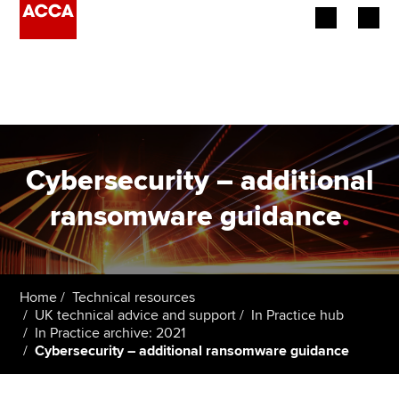
Begin your accountancy journey
Our qualifications
Employers
Cybersecurity – additional
Learning providers
ransomware guidance
.
Members
Students
Home
Technical resources
UK technical advice and support
In Practice hub
Affiliates
In Practice archive: 2021
Cybersecurity – additional ransomware guidance
Policy and insights