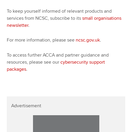
To keep yourself informed of relevant products and
services from NCSC, subscribe to its
small organisations
newsletter
.
For more information, please see
ncsc.gov.uk
.
To access further ACCA and partner guidance and
resources, please see our
cybersecurity support
packages
.
Advertisement