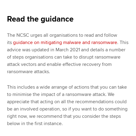
Read the guidance
The NCSC urges all organisations to read and follow
its
guidance on mitigating malware and ransomware
. This
advice was updated in March 2021 and details a number
of steps organisations can take to disrupt ransomware
attack vectors and enable effective recovery from
ransomware attacks.
This includes a wide arrange of actions that you can take
to minimise the impact of a ransomware attack. We
appreciate that acting on all the recommendations could
be an involved operation, so if you want to do something
right now, we recommend that you consider the steps
below in the first instance.