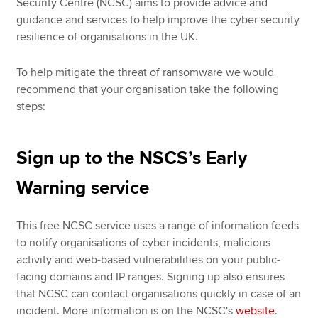
Security Centre (NCSC) aims to provide advice and
guidance and services to help improve the cyber security
resilience of organisations in the UK.
To help mitigate the threat of ransomware we would
recommend that your organisation take the following
steps:
Sign up to the NSCS’s Early
Warning service
This free NCSC service uses a range of information feeds
to notify organisations of cyber incidents, malicious
activity and web-based vulnerabilities on your public-
facing domains and IP ranges. Signing up also ensures
that NCSC can contact organisations quickly in case of an
incident. More information is on the NCSC's
website
.