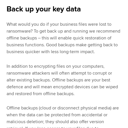
Back up your key data
What would you do if your business files were lost to
ransomware? To get back up and running we recommend
offline backups – this will enable quick restoration of
business functions. Good backups make getting back to
business quicker with less long-term impact.
In addition to encrypting files on your computers,
ransomware attackers will often attempt to corrupt or
alter existing backups. Offline backups are your best
defence and will mean encrypted devices can be wiped
and restored from offline backups.
Offline backups (cloud or disconnect physical media) are
when the data can be protected from accidental or
malicious deletion; they should also offer version