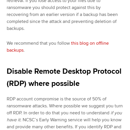
retrieval. If you lose access to your files due to
ransomware you should protect against this by
recovering from an earlier version if a backup has been
completed since the attack and preventing deletion of
backups.
We recommend that you follow
this blog on offline
backups
.
Disable Remote Desktop Protocol
(RDP) where possible
RDP account compromise is the source of 50% of
ransomware attacks. Where possible we suggest you turn
off RDP. In order to do that you need to understand
if you
have it
. NCSC’s Early Warning service will help you know
and provide many other benefits. If you identify RDP and