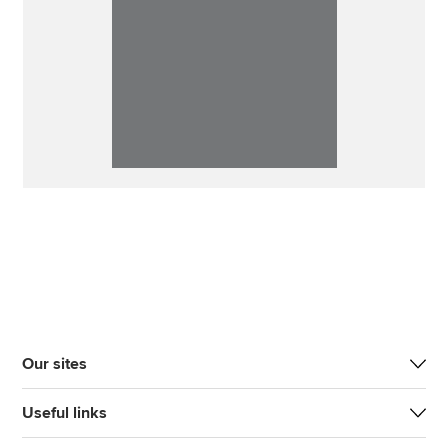
Our sites
Useful links