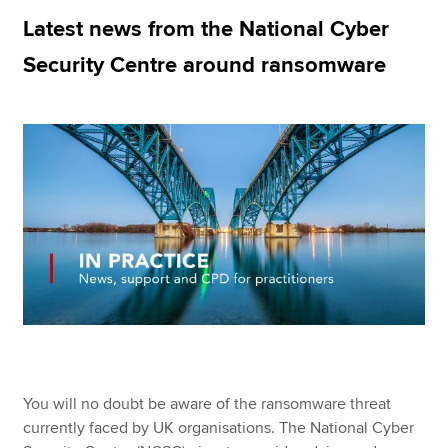
Latest news from the National Cyber
Security Centre around ransomware
Apply now
MyACCA
Global
About us
Search jobs
Find an accountant
Technical resources
Help & support
You will no doubt be aware of the ransomware threat
currently faced by UK organisations. The National Cyber