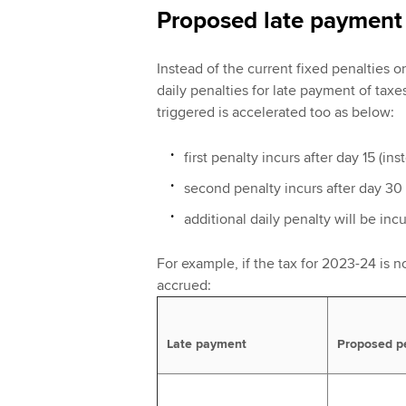
Proposed late payment 
Instead of the current fixed penalties 
daily penalties for late payment of taxe
triggered is accelerated too as below:
first penalty incurs after day 15 (in
second penalty incurs after day 30 
additional daily penalty will be inc
For example, if the tax for 2023-24 is no
accrued:
Late payment
Proposed p