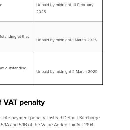
ue
Unpaid by midnight 16 February
2025
tstanding at that
Unpaid by midnight 1 March 2025
tax outstanding
Unpaid by midnight 2 March 2025
f VAT penalty
e late payment penalty. Instead Default Surcharge
, 59A and 59B of the Value Added Tax Act 1994,