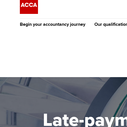
Begin your accountancy journey
Our qualificatio
The future AC
Qualification
Getting started
Tuition options
Apply to beco
Find your starting point
Approved learning partne
student
Discover our qualifications
University options
Why choose to
Taking exams
Free and affordable tuiti
ACCA account
qualifications
Learn how to apply
Tuition styles
Late-paym
Getting starte