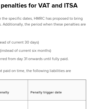
penalties for VAT and ITSA
on the specific dates, HMRC has proposed to bring
s. Additionally, the period when these penalties are
stead of current 30 days)
(instead of current six months)
urred from day 31 onwards until fully paid.
t paid on time, the following liabilities are
enalty
Penalty trigger date