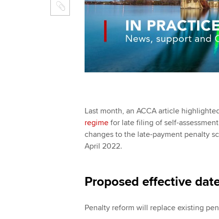
Last month, an ACCA article highlight
regime
for late filing of self-assess
changes to the late-payment penalty sc
April 2022.
Proposed effective dat
Penalty reform will replace existing pen