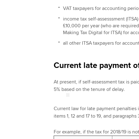
VAT taxpayers for accounting period
income tax self-assesssment (ITSA)
£10,000 per year (who are required 
Making Tax Digital for ITSA) for ac
all other ITSA taxpayers for accoun
Current late payment o
At present, if self-assessment tax is paid
5% based on the tenure of delay.
Current law for late payment penalties 
items 1, 12 and 17 to 19, and paragraphs 3
For example, if the tax for 2018/19 is no