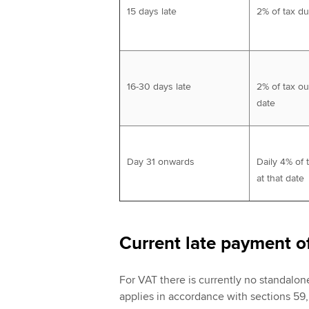
15 days late
2% of tax d
16-30 days late
2% of tax ou
date
Day 31 onwards
Daily 4% of 
at that date
Current late payment o
For VAT there is currently no standalon
applies in accordance with sections 59