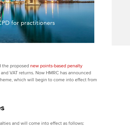
ed the proposed
new points-based penalty
ment and VAT returns. Now HMRC has announced
heme, which will begin to come into effect from
es
alties and will come into effect as follows: