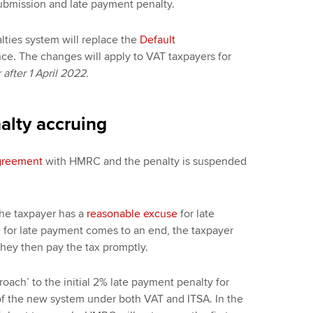
submission and late payment penalty.
ties system will replace the
Default
e. The changes will apply to VAT taxpayers for
after 1 April 2022.
alty accruing
agreement
with HMRC and the penalty is suspended
 the taxpayer has a
reasonable excuse
for late
for late payment comes to an end, the taxpayer
 they then pay the tax promptly.
ach’ to the initial 2% late payment penalty for
n of the new system under both VAT and ITSA. In the