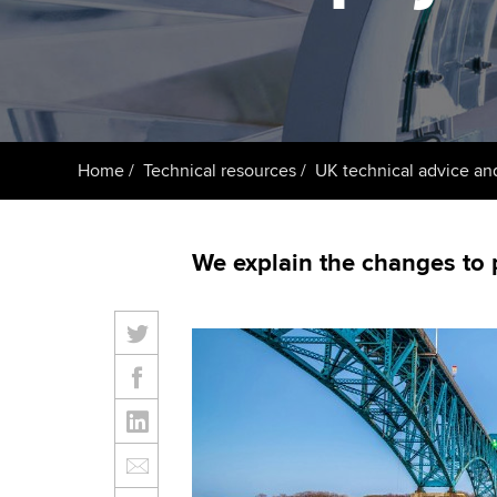
ACCA Learning
Register your in
ACCA
Home
Technical resources
UK technical advice an
We explain the changes to 