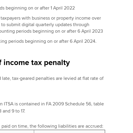
s beginning on or after 1 April 2022
 taxpayers with business or property income over
to submit digital quarterly updates through
counting periods beginning on or after 6 April 2023
ting periods beginning on or after 6 April 2024.
f income tax penalty
 late, tax-geared penalties are levied at flat rate of
in ITSA is contained in FA 2009 Schedule 56, table
 and 9 to 17.
t paid on time, the following liabilities are accrued: