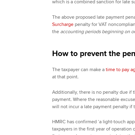
which is a combined sanction for late 
The above proposed late payment penal
Surcharge
penalty for VAT noncomplianc
the
accounting periods beginning on or 
How to prevent the pen
The taxpayer can make a
time to pay 
at that point.
Additionally, there is no penalty due if
payment. Where the reasonable excuse 
will not incur a late payment penalty if
HMRC has confirmed ‘a light-touch appro
taxpayers in the first year of operatio