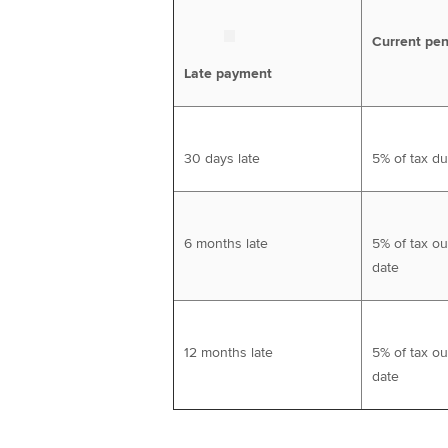
Current pen
Late payment
30 days late
5% of tax d
6 months late
5% of tax ou
date
12 months late
5% of tax ou
date