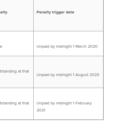
alty
Penalty trigger date
ue
Unpaid by midnight 1 March 2020
tstanding at that
Unpaid by midnight 1 August 2020
tstanding at that
Unpaid by midnight 1 February
2021