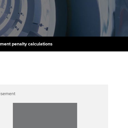
PER
Supporting the global
r ethics modules
profession
The next phase of your
tandards
udent Accountant
journey
Technology
ntoring
pport for students in
Apply for membership
Insights app relaunched
stralia and New Zealand
ns and AGM
ment penalty calculations
Your future once qualified
Public affairs at ACCA
celerate
Mentoring and networks
gulation and standards for
udents
ervices
Advance e-magazine
llbeing
Affiliate video support
isement
ur subscription
Career support resources
reer support resources