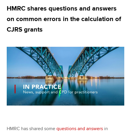
HMRC shares questions and answers
on common errors in the calculation of
Apply now
CJRS grants
MyACCA
Global
About us
Search jobs
Find an accountant
Technical resources
Help & support
HMRC has shared some
questions and answers
in