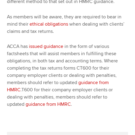
different method to that set out in HMRC guidance.
As members will be aware, they are required to bear in
mind their
ethical obligations
when dealing with clients’
claims and tax returns.
ACCA has
issued guidance
in the form of various
factsheets that will assist members in fulfilling these
obligations, in both tax and accounting terms. Where
completing the tax returns forms CT600 for their
company employer clients or dealing with penalties,
members should refer to updated
guidance from
HMRC
.T600 for their company employer clients or
dealing with penalties, members should refer to
updated
guidance from HMRC
.