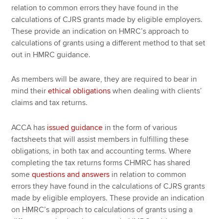
relation to common errors they have found in the
calculations of CJRS grants made by eligible employers.
These provide an indication on HMRC’s approach to
calculations of grants using a different method to that set
out in HMRC guidance.
As members will be aware, they are required to bear in
mind their
ethical obligations
when dealing with clients’
claims and tax returns.
ACCA has
issued guidance
in the form of various
factsheets that will assist members in fulfilling these
obligations, in both tax and accounting terms. Where
completing the tax returns forms CHMRC has shared
some
questions and answers
in relation to common
errors they have found in the calculations of CJRS grants
made by eligible employers. These provide an indication
on HMRC’s approach to calculations of grants using a