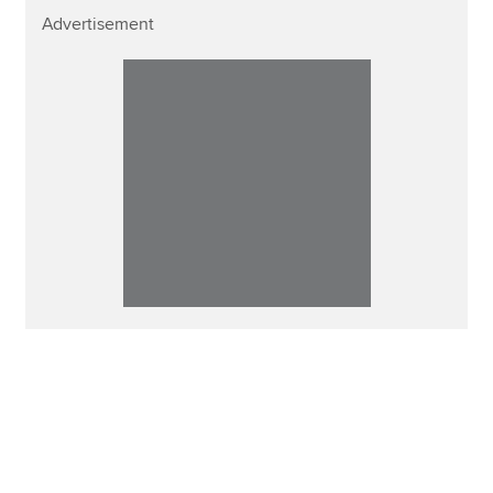
Advertisement