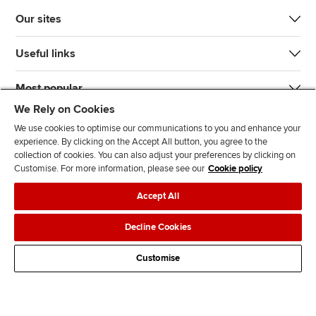
Our sites
Useful links
Most popular
We Rely on Cookies
We use cookies to optimise our communications to you and enhance your
experience. By clicking on the Accept All button, you agree to the
collection of cookies. You can also adjust your preferences by clicking on
Customise. For more information, please see our
Cookie policy
J
F
F
T
F
Accept All
o
o
o
i
i
i
l
l
k
n
Accessibility
Legal policies
Data protection & cookies
Decline Cookies
n
l
l
T
d
Advertising
Site map
Contact us
u
o
o
o
u
Customise
s
w
w
k
s
o
u
u
o
n
s
s
n