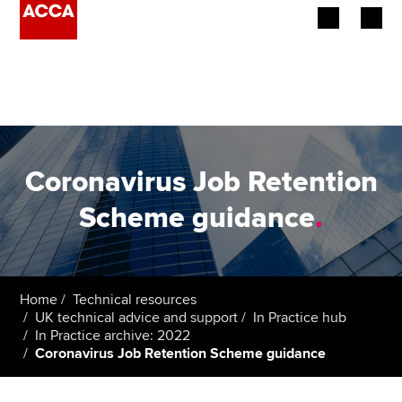
Begin your accountancy journey
Our qualifications
Employers
Coronavirus Job Retention
Learning providers
Scheme guidance
.
Members
Students
Home
Technical resources
UK technical advice and support
In Practice hub
Affiliates
In Practice archive: 2022
Coronavirus Job Retention Scheme guidance
Policy and insights