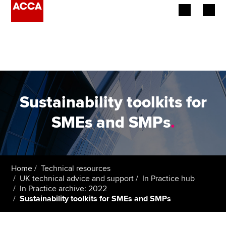
Begin your accountancy journey
Our qualifications
Employers
Sustainability toolkits for
Learning providers
SMEs and SMPs
.
Members
Students
Home
Technical resources
UK technical advice and support
In Practice hub
Affiliates
In Practice archive: 2022
Sustainability toolkits for SMEs and SMPs
Policy and insights