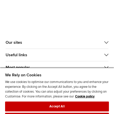
Our sites
Useful links
Most popular
We Rely on Cookies
We use cookies to optimise our communications to you and enhance your
experience. By clicking on the Accept All button, you agree to the
collection of cookies. You can also adjust your preferences by clicking on
Customise. For more information, please see our
Cookie policy
J
F
F
T
F
Accept All
o
o
o
i
i