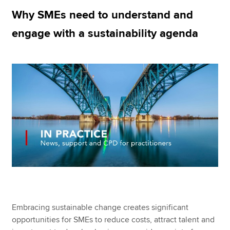
Why SMEs need to understand and
engage with a sustainability agenda
Apply now
MyACCA
Global
About us
Search jobs
Find an accountant
Technical resources
Help & support
Embracing sustainable change creates significant
opportunities for SMEs to reduce costs, attract talent and