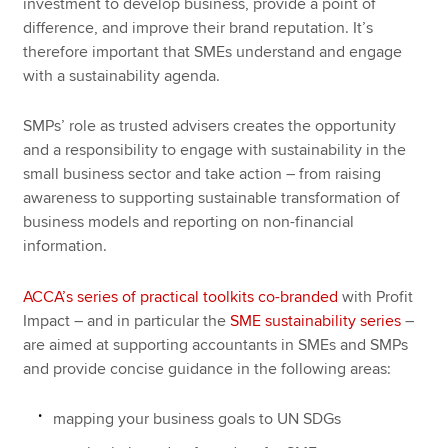
investment to develop business, provide a point of
difference, and improve their brand reputation. It’s
therefore important that SMEs understand and engage
with a sustainability agenda.
SMPs’ role as trusted advisers creates the opportunity
and a responsibility to engage with sustainability in the
small business sector and take action – from raising
awareness to supporting sustainable transformation of
business models and reporting on non-financial
information.
ACCA’s series of practical toolkits co-branded
with Profit
Impact – and in particular the
SME sustainability series
–
are aimed at supporting accountants in SMEs and SMPs
and provide concise guidance in the following areas:
mapping your business goals to UN SDGs