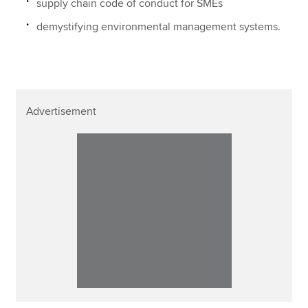
supply chain code of conduct for SMEs
demystifying environmental management systems.
Advertisement