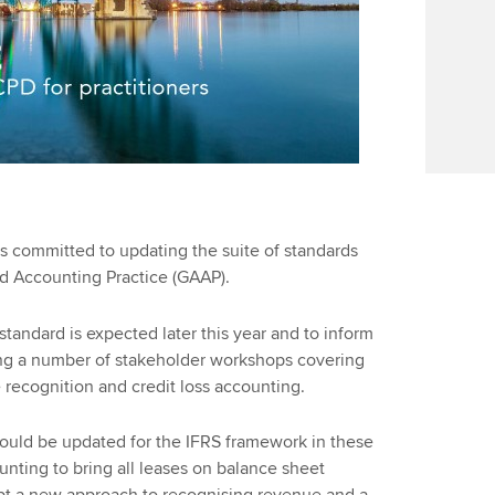
s committed to updating the suite of standards
ed Accounting Practice (GAAP).
tandard is expected later this year and to inform
ng a number of stakeholder workshops covering
 recognition and credit loss accounting.
ould be updated for the IFRS framework in these
nting to bring all leases on balance sheet