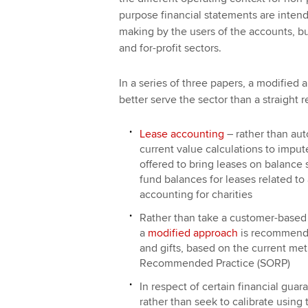
purpose financial statements are intend
making by the users of the accounts, bu
and for-profit sectors.
In a series of three papers, a modified
better serve the sector than a straight 
Lease accounting
– rather than aut
current value calculations to impu
offered to bring leases on balance
fund balances for leases related to a
accounting for charities
Rather than take a customer-based 
a
modified approach
is recommende
and gifts, based on the current me
Recommended Practice (SORP)
In respect of certain financial gua
rather than seek to calibrate using