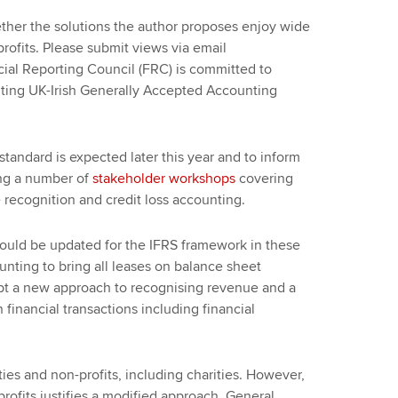
er the solutions the author proposes enjoy wide
ofits. Please submit views via email
cial Reporting Council (FRC) is committed to
tuting UK-Irish Generally Accepted Accounting
tandard is expected later this year and to inform
ng a number of
stakeholder workshops
covering
 recognition and credit loss accounting.
ould be updated for the IFRS framework in these
nting to bring all leases on balance sheet
dopt a new approach to recognising revenue and a
financial transactions including financial
ities and non-profits, including charities. However,
profits justifies a modified approach. General