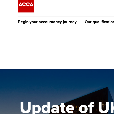
Begin your accountancy journey
Our qualificatio
The future AC
Qualification
Getting started
Tuition options
Apply to beco
Find your starting point
Approved learning partne
student
Discover our qualifications
University options
Why choose to
Taking exams
Free and affordable tuiti
ACCA account
qualifications
Learn how to apply
Tuition styles
Update of UK
Getting starte