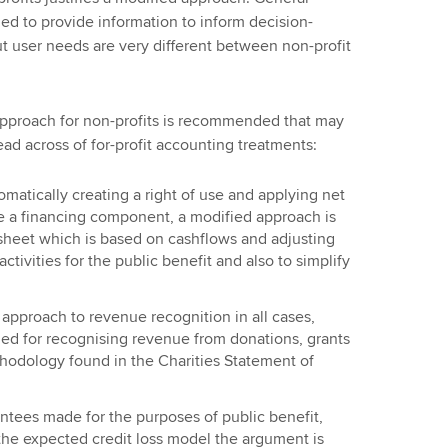
ed to provide information to inform decision-
t user needs are very different between non-profit
 approach for non-profits is recommended that may
read across of for-profit accounting treatments:
omatically creating a right of use and applying net
te a financing component, a modified approach is
 sheet which is based on cashflows and adjusting
ctivities for the public benefit and also to simplify
approach to revenue recognition in all cases,
d for recognising revenue from donations, grants
thodology found in the Charities Statement of
rantees made for the purposes of public benefit,
 the expected credit loss model the argument is