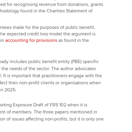
d for recognising revenue from donations, grants
thodology found in the Charities Statement of
rantees made for the purposes of public benefit,
 the expected credit loss model the argument is
 on
accounting for provisions
as found in the
ready includes public benefit entity (PBE) specific
f the needs of the sector. The author advocates
It is important that practitioners engage with the
ect their non-profit clients or organisations when
in 2025.
rting Exposure Draft of FRS 102 when it is
nt of members. The three papers mentioned in
on of issues affecting non-profits, but it is only one