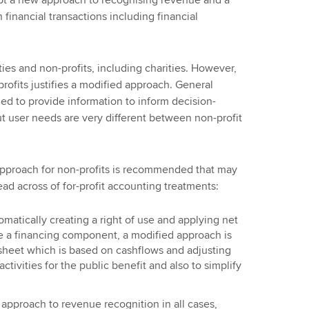
dopt a new approach to recognising revenue and a
financial transactions including financial
ities and non-profits, including charities. However,
profits justifies a modified approach. General
ed to provide information to inform decision-
t user needs are very different between non-profit
 approach for non-profits is recommended that may
read across of for-profit accounting treatments:
omatically creating a right of use and applying net
te a financing component, a modified approach is
 sheet which is based on cashflows and adjusting
ctivities for the public benefit and also to simplify
approach to revenue recognition in all cases,