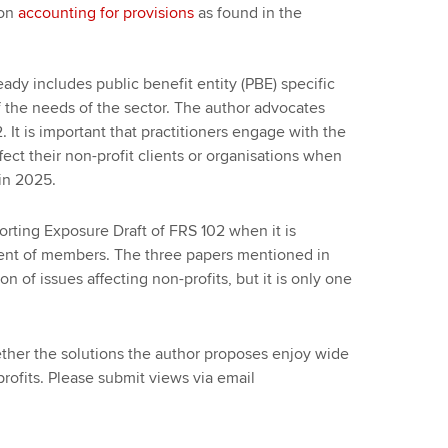
 on
accounting for provisions
as found in the
ready includes public benefit entity (PBE) specific
f the needs of the sector. The author advocates
It is important that practitioners engage with the
ect their non-profit clients or organisations when
in 2025.
rting Exposure Draft of FRS 102 when it is
nt of members. The three papers mentioned in
on of issues affecting non-profits, but it is only one
er the solutions the author proposes enjoy wide
ofits. Please submit views via email