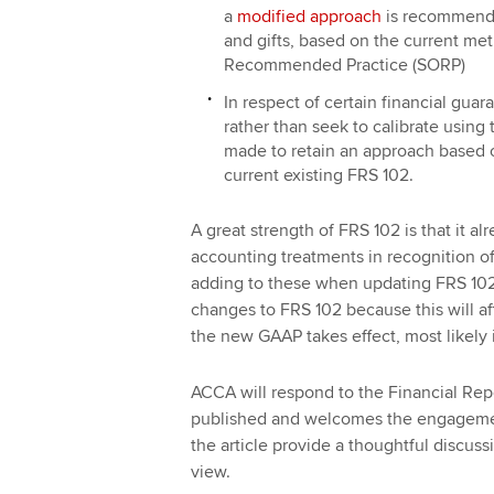
a
modified approach
is recommende
and gifts, based on the current me
Recommended Practice (SORP)
In respect of certain financial gua
rather than seek to calibrate using
made to retain an approach based
current existing FRS 102.
A great strength of FRS 102 is that it al
accounting treatments in recognition o
adding to these when updating FRS 102. 
changes to FRS 102 because this will aff
the new GAAP takes effect, most likely 
ACCA will respond to the Financial Repo
published and welcomes the engageme
the article provide a thoughtful discussi
view.