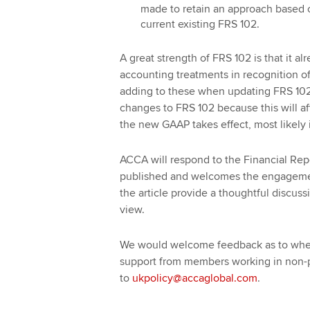
made to retain an approach based
current existing FRS 102.
A great strength of FRS 102 is that it al
accounting treatments in recognition o
adding to these when updating FRS 102. 
changes to FRS 102 because this will aff
the new GAAP takes effect, most likely 
ACCA will respond to the Financial Repo
published and welcomes the engageme
the article provide a thoughtful discussi
view.
We would welcome feedback as to wheth
support from members working in non-pr
to
ukpolicy@accaglobal.com
.