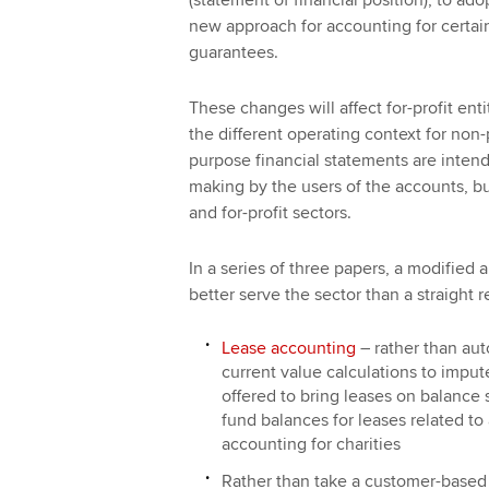
(statement of financial position), to a
new approach for accounting for certain 
guarantees.
These changes will affect for-profit ent
the different operating context for non-
purpose financial statements are intend
making by the users of the accounts, bu
and for-profit sectors.
In a series of three papers, a modified
better serve the sector than a straight 
Lease accounting
– rather than aut
current value calculations to impu
offered to bring leases on balance
fund balances for leases related to a
accounting for charities
Rather than take a customer-based 