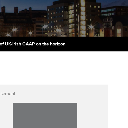
PER
Supporting the global
r ethics modules
profession
The next phase of your
tandards
udent Accountant
journey
Technology
ntoring
pport for students in
Apply for membership
Insights app relaunched
stralia and New Zealand
ns and AGM
of UK-Irish GAAP on the horizon
Your future once qualified
Public affairs at ACCA
celerate
Mentoring and networks
gulation and standards for
udents
ervices
Advance e-magazine
llbeing
Affiliate video support
isement
ur subscription
Career support resources
reer support resources