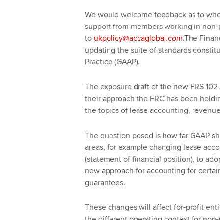
We would welcome feedback as to wheth
support from members working in non-pr
to
ukpolicy@accaglobal.com
.The Finan
updating the suite of standards consti
Practice (GAAP).
The exposure draft of the new FRS 102 s
their approach the FRC has been holdi
the topics of lease accounting, revenue
The question posed is how far GAAP sh
areas, for example changing lease accou
(statement of financial position), to a
new approach for accounting for certain 
guarantees.
These changes will affect for-profit ent
the different operating context for non-