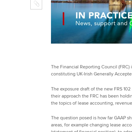
The Financial Reporting Council (FRC) i
constituting UK-Irish Generally Accept
The exposure draft of the new FRS 102 s
their approach the FRC has been holdi
the topics of lease accounting, revenue
The question posed is how far GAAP sh
areas, for example changing lease accou