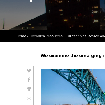
ACCA Learning
Register your in
ACCA
Home
Technical resources
UK technical advice an
We examine the emerging is