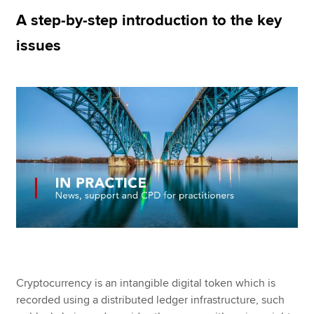
A step-by-step introduction to the key
issues
Apply now
MyACCA
Global
About us
Search jobs
Find an accountant
Technical resources
Help & support
Cryptocurrency is an intangible digital token which is
recorded using a distributed ledger infrastructure, such