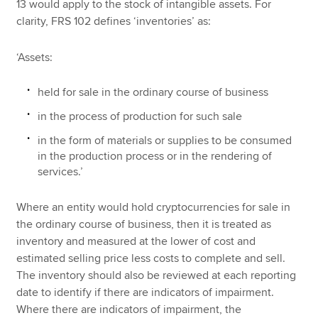
13 would apply to the stock of intangible assets. For
clarity, FRS 102 defines ‘inventories’ as:
‘Assets:
held for sale in the ordinary course of business
in the process of production for such sale
in the form of materials or supplies to be consumed
in the production process or in the rendering of
services.’
Where an entity would hold cryptocurrencies for sale in
the ordinary course of business, then it is treated as
inventory and measured at the lower of cost and
estimated selling price less costs to complete and sell.
The inventory should also be reviewed at each reporting
date to identify if there are indicators of impairment.
Where there are indicators of impairment, the