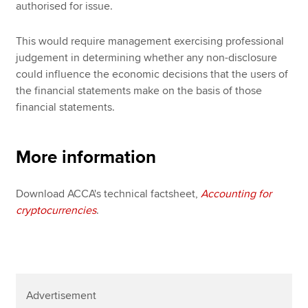
authorised for issue.
This would require management exercising professional
judgement in determining whether any non-disclosure
could influence the economic decisions that the users of
the financial statements make on the basis of those
financial statements.
More information
Download ACCA's technical factsheet,
Accounting for
cryptocurrencies
.
Advertisement