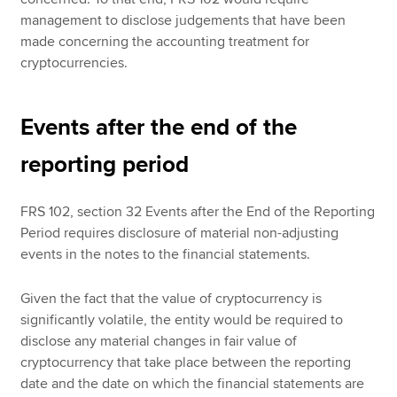
management to disclose judgements that have been
made concerning the accounting treatment for
cryptocurrencies.
Events after the end of the
reporting period
FRS 102, section 32 Events after the End of the Reporting
Period requires disclosure of material non-adjusting
events in the notes to the financial statements.
Given the fact that the value of cryptocurrency is
significantly volatile, the entity would be required to
disclose any material changes in fair value of
cryptocurrency that take place between the reporting
date and the date on which the financial statements are