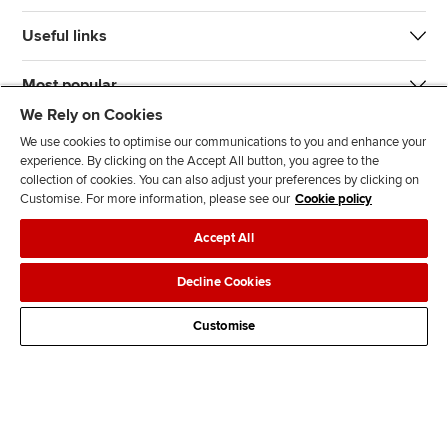
Useful links
Most popular
We Rely on Cookies
We use cookies to optimise our communications to you and enhance your
experience. By clicking on the Accept All button, you agree to the
collection of cookies. You can also adjust your preferences by clicking on
Customise. For more information, please see our
Cookie policy
J
F
F
T
F
Accept All
o
o
o
i
i
i
l
l
k
n
Accessibility
Legal policies
Data protection & cookies
Decline Cookies
n
l
l
T
d
Advertising
Site map
Contact us
u
o
o
o
u
Customise
s
w
w
k
s
o
u
u
o
n
s
s
n
L
o
o
F
i
n
n
a