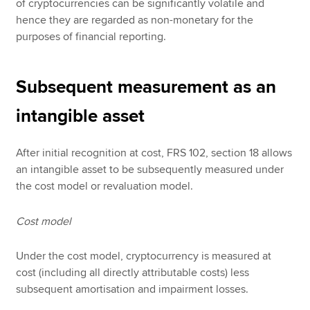
of cryptocurrencies can be significantly volatile and
hence they are regarded as non-monetary for the
purposes of financial reporting.
Subsequent measurement as an
intangible asset
After initial recognition at cost, FRS 102, section 18 allows
an intangible asset to be subsequently measured under
the cost model or revaluation model.
Cost model
Under the cost model, cryptocurrency is measured at
cost (including all directly attributable costs) less
subsequent amortisation and impairment losses.