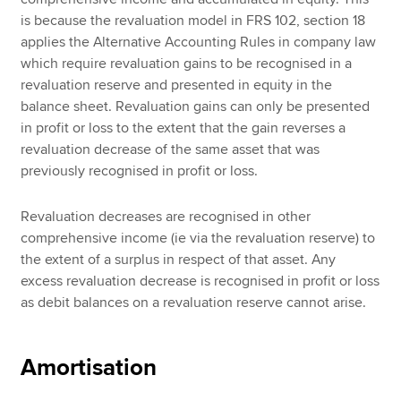
is because the revaluation model in FRS 102, section 18
applies the Alternative Accounting Rules in company law
which require revaluation gains to be recognised in a
revaluation reserve and presented in equity in the
balance sheet. Revaluation gains can only be presented
in profit or loss to the extent that the gain reverses a
revaluation decrease of the same asset that was
previously recognised in profit or loss.
Revaluation decreases are recognised in other
comprehensive income (ie via the revaluation reserve) to
the extent of a surplus in respect of that asset. Any
excess revaluation decrease is recognised in profit or loss
as debit balances on a revaluation reserve cannot arise.
Amortisation