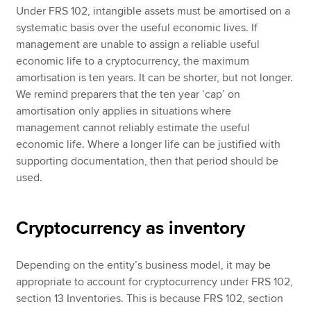
Under FRS 102, intangible assets must be amortised on a
systematic basis over the useful economic lives. If
management are unable to assign a reliable useful
economic life to a cryptocurrency, the maximum
amortisation is ten years. It can be shorter, but not longer.
We remind preparers that the ten year ‘cap’ on
amortisation only applies in situations where
management cannot reliably estimate the useful
economic life. Where a longer life can be justified with
supporting documentation, then that period should be
used.
Cryptocurrency as inventory
Depending on the entity’s business model, it may be
appropriate to account for cryptocurrency under FRS 102,
section 13 Inventories. This is because FRS 102, section