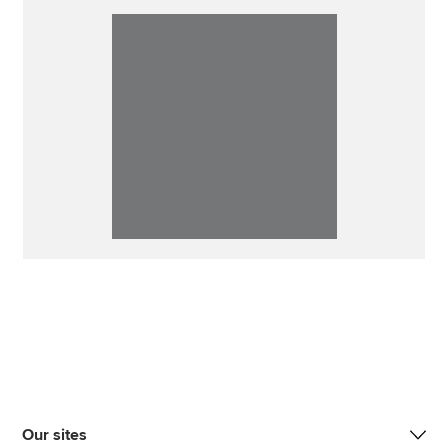
Our sites