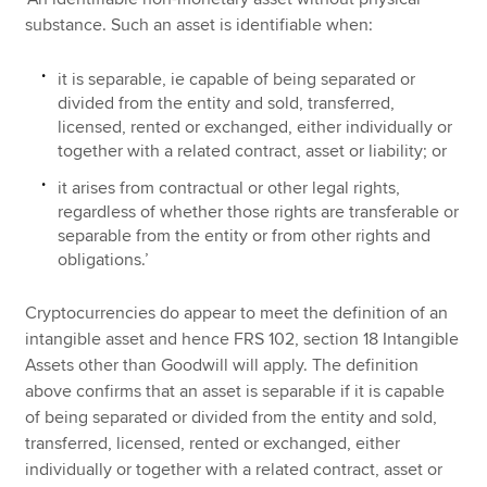
substance. Such an asset is identifiable when:
it is separable, ie capable of being separated or
divided from the entity and sold, transferred,
licensed, rented or exchanged, either individually or
together with a related contract, asset or liability; or
it arises from contractual or other legal rights,
regardless of whether those rights are transferable or
separable from the entity or from other rights and
obligations.’
Cryptocurrencies do appear to meet the definition of an
intangible asset and hence FRS 102, section 18 Intangible
Assets other than Goodwill will apply. The definition
above confirms that an asset is separable if it is capable
of being separated or divided from the entity and sold,
transferred, licensed, rented or exchanged, either
individually or together with a related contract, asset or