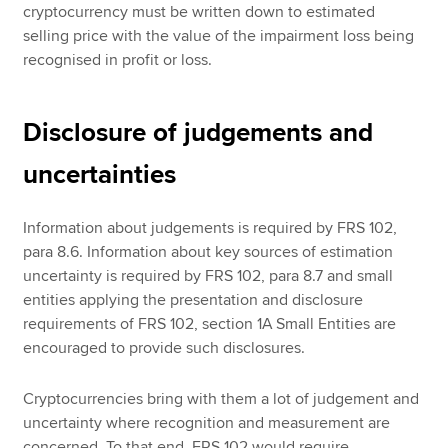
cryptocurrency must be written down to estimated
selling price with the value of the impairment loss being
recognised in profit or loss.
Disclosure of judgements and
uncertainties
Information about judgements is required by FRS 102,
para 8.6. Information about key sources of estimation
uncertainty is required by FRS 102, para 8.7 and small
entities applying the presentation and disclosure
requirements of FRS 102, section 1A Small Entities are
encouraged to provide such disclosures.
Cryptocurrencies bring with them a lot of judgement and
uncertainty where recognition and measurement are
concerned. To that end, FRS 102 would require