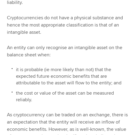
liability.
Cryptocurrencies do not have a physical substance and
hence the most appropriate classification is that of an
intangible asset.
An entity can only recognise an intangible asset on the
balance sheet when:
it is probable (ie more likely than not) that the
expected future economic benefits that are
attributable to the asset will flow to the entity; and
the cost or value of the asset can be measured
reliably.
As cryptocurrency can be traded on an exchange, there is
an expectation that the entity will receive an inflow of
economic benefits. However, as is well-known, the value