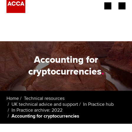
Begin your accountancy journey
Our qualifications
Employers
Accounting for
Learning providers
cryptocurrencies
.
Members
Students
Home
Technical resources
UK technical advice and support
In Practice hub
Affiliates
In Practice archive: 2022
Accounting for cryptocurrencies
Policy and insights