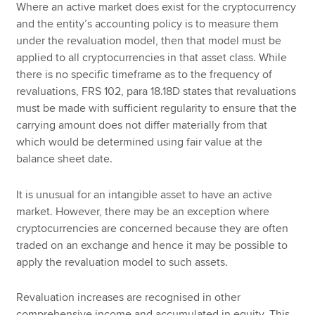
Where an active market does exist for the cryptocurrency
and the entity’s accounting policy is to measure them
under the revaluation model, then that model must be
applied to all cryptocurrencies in that asset class. While
there is no specific timeframe as to the frequency of
revaluations, FRS 102, para 18.18D states that revaluations
must be made with sufficient regularity to ensure that the
carrying amount does not differ materially from that
which would be determined using fair value at the
balance sheet date.
It is unusual for an intangible asset to have an active
market. However, there may be an exception where
cryptocurrencies are concerned because they are often
traded on an exchange and hence it may be possible to
apply the revaluation model to such assets.
Revaluation increases are recognised in other
comprehensive income and accumulated in equity. This