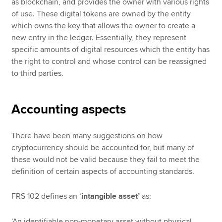
as blockchain, and provides the owner with various rights
of use. These digital tokens are owned by the entity
which owns the key that allows the owner to create a
new entry in the ledger. Essentially, they represent
specific amounts of digital resources which the entity has
the right to control and whose control can be reassigned
to third parties.
Accounting aspects
There have been many suggestions on how
cryptocurrency should be accounted for, but many of
these would not be valid because they fail to meet the
definition of certain aspects of accounting standards.
FRS 102 defines an ‘
intangible asset’
as:
‘An identifiable non-monetary asset without physical