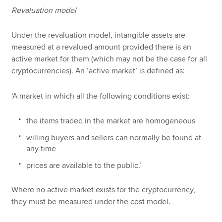
Revaluation model
Under the revaluation model, intangible assets are
measured at a revalued amount provided there is an
active market for them (which may not be the case for all
cryptocurrencies). An ‘active market’ is defined as:
‘A market in which all the following conditions exist:
the items traded in the market are homogeneous
willing buyers and sellers can normally be found at
any time
prices are available to the public.’
Where no active market exists for the cryptocurrency,
they must be measured under the cost model.